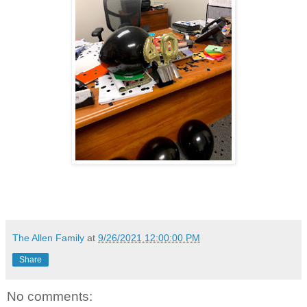
The Allen Family
at
9/26/2021 12:00:00 PM
Share
No comments: