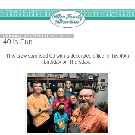
Sunday, September 26, 2021
40 is Fun
This crew surprised CJ with a decorated office for his 40th
birthday on Thursday.