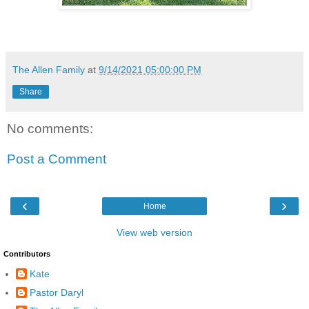
The Allen Family
at
9/14/2021 05:00:00 PM
Share
No comments:
Post a Comment
‹
›
Home
View web version
Contributors
Kate
Pastor Daryl