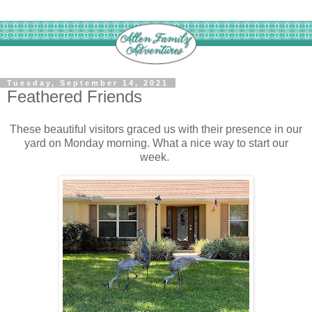
Tuesday, September 14, 2021
Feathered Friends
These beautiful visitors graced us with their presence in our
yard on Monday morning. What a nice way to start our
week.