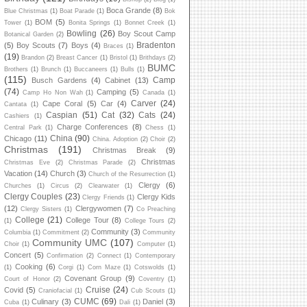
Boca Grande
(8)
Blue Christmas
(1)
Boat Parade
(1)
Bok
BOM
(5)
Tower
(1)
Bonita Springs
(1)
Bonnet Creek
(1)
Bowling
(26)
Boy Scout Camp
Botanical Garden
(2)
Bradenton
(5)
Boy Scouts
(7)
Boys
(4)
Braces
(1)
(19)
Brandon
(2)
Breast Cancer
(1)
Bristol
(1)
Brithdays
(2)
BUMC
Brothers
(1)
Brunch
(1)
Buccaneers
(1)
Bulls
(1)
(115)
Camp
Busch Gardens
(4)
Cabinet
(13)
(74)
Camping
(5)
Camp Ho Non Wah
(1)
Canada
(1)
Carver
(24)
Cape Coral
(5)
Car
(4)
Cantata
(1)
Caspian
(51)
Cat
(32)
Cats
(24)
Cashiers
(1)
Charge Conferences
(8)
Central Park
(1)
Chess
(1)
China
(90)
Chicago
(11)
China. Adoption
(2)
Choir
(2)
Christmas
(191)
Christmas Break
(9)
Christmas
Christmas Eve
(2)
Christmas Parade
(2)
Vacation
(14)
Church
(3)
Church of the Resurrection
(1)
Clergy
(6)
Churches
(1)
Circus
(2)
Clearwater
(1)
Clergy Couples
(23)
Clergy Kids
Clergy Friends
(1)
(12)
Clergywomen
(7)
Clergy Sisters
(1)
Co Preaching
College
(21)
College Tour
(8)
(1)
College Tours
(2)
Community
(3)
Columbia
(1)
Commitment
(2)
Community
Community UMC
(107)
Choir
(1)
Computer
(1)
Concert
(5)
Confirmation
(2)
Connect
(1)
Contemporary
Cooking
(6)
(1)
Corgi
(1)
Corn Maze
(1)
Cotswolds
(1)
Covenant Group
(9)
Court of Honor
(2)
Coventry
(1)
Cruise
(24)
Covid
(5)
Craniofacial
(1)
Cub Scouts
(1)
CUMC
(69)
Culinary
(3)
Daniel
(3)
Cuba
(1)
Dali
(1)