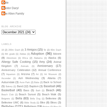
Kate
Pastor Daryl
The Allen Family
BLOG ARCHIVE
LABELS
3 Amigos
(15)
18
(2)
200m Dash
(2)
5k
(2)
60m Dash
Adoption
(96)
Advent
(1)
8th grade
(1)
Adidas
(1)
(8)
Alaska
(6)
Adventure
(1)
Africa
(2)
Alabama
(1)
Allergy Safe Cooking
(15)
Amy
(24)
Animal
Anniversary
(17)
Kingdom
(7)
Animals
(1)
Anniversary Celebration
(12)
Annual Conference
(7)
Arizona
(7)
Aquarium
(1)
Art
(1)
Art Museum
(2)
Ash Wednesday
(3)
Atlanta
(7)
Ascender
(1)
Auburndale
(3)
Back to School
Avon Park
(2)
Baba
(2)
Baseball
(46)
(5)
Band
(12)
Baptism
(3)
Bakery
(1)
Basketball
(40)
Beach
(46)
Bass
(5)
Bath
(1)
Beach Sunset
(5)
Beach Walk
(5)
Beach Club
(1)
Bella
(63)
Belleview
(8)
Beignets
(1)
Bella Dog
(1)
Belleview UMC
(6)
Bike
(8)
Bikes
(3)
Bible Study
(1)
Birthday
(121)
Birthdays
(19)
Bishop
(2)
Blog
(1)