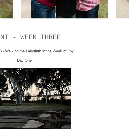
ENT - WEEK THREE
- Walking the Labyrinth in the Week of Joy
Day One