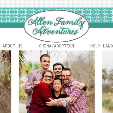
ABOUT US
CHINA/ADOPTION
HOLY LAND