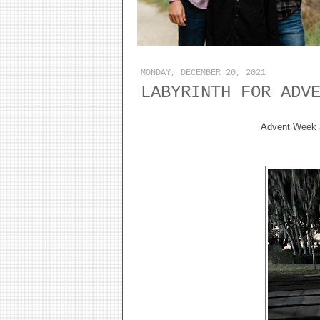
MONDAY, DECEMBER 20, 2021
LABYRINTH FOR ADV
Advent Week 3 