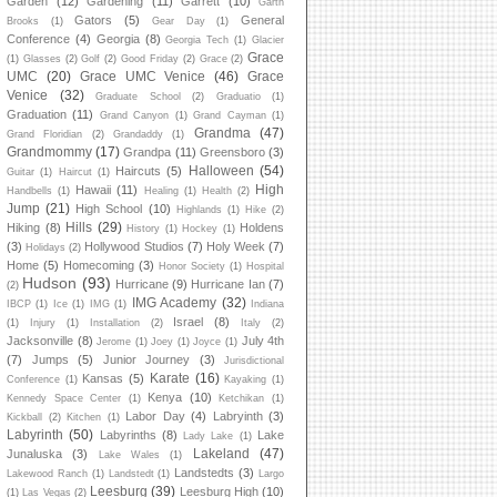
Garden
(12)
Gardening
(11)
Garrett
(10)
Garth
Gators
(5)
General
Brooks
(1)
Gear Day
(1)
Conference
(4)
Georgia
(8)
Georgia Tech
(1)
Glacier
Grace
(1)
Glasses
(2)
Golf
(2)
Good Friday
(2)
Grace
(2)
UMC
(20)
Grace UMC Venice
(46)
Grace
Venice
(32)
Graduate School
(2)
Graduatio
(1)
Graduation
(11)
Grand Canyon
(1)
Grand Cayman
(1)
Grandma
(47)
Grand Floridian
(2)
Grandaddy
(1)
Grandmommy
(17)
Grandpa
(11)
Greensboro
(3)
Halloween
(54)
Haircuts
(5)
Guitar
(1)
Haircut
(1)
High
Hawaii
(11)
Handbells
(1)
Healing
(1)
Health
(2)
Jump
(21)
High School
(10)
Highlands
(1)
Hike
(2)
Hills
(29)
Hiking
(8)
Holdens
History
(1)
Hockey
(1)
(3)
Hollywood Studios
(7)
Holy Week
(7)
Holidays
(2)
Home
(5)
Homecoming
(3)
Honor Society
(1)
Hospital
Hudson
(93)
Hurricane
(9)
Hurricane Ian
(7)
(2)
IMG Academy
(32)
IBCP
(1)
Ice
(1)
IMG
(1)
Indiana
Israel
(8)
(1)
Injury
(1)
Installation
(2)
Italy
(2)
Jacksonville
(8)
July 4th
Jerome
(1)
Joey
(1)
Joyce
(1)
(7)
Jumps
(5)
Junior Journey
(3)
Jurisdictional
Karate
(16)
Kansas
(5)
Conference
(1)
Kayaking
(1)
Kenya
(10)
Kennedy Space Center
(1)
Ketchikan
(1)
Labor Day
(4)
Labryinth
(3)
Kickball
(2)
Kitchen
(1)
Labyrinth
(50)
Labyrinths
(8)
Lake
Lady Lake
(1)
Lakeland
(47)
Junaluska
(3)
Lake Wales
(1)
Landstedts
(3)
Lakewood Ranch
(1)
Landstedt
(1)
Largo
Leesburg
(39)
Leesburg High
(10)
(1)
Las Vegas
(2)