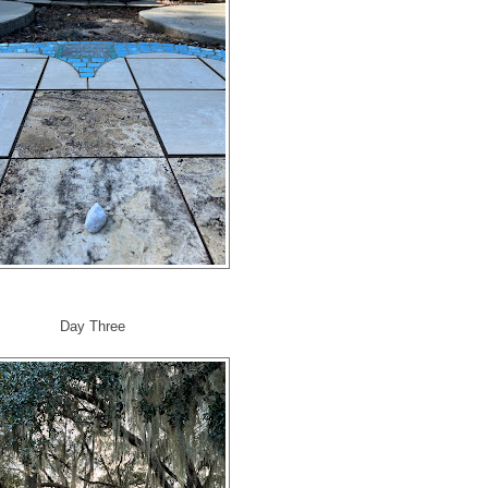
Day Three