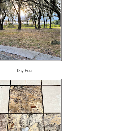
Day Four