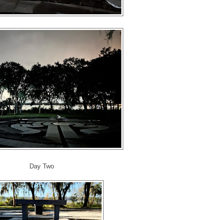
Day Two