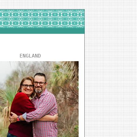
ENGLAND