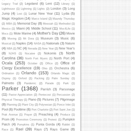
Legoland
(6)
Lent
(12)
Legacy Trail
(2)
Library
(1)
London
(3)
Long
Lighthouse
(1)
Lightning
(1)
Lights
(2)
Jump
(4)
Lunar New Year
(11)
Lydia
(5)
Lost
(1)
Magic Kingdom
(14)
Marco Island
(2)
Maundy Thursday
Memorial Day
(8)
(2)
MBA
(1)
Messiah
(1)
Methodist
(1)
Miami
(4)
Middle School
(11)
Mexico
(1)
Moc4Life
(1)
Mother's Day
(26)
Mote Marine
(4)
Movie
Mocs
(1)
(8)
Museum
(3)
Music
(6)
Moving
(2)
Mt Dora
(1)
Naples
(14)
Nationals
(3)
Nature
Musical
(1)
NASA
(1)
(4)
NC
(4)
New Year's
NBA
(1)
Nevada
(2)
New Year
(2)
North
(8)
Nokomis
(3)
NJHS
(1)
Nocatee
(2)
Carolina
(36)
North Port
(4)
North Fort Myers
(1)
Ocala
(253)
Office of
October
(2)
Office
(2)
Clergy Excellence
(19)
Orchestra
(6)
Ohio
(2)
Orlando
(153)
Ordination
(1)
Orlando Magic
(2)
Osprey
(1)
Oxford
(1)
Packing
(1)
Palm Sunday
(1)
Palmetto
(3)
Pandemic
(2)
Parade
(1)
Park
(1)
Parker
(1368)
Parrish
(3)
Parsonage
(11)
Pastor Appreciation
(2)
Pentecost
(1)
Percussion
(2)
Piano
(5)
Pictures
(7)
Pilgrimage
Physical Therapy
(1)
(8)
Planning
(2)
Plant City
(2)
Polynesian
(1)
Ponce Inlet
(1)
Pool
(6)
Pooltime
(6)
Port Charlotte
(2)
Port Saint Joe
(1)
Preaching
(4)
Prak Avenue
(1)
Prayer
(2)
Produce
(1)
Prom
(4)
Pumpkin
Promotion Ceremony
(1)
Protest
(1)
Patch
(4)
Punta Gorda
(4)
Pumpkins
(1)
Rabbit
(1)
Rael
(39)
Rays
(7)
Rays Game
(8)
Race
(1)