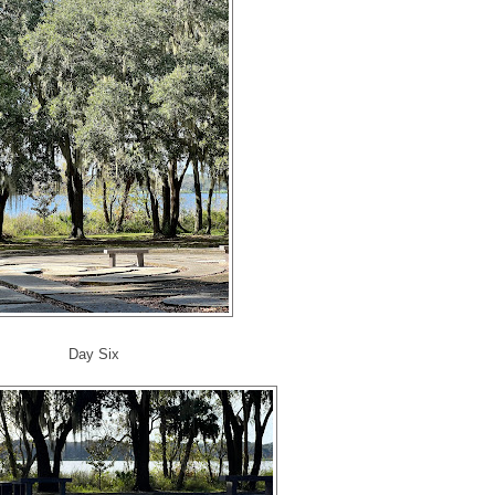
Day Six