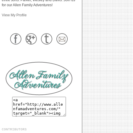
for our Allen Family Adventures!
View My Profile
CONTRIBUTORS