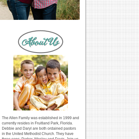
The Allen Family was established in 1999 and
currently resides in Fruitland Park, Florida.
Debbie and Daryl are both ordained pastors
in the United Methodist Church. They have
three sons: Parker, Wesley and Davis. Join us