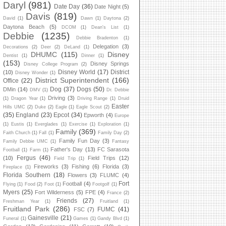
Daryl
(981)
Date Day
(36)
Date Night
(5)
Davis
(819)
David
(1)
Dawn
(1)
Daytona
(2)
Daytona Beach
(5)
DCOM
(1)
Dean's List
(1)
Debbie
(1235)
Debbie Bradenton
(1)
Delegation
(3)
Decorations
(2)
Deer
(2)
DeLand
(1)
DHUMC
(115)
Disney
Dentist
(1)
Dinner
(1)
(153)
Disney Springs
Disney College Program
(2)
Disney World
(17)
District
(10)
Disney Wonder
(1)
District Superintendent
(166)
Office
(22)
Dog
(37)
Dogs
(50)
DMin
(14)
DMV
(1)
Dr. Debbie
Driving
(3)
(1)
Dragon Year
(1)
Driving Range
(1)
Druid
Easter
Hills UMC
(2)
Duke
(2)
Eagle
(1)
Eagle Scout
(2)
(35)
England
(23)
Epcot
(34)
Epworth
(4)
Europe
(1)
Eustis
(1)
Everglades
(1)
Exercise
(1)
Exploration
(1)
Family
(369)
Faith Church
(1)
Fall
(1)
Family Day
(2)
Family Fun Day
(3)
Family Debbie UMC
(1)
Fantasy
Father's Day
(13)
FC Sarasota
Football
(1)
Farm
(1)
Fergus
(46)
(10)
Field Trips
(12)
Field Trip
(1)
Fireworks
(3)
Fishing
(6)
Florida
(3)
Fireplace
(1)
Florida Southern
(18)
Flowers
(3)
FLUMC
(4)
Fort
Football
(4)
Flying
(1)
Food
(2)
Foot
(1)
Footgolf
(1)
Myers
(25)
Fort Wilderness
(5)
FPE
(4)
France
(2)
Friends
(27)
Freshman Year
(1)
Fruitland
(1)
Fruitland Park
(286)
FUMC
(41)
FSC
(7)
Gainesville
(21)
Funeral
(1)
Games
(1)
Gandy Blvd
(1)