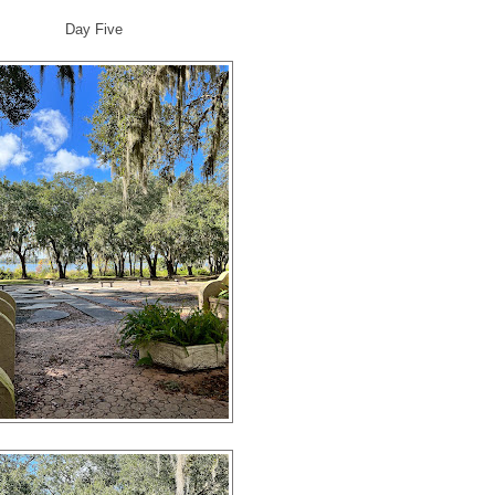
Day Five