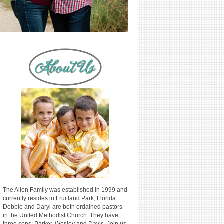
The Allen Family was established in 1999 and
currently resides in Fruitland Park, Florida.
Debbie and Daryl are both ordained pastors
in the United Methodist Church. They have
three sons: Parker, Wesley and Davis. Join us