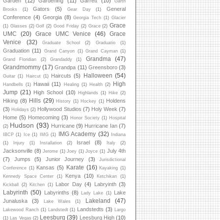
Garden
(12)
Gardening
(11)
Garrett
(10)
Garth
Gators
(5)
General
Brooks
(1)
Gear Day
(1)
Conference
(4)
Georgia
(8)
Georgia Tech
(1)
Glacier
Grace
(1)
Glasses
(2)
Golf
(2)
Good Friday
(2)
Grace
(2)
UMC
(20)
Grace UMC Venice
(46)
Grace
Venice
(32)
Graduate School
(2)
Graduatio
(1)
Graduation
(11)
Grand Canyon
(1)
Grand Cayman
(1)
Grandma
(47)
Grand Floridian
(2)
Grandaddy
(1)
Grandmommy
(17)
Grandpa
(11)
Greensboro
(3)
Halloween
(54)
Haircuts
(5)
Guitar
(1)
Haircut
(1)
High
Hawaii
(11)
Handbells
(1)
Healing
(1)
Health
(2)
Jump
(21)
High School
(10)
Highlands
(1)
Hike
(2)
Hills
(29)
Hiking
(8)
Holdens
History
(1)
Hockey
(1)
(3)
Hollywood Studios
(7)
Holy Week
(7)
Holidays
(2)
Home
(5)
Homecoming
(3)
Honor Society
(1)
Hospital
Hudson
(93)
Hurricane
(9)
Hurricane Ian
(7)
(2)
IMG Academy
(32)
IBCP
(1)
Ice
(1)
IMG
(1)
Indiana
Israel
(8)
(1)
Injury
(1)
Installation
(2)
Italy
(2)
Jacksonville
(8)
July 4th
Jerome
(1)
Joey
(1)
Joyce
(1)
(7)
Jumps
(5)
Junior Journey
(3)
Jurisdictional
Karate
(16)
Kansas
(5)
Conference
(1)
Kayaking
(1)
Kenya
(10)
Kennedy Space Center
(1)
Ketchikan
(1)
Labor Day
(4)
Labryinth
(3)
Kickball
(2)
Kitchen
(1)
Labyrinth
(50)
Labyrinths
(8)
Lake
Lady Lake
(1)
Lakeland
(47)
Junaluska
(3)
Lake Wales
(1)
Landstedts
(3)
Lakewood Ranch
(1)
Landstedt
(1)
Largo
Leesburg
(39)
Leesburg High
(10)
(1)
Las Vegas
(2)