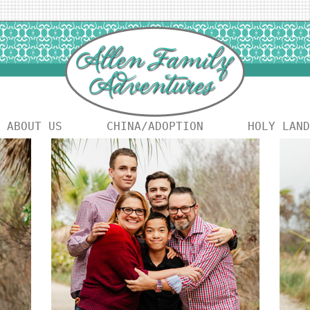
ABOUT US
CHINA/ADOPTION
HOLY LAND