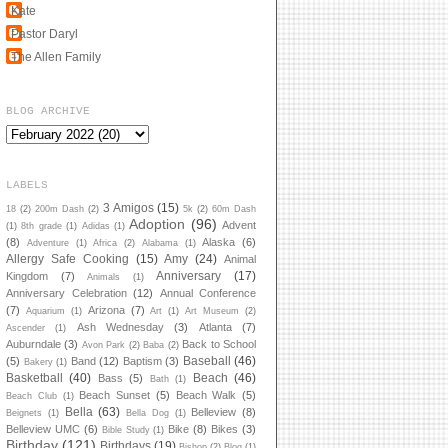
Kate
Pastor Daryl
The Allen Family
BLOG ARCHIVE
LABELS
3 Amigos
(15)
18
(2)
200m Dash
(2)
5k
(2)
60m Dash
Adoption
(96)
Advent
(1)
8th grade
(1)
Adidas
(1)
(8)
Alaska
(6)
Adventure
(1)
Africa
(2)
Alabama
(1)
Allergy Safe Cooking
(15)
Amy
(24)
Animal
Anniversary
(17)
Kingdom
(7)
Animals
(1)
Anniversary Celebration
(12)
Annual Conference
(7)
Arizona
(7)
Aquarium
(1)
Art
(1)
Art Museum
(2)
Ash Wednesday
(3)
Atlanta
(7)
Ascender
(1)
Auburndale
(3)
Back to School
Avon Park
(2)
Baba
(2)
Baseball
(46)
(5)
Band
(12)
Baptism
(3)
Bakery
(1)
Basketball
(40)
Beach
(46)
Bass
(5)
Bath
(1)
Beach Sunset
(5)
Beach Walk
(5)
Beach Club
(1)
Bella
(63)
Belleview
(8)
Beignets
(1)
Bella Dog
(1)
Belleview UMC
(6)
Bike
(8)
Bikes
(3)
Bible Study
(1)
Birthday
(121)
Birthdays
(19)
Bishop
(2)
Blog
(1)