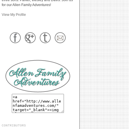
for our Allen Family Adventures!
View My Profile
CONTRIBUTORS