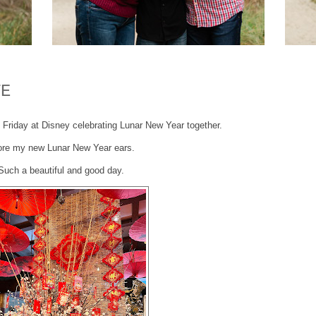
TE
t Friday at Disney celebrating Lunar New Year together.
ore my new Lunar New Year ears.
Such a beautiful and good day.