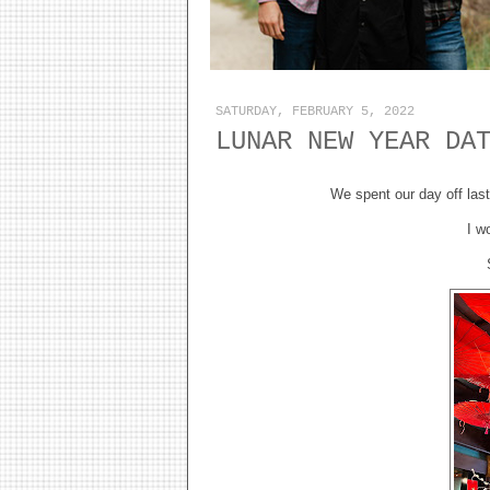
SATURDAY, FEBRUARY 5, 2022
LUNAR NEW YEAR DA
We spent our day off las
I w