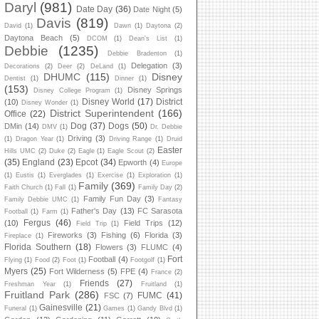
Daryl
(981)
Date Day
(36)
Date Night
(5)
Davis
(819)
David
(1)
Dawn
(1)
Daytona
(2)
Daytona Beach
(5)
DCOM
(1)
Dean's List
(1)
Debbie
(1235)
Debbie Bradenton
(1)
Delegation
(3)
Decorations
(2)
Deer
(2)
DeLand
(1)
DHUMC
(115)
Disney
Dentist
(1)
Dinner
(1)
(153)
Disney Springs
Disney College Program
(1)
Disney World
(17)
District
(10)
Disney Wonder
(1)
District Superintendent
(166)
Office
(22)
Dog
(37)
Dogs
(50)
DMin
(14)
DMV
(1)
Dr. Debbie
Driving
(3)
(1)
Dragon Year
(1)
Driving Range
(1)
Druid
Easter
Hills UMC
(2)
Duke
(2)
Eagle
(1)
Eagle Scout
(2)
(35)
England
(23)
Epcot
(34)
Epworth
(4)
Europe
(1)
Eustis
(1)
Everglades
(1)
Exercise
(1)
Exploration
(1)
Family
(369)
Faith Church
(1)
Fall
(1)
Family Day
(2)
Family Fun Day
(3)
Family Debbie UMC
(1)
Fantasy
Father's Day
(13)
FC Sarasota
Football
(1)
Farm
(1)
Fergus
(46)
(10)
Field Trips
(12)
Field Trip
(1)
Fireworks
(3)
Fishing
(6)
Florida
(3)
Fireplace
(1)
Florida Southern
(18)
Flowers
(3)
FLUMC
(4)
Fort
Football
(4)
Flying
(1)
Food
(2)
Foot
(1)
Footgolf
(1)
Myers
(25)
Fort Wilderness
(5)
FPE
(4)
France
(2)
Friends
(27)
Freshman Year
(1)
Fruitland
(1)
Fruitland Park
(286)
FUMC
(41)
FSC
(7)
Gainesville
(21)
Funeral
(1)
Games
(1)
Gandy Blvd
(1)