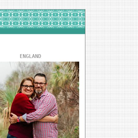
ENGLAND