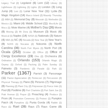
Legoland
(6)
Lent
(12)
Legacy Trail
(2)
Library
(1)
London
(3)
Long
Lighthouse
(1)
Lightning
(1)
Lights
(2)
Jump
(4)
Lunar New Year
(11)
Lydia
(5)
Lost
(1)
Magic Kingdom
(14)
Marco Island
(2)
Maundy Thursday
Memorial Day
(8)
(2)
MBA
(1)
Messiah
(1)
Methodist
(1)
Miami
(4)
Middle School
(11)
Mexico
(1)
Moc4Life
(1)
Mother's Day
(26)
Mote Marine
(4)
Movie
Mocs
(1)
(8)
Museum
(3)
Music
(6)
Moving
(2)
Mt Dora
(1)
Naples
(14)
Nationals
(3)
Nature
Musical
(1)
NASA
(1)
(4)
NC
(4)
New Year's
NBA
(1)
Nevada
(2)
New Year
(2)
North
(8)
Nokomis
(3)
NJHS
(1)
Nocatee
(2)
Carolina
(36)
North Port
(4)
North Fort Myers
(1)
Ocala
(253)
Office of
October
(2)
Office
(2)
Clergy Excellence
(19)
Orchestra
(6)
Ohio
(2)
Orlando
(153)
Ordination
(1)
Orlando Magic
(2)
Osprey
(1)
Oxford
(1)
Packing
(1)
Palm Sunday
(1)
Palmetto
(3)
Pandemic
(2)
Parade
(1)
Park
(1)
Parker
(1367)
Parrish
(3)
Parsonage
(11)
Pastor Appreciation
(2)
Pentecost
(1)
Percussion
(2)
Piano
(5)
Pictures
(7)
Pilgrimage
Physical Therapy
(1)
(8)
Planning
(2)
Plant City
(2)
Polynesian
(1)
Ponce Inlet
(1)
Pool
(6)
Pooltime
(6)
Port Charlotte
(2)
Port Saint Joe
(1)
Preaching
(4)
Prak Avenue
(1)
Prayer
(2)
Produce
(1)
Prom
(4)
Pumpkin
Promotion Ceremony
(1)
Protest
(1)
Patch
(4)
Punta Gorda
(4)
Pumpkins
(1)
Rabbit
(1)
Rael
(39)
Rays
(7)
Rays Game
(8)
Race
(1)