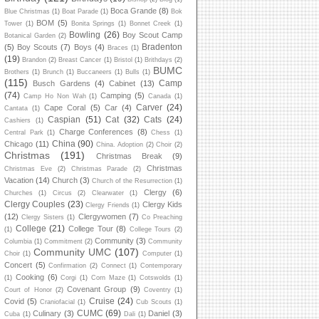
Boca Grande
(8)
Blue Christmas
(1)
Boat Parade
(1)
Bok
BOM
(5)
Tower
(1)
Bonita Springs
(1)
Bonnet Creek
(1)
Bowling
(26)
Boy Scout Camp
Botanical Garden
(2)
Bradenton
(5)
Boy Scouts
(7)
Boys
(4)
Braces
(1)
(19)
Brandon
(2)
Breast Cancer
(1)
Bristol
(1)
Brithdays
(2)
BUMC
Brothers
(1)
Brunch
(1)
Buccaneers
(1)
Bulls
(1)
(115)
Camp
Busch Gardens
(4)
Cabinet
(13)
(74)
Camping
(5)
Camp Ho Non Wah
(1)
Canada
(1)
Carver
(24)
Cape Coral
(5)
Car
(4)
Cantata
(1)
Caspian
(51)
Cat
(32)
Cats
(24)
Cashiers
(1)
Charge Conferences
(8)
Central Park
(1)
Chess
(1)
China
(90)
Chicago
(11)
China. Adoption
(2)
Choir
(2)
Christmas
(191)
Christmas Break
(9)
Christmas
Christmas Eve
(2)
Christmas Parade
(2)
Vacation
(14)
Church
(3)
Church of the Resurrection
(1)
Clergy
(6)
Churches
(1)
Circus
(2)
Clearwater
(1)
Clergy Couples
(23)
Clergy Kids
Clergy Friends
(1)
(12)
Clergywomen
(7)
Clergy Sisters
(1)
Co Preaching
College
(21)
College Tour
(8)
(1)
College Tours
(2)
Community
(3)
Columbia
(1)
Commitment
(2)
Community
Community UMC
(107)
Choir
(1)
Computer
(1)
Concert
(5)
Confirmation
(2)
Connect
(1)
Contemporary
Cooking
(6)
(1)
Corgi
(1)
Corn Maze
(1)
Cotswolds
(1)
Covenant Group
(9)
Court of Honor
(2)
Coventry
(1)
Cruise
(24)
Covid
(5)
Craniofacial
(1)
Cub Scouts
(1)
CUMC
(69)
Culinary
(3)
Daniel
(3)
Cuba
(1)
Dali
(1)