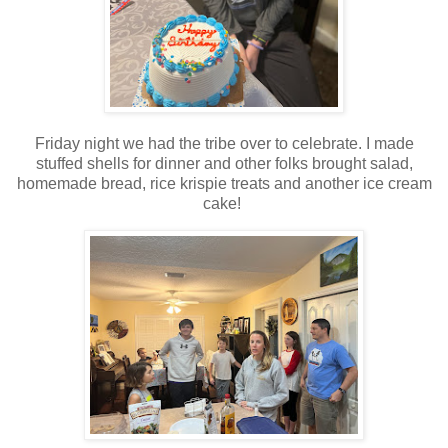
Friday night we had the tribe over to celebrate. I made
stuffed shells for dinner and other folks brought salad,
homemade bread, rice krispie treats and another ice cream
cake!