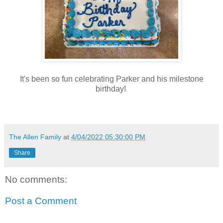
It's been so fun celebrating Parker and his milestone
birthday!
The Allen Family
at
4/04/2022 05:30:00 PM
Share
No comments:
Post a Comment