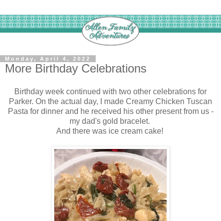
Monday, April 4, 2022
More Birthday Celebrations
Birthday week continued with two other celebrations for
Parker. On the actual day, I made Creamy Chicken Tuscan
Pasta for dinner and he received his other present from us -
my dad's gold bracelet.
And there was ice cream cake!