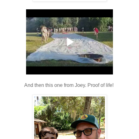
And then this one from Joey. Proof of life!