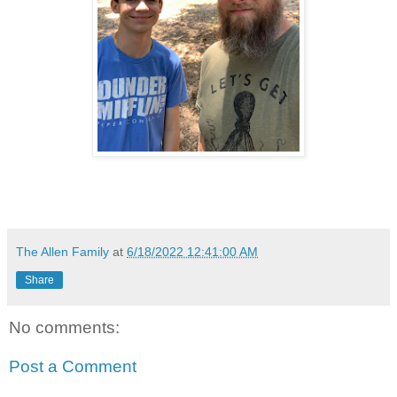
The Allen Family
at
6/18/2022 12:41:00 AM
Share
No comments:
Post a Comment