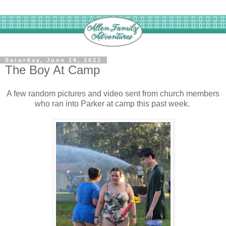
Saturday, June 18, 2022
The Boy At Camp
A few random pictures and video sent from church members
who ran into Parker at camp this past week.