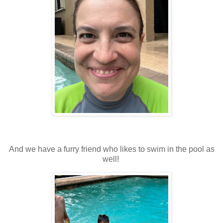
And we have a furry friend who likes to swim in the pool as
well!