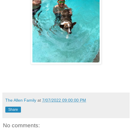
The Allen Family
at
7/07/2022 09:00:00 PM
Share
No comments: