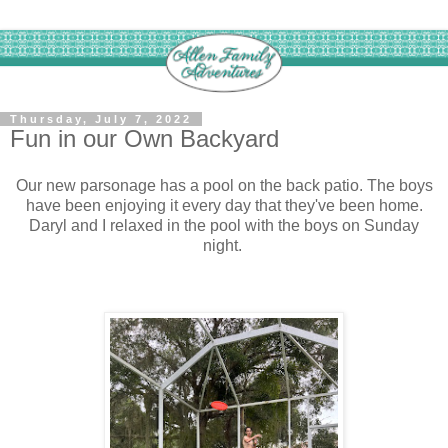
Thursday, July 7, 2022
Fun in our Own Backyard
Our new parsonage has a pool on the back patio. The boys
have been enjoying it every day that they've been home.
Daryl and I relaxed in the pool with the boys on Sunday
night.