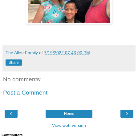
The Allen Family
at
7/19/2022 07:43:00 PM
Share
No comments:
Post a Comment
‹
›
Home
View web version
Contributors