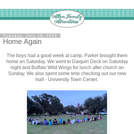
Tuesday, July 19, 2022
Home Again
The boys had a good week at camp. Parker brought them
home on Saturday. We went to Daiquiri Deck on Saturday
night and Buffalo Wild Wings for lunch after church on
Sunday. We also spent some time checking out our new
mall - University Town Center.