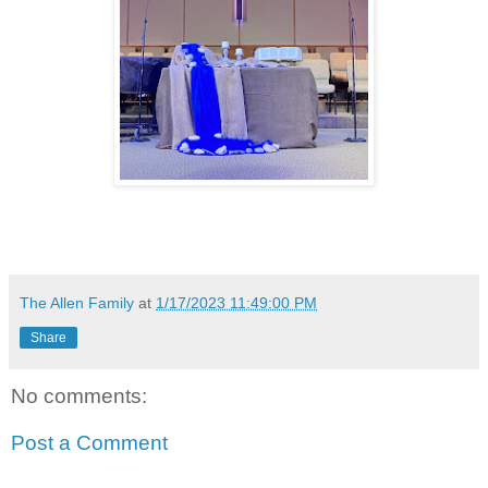
The Allen Family
at
1/17/2023 11:49:00 PM
Share
No comments:
Post a Comment