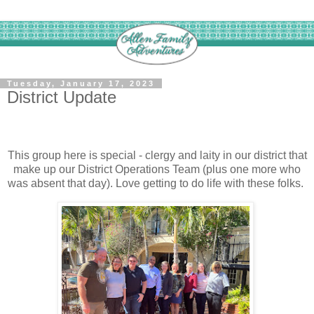
Tuesday, January 17, 2023
District Update
This group here is special - clergy and laity in our district that
make up our District Operations Team (plus one more who
was absent that day). Love getting to do life with these folks.