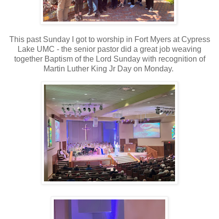
This past Sunday I got to worship in Fort Myers at Cypress
Lake UMC - the senior pastor did a great job weaving
together Baptism of the Lord Sunday with recognition of
Martin Luther King Jr Day on Monday.