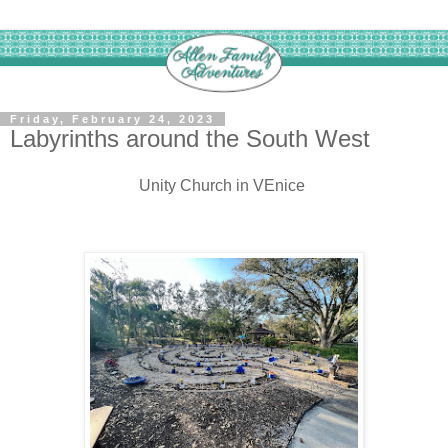
Friday, February 24, 2023
Labyrinths around the South West
Unity Church in VEnice