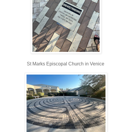
St Marks Episcopal Church in Venice