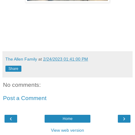
The Allen Family
at
2/24/2023 01:41:00 PM
Share
No comments:
Post a Comment
‹
›
Home
View web version