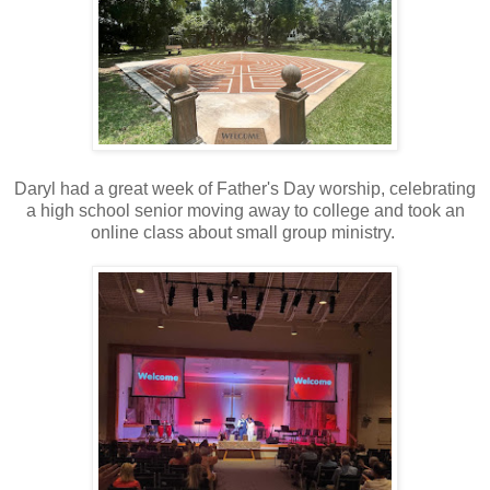
Daryl had a great week of Father's Day worship, celebrating
a high school senior moving away to college and took an
online class about small group ministry.