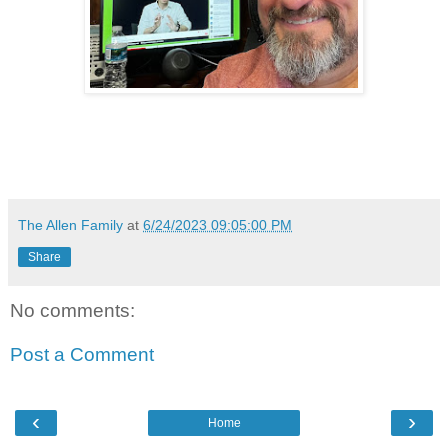
The Allen Family
at
6/24/2023 09:05:00 PM
Share
No comments:
Post a Comment
‹
›
Home