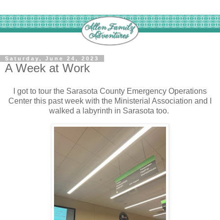
Saturday, June 24, 2023
A Week at Work
I got to tour the Sarasota County Emergency Operations
Center this past week with the Ministerial Association and I
walked a labyrinth in Sarasota too.