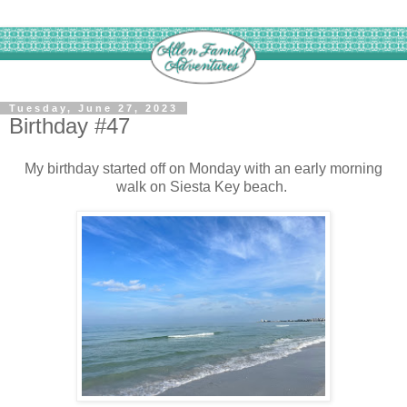
Tuesday, June 27, 2023
Birthday #47
My birthday started off on Monday with an early morning
walk on Siesta Key beach.