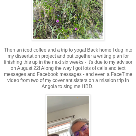
Then an iced coffee and a trip to yoga! Back home I dug into
my dissertation project and put together a writing plan for
finishing this up in the next six weeks - it's due to my advisor
on August 22! Along the way I got lots of calls and text
messages and Facebook messages - and even a FaceTime
video from two of my covenant sisters on a mission trip in
Angola to sing me HBD.