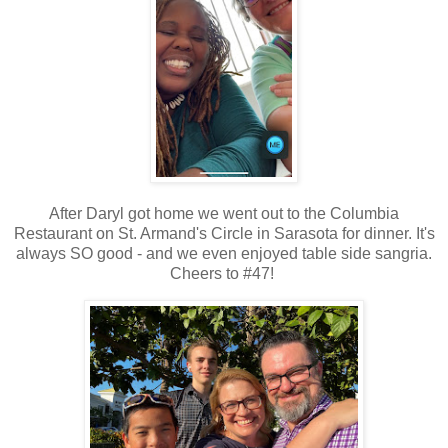
After Daryl got home we went out to the Columbia
Restaurant on St. Armand's Circle in Sarasota for dinner. It's
always SO good - and we even enjoyed table side sangria.
Cheers to #47!