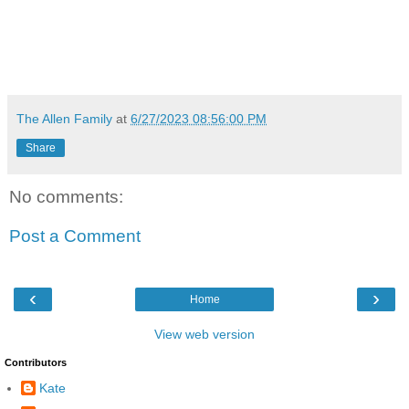
The Allen Family
at
6/27/2023 08:56:00 PM
Share
No comments:
Post a Comment
‹
›
Home
View web version
Contributors
Kate