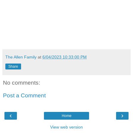
The Allen Family
at
6/04/2023 10:33:00 PM
Share
No comments:
Post a Comment
‹
›
Home
View web version