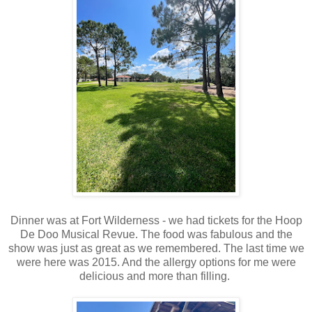
Dinner was at Fort Wilderness - we had tickets for the Hoop
De Doo Musical Revue. The food was fabulous and the
show was just as great as we remembered. The last time we
were here was 2015. And the allergy options for me were
delicious and more than filling.