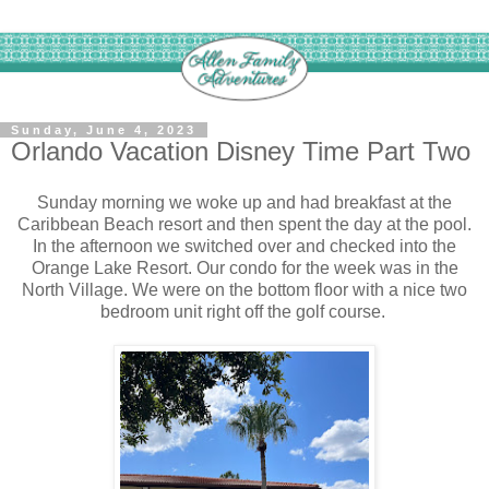
Sunday, June 4, 2023
Orlando Vacation Disney Time Part Two
Sunday morning we woke up and had breakfast at the
Caribbean Beach resort and then spent the day at the pool.
In the afternoon we switched over and checked into the
Orange Lake Resort. Our condo for the week was in the
North Village. We were on the bottom floor with a nice two
bedroom unit right off the golf course.