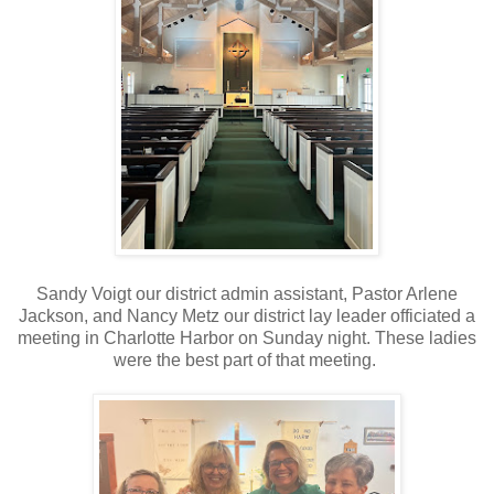
Sandy Voigt our district admin assistant, Pastor Arlene
Jackson, and Nancy Metz our district lay leader officiated a
meeting in Charlotte Harbor on Sunday night. These ladies
were the best part of that meeting.