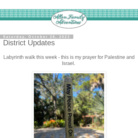
Saturday, October 28, 2023
District Updates
Labyrinth walk this week - this is my prayer for Palestine and
Israel.