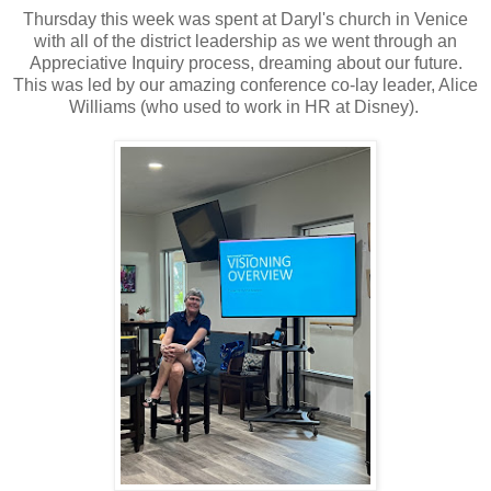
Thursday this week was spent at Daryl's church in Venice
with all of the district leadership as we went through an
Appreciative Inquiry process, dreaming about our future.
This was led by our amazing conference co-lay leader, Alice
Williams (who used to work in HR at Disney).