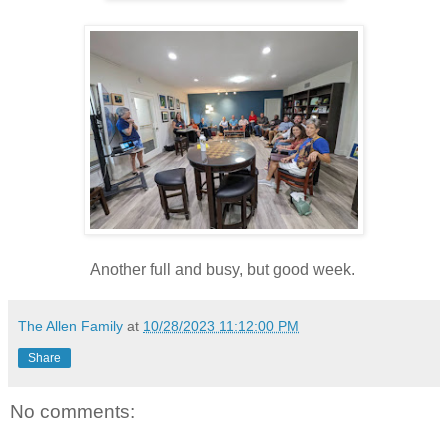
Another full and busy, but good week.
The Allen Family
at
10/28/2023 11:12:00 PM
Share
No comments: