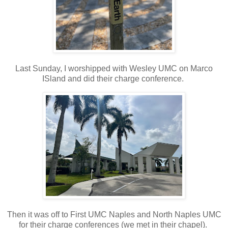
Last Sunday, I worshipped with Wesley UMC on Marco
ISland and did their charge conference.
Then it was off to First UMC Naples and North Naples UMC
for their charge conferences (we met in their chapel).