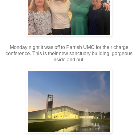
Monday night it was off to Parrish UMC for their charge
conference. This is their new sanctuary building, gorgeous
inside and out.