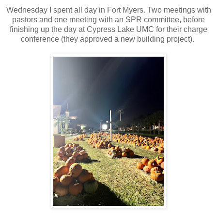
Wednesday I spent all day in Fort Myers. Two meetings with
pastors and one meeting with an SPR committee, before
finishing up the day at Cypress Lake UMC for their charge
conference (they approved a new building project).