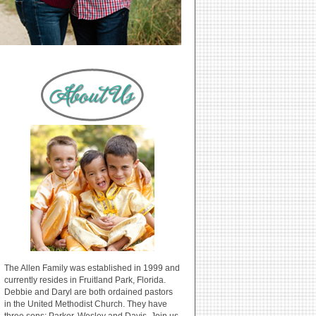
The Allen Family was established in 1999 and
currently resides in Fruitland Park, Florida.
Debbie and Daryl are both ordained pastors
in the United Methodist Church. They have
three sons: Parker, Wesley and Davis. Join us