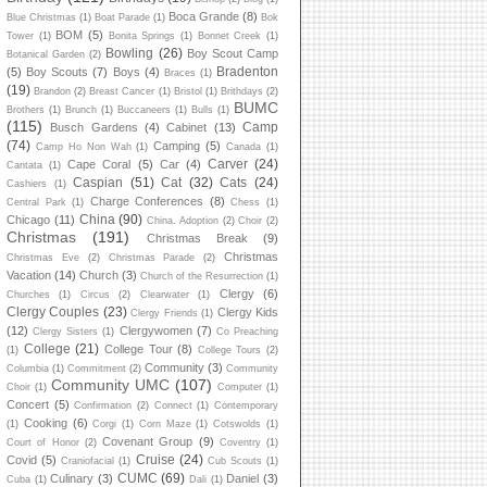
Boca Grande
(8)
Blue Christmas
(1)
Boat Parade
(1)
Bok
BOM
(5)
Tower
(1)
Bonita Springs
(1)
Bonnet Creek
(1)
Bowling
(26)
Boy Scout Camp
Botanical Garden
(2)
Bradenton
(5)
Boy Scouts
(7)
Boys
(4)
Braces
(1)
(19)
Brandon
(2)
Breast Cancer
(1)
Bristol
(1)
Brithdays
(2)
BUMC
Brothers
(1)
Brunch
(1)
Buccaneers
(1)
Bulls
(1)
(115)
Camp
Busch Gardens
(4)
Cabinet
(13)
(74)
Camping
(5)
Camp Ho Non Wah
(1)
Canada
(1)
Carver
(24)
Cape Coral
(5)
Car
(4)
Cantata
(1)
Caspian
(51)
Cat
(32)
Cats
(24)
Cashiers
(1)
Charge Conferences
(8)
Central Park
(1)
Chess
(1)
China
(90)
Chicago
(11)
China. Adoption
(2)
Choir
(2)
Christmas
(191)
Christmas Break
(9)
Christmas
Christmas Eve
(2)
Christmas Parade
(2)
Vacation
(14)
Church
(3)
Church of the Resurrection
(1)
Clergy
(6)
Churches
(1)
Circus
(2)
Clearwater
(1)
Clergy Couples
(23)
Clergy Kids
Clergy Friends
(1)
(12)
Clergywomen
(7)
Clergy Sisters
(1)
Co Preaching
College
(21)
College Tour
(8)
(1)
College Tours
(2)
Community
(3)
Columbia
(1)
Commitment
(2)
Community
Community UMC
(107)
Choir
(1)
Computer
(1)
Concert
(5)
Confirmation
(2)
Connect
(1)
Contemporary
Cooking
(6)
(1)
Corgi
(1)
Corn Maze
(1)
Cotswolds
(1)
Covenant Group
(9)
Court of Honor
(2)
Coventry
(1)
Cruise
(24)
Covid
(5)
Craniofacial
(1)
Cub Scouts
(1)
CUMC
(69)
Culinary
(3)
Daniel
(3)
Cuba
(1)
Dali
(1)