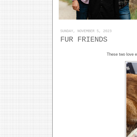
SUNDAY, NOVEMBER 5, 2023
FUR FRIENDS
These two love e