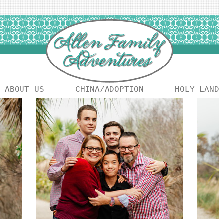
ABOUT US
CHINA/ADOPTION
HOLY LAND