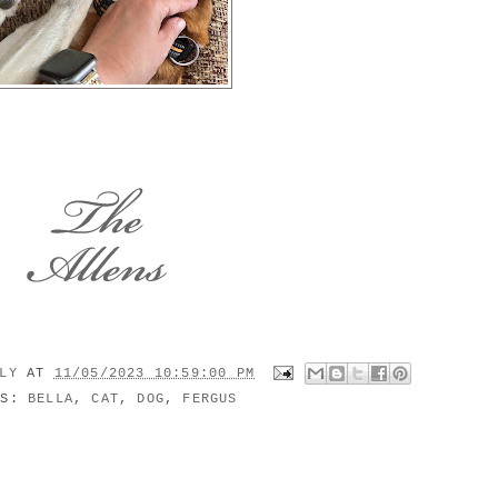
ILY
AT
11/05/2023 10:59:00 PM
LS:
BELLA
,
CAT
,
DOG
,
FERGUS