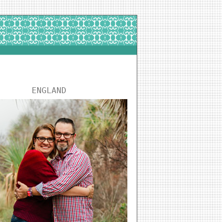
ENGLAND