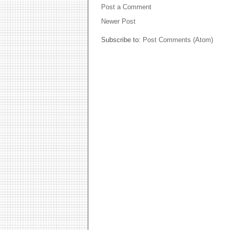
Post a Comment
Newer Post
Subscribe to:
Post Comments (Atom)