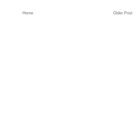
Home
Older Post