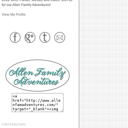
for our Allen Family Adventures!
View My Profile
CONTRIBUTORS