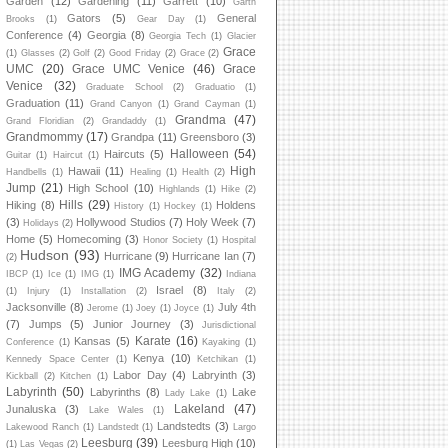
Garden
(12)
Gardening
(11)
Garrett
(10)
Garth
Gators
(5)
General
Brooks
(1)
Gear Day
(1)
Conference
(4)
Georgia
(8)
Georgia Tech
(1)
Glacier
Grace
(1)
Glasses
(2)
Golf
(2)
Good Friday
(2)
Grace
(2)
UMC
(20)
Grace UMC Venice
(46)
Grace
Venice
(32)
Graduate School
(2)
Graduatio
(1)
Graduation
(11)
Grand Canyon
(1)
Grand Cayman
(1)
Grandma
(47)
Grand Floridian
(2)
Grandaddy
(1)
Grandmommy
(17)
Grandpa
(11)
Greensboro
(3)
Halloween
(54)
Haircuts
(5)
Guitar
(1)
Haircut
(1)
High
Hawaii
(11)
Handbells
(1)
Healing
(1)
Health
(2)
Jump
(21)
High School
(10)
Highlands
(1)
Hike
(2)
Hills
(29)
Hiking
(8)
Holdens
History
(1)
Hockey
(1)
(3)
Hollywood Studios
(7)
Holy Week
(7)
Holidays
(2)
Home
(5)
Homecoming
(3)
Honor Society
(1)
Hospital
Hudson
(93)
Hurricane
(9)
Hurricane Ian
(7)
(2)
IMG Academy
(32)
IBCP
(1)
Ice
(1)
IMG
(1)
Indiana
Israel
(8)
(1)
Injury
(1)
Installation
(2)
Italy
(2)
Jacksonville
(8)
July 4th
Jerome
(1)
Joey
(1)
Joyce
(1)
(7)
Jumps
(5)
Junior Journey
(3)
Jurisdictional
Karate
(16)
Kansas
(5)
Conference
(1)
Kayaking
(1)
Kenya
(10)
Kennedy Space Center
(1)
Ketchikan
(1)
Labor Day
(4)
Labryinth
(3)
Kickball
(2)
Kitchen
(1)
Labyrinth
(50)
Labyrinths
(8)
Lake
Lady Lake
(1)
Lakeland
(47)
Junaluska
(3)
Lake Wales
(1)
Landstedts
(3)
Lakewood Ranch
(1)
Landstedt
(1)
Largo
Leesburg
(39)
Leesburg High
(10)
(1)
Las Vegas
(2)