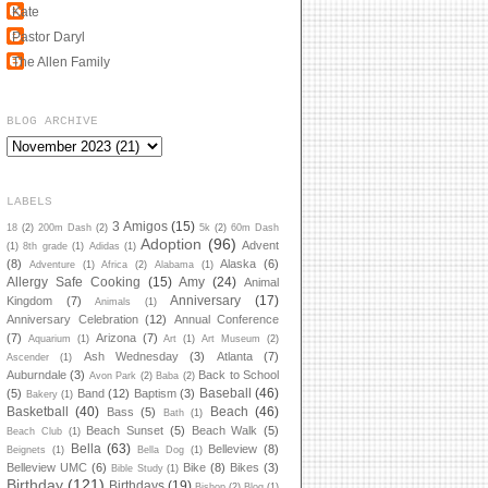
Kate
Pastor Daryl
The Allen Family
BLOG ARCHIVE
LABELS
3 Amigos
(15)
18
(2)
200m Dash
(2)
5k
(2)
60m Dash
Adoption
(96)
Advent
(1)
8th grade
(1)
Adidas
(1)
(8)
Alaska
(6)
Adventure
(1)
Africa
(2)
Alabama
(1)
Allergy Safe Cooking
(15)
Amy
(24)
Animal
Anniversary
(17)
Kingdom
(7)
Animals
(1)
Anniversary Celebration
(12)
Annual Conference
(7)
Arizona
(7)
Aquarium
(1)
Art
(1)
Art Museum
(2)
Ash Wednesday
(3)
Atlanta
(7)
Ascender
(1)
Auburndale
(3)
Back to School
Avon Park
(2)
Baba
(2)
Baseball
(46)
(5)
Band
(12)
Baptism
(3)
Bakery
(1)
Basketball
(40)
Beach
(46)
Bass
(5)
Bath
(1)
Beach Sunset
(5)
Beach Walk
(5)
Beach Club
(1)
Bella
(63)
Belleview
(8)
Beignets
(1)
Bella Dog
(1)
Belleview UMC
(6)
Bike
(8)
Bikes
(3)
Bible Study
(1)
Birthday
(121)
Birthdays
(19)
Bishop
(2)
Blog
(1)