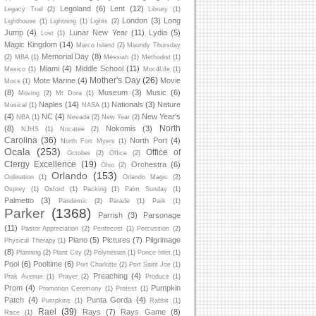
Legoland
(6)
Lent
(12)
Legacy Trail
(2)
Library
(1)
London
(3)
Long
Lighthouse
(1)
Lightning
(1)
Lights
(2)
Jump
(4)
Lunar New Year
(11)
Lydia
(5)
Lost
(1)
Magic Kingdom
(14)
Marco Island
(2)
Maundy Thursday
Memorial Day
(8)
(2)
MBA
(1)
Messiah
(1)
Methodist
(1)
Miami
(4)
Middle School
(11)
Mexico
(1)
Moc4Life
(1)
Mother's Day
(26)
Mote Marine
(4)
Movie
Mocs
(1)
(8)
Museum
(3)
Music
(6)
Moving
(2)
Mt Dora
(1)
Naples
(14)
Nationals
(3)
Nature
Musical
(1)
NASA
(1)
(4)
NC
(4)
New Year's
NBA
(1)
Nevada
(2)
New Year
(2)
North
(8)
Nokomis
(3)
NJHS
(1)
Nocatee
(2)
Carolina
(36)
North Port
(4)
North Fort Myers
(1)
Ocala
(253)
Office of
October
(2)
Office
(2)
Clergy Excellence
(19)
Orchestra
(6)
Ohio
(2)
Orlando
(153)
Ordination
(1)
Orlando Magic
(2)
Osprey
(1)
Oxford
(1)
Packing
(1)
Palm Sunday
(1)
Palmetto
(3)
Pandemic
(2)
Parade
(1)
Park
(1)
Parker
(1368)
Parrish
(3)
Parsonage
(11)
Pastor Appreciation
(2)
Pentecost
(1)
Percussion
(2)
Piano
(5)
Pictures
(7)
Pilgrimage
Physical Therapy
(1)
(8)
Planning
(2)
Plant City
(2)
Polynesian
(1)
Ponce Inlet
(1)
Pool
(6)
Pooltime
(6)
Port Charlotte
(2)
Port Saint Joe
(1)
Preaching
(4)
Prak Avenue
(1)
Prayer
(2)
Produce
(1)
Prom
(4)
Pumpkin
Promotion Ceremony
(1)
Protest
(1)
Patch
(4)
Punta Gorda
(4)
Pumpkins
(1)
Rabbit
(1)
Rael
(39)
Rays
(7)
Rays Game
(8)
Race
(1)