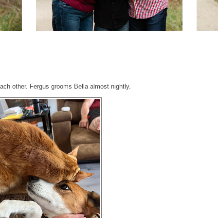
ach other. Fergus grooms Bella almost nightly.