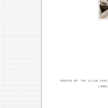
POSTED BY
THE ALLEN FAM
LABE
NO COMMENTS: