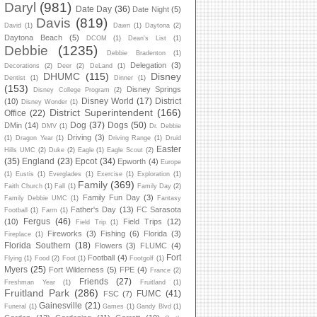
Daryl
(981)
Date Day
(36)
Date Night
(5)
Davis
(819)
David
(1)
Dawn
(1)
Daytona
(2)
Daytona Beach
(5)
DCOM
(1)
Dean's List
(1)
Debbie
(1235)
Debbie Bradenton
(1)
Delegation
(3)
Decorations
(2)
Deer
(2)
DeLand
(1)
DHUMC
(115)
Disney
Dentist
(1)
Dinner
(1)
(153)
Disney Springs
Disney College Program
(2)
Disney World
(17)
District
(10)
Disney Wonder
(1)
District Superintendent
(166)
Office
(22)
Dog
(37)
Dogs
(50)
DMin
(14)
DMV
(1)
Dr. Debbie
Driving
(3)
(1)
Dragon Year
(1)
Driving Range
(1)
Druid
Easter
Hills UMC
(2)
Duke
(2)
Eagle
(1)
Eagle Scout
(2)
(35)
England
(23)
Epcot
(34)
Epworth
(4)
Europe
(1)
Eustis
(1)
Everglades
(1)
Exercise
(1)
Exploration
(1)
Family
(369)
Faith Church
(1)
Fall
(1)
Family Day
(2)
Family Fun Day
(3)
Family Debbie UMC
(1)
Fantasy
Father's Day
(13)
FC Sarasota
Football
(1)
Farm
(1)
Fergus
(46)
(10)
Field Trips
(12)
Field Trip
(1)
Fireworks
(3)
Fishing
(6)
Florida
(3)
Fireplace
(1)
Florida Southern
(18)
Flowers
(3)
FLUMC
(4)
Fort
Football
(4)
Flying
(1)
Food
(2)
Foot
(1)
Footgolf
(1)
Myers
(25)
Fort Wilderness
(5)
FPE
(4)
France
(2)
Friends
(27)
Freshman Year
(1)
Fruitland
(1)
Fruitland Park
(286)
FUMC
(41)
FSC
(7)
Gainesville
(21)
Funeral
(1)
Games
(1)
Gandy Blvd
(1)