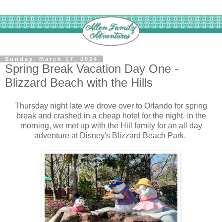
Sunday, March 17, 2024
Spring Break Vacation Day One -
Blizzard Beach with the Hills
Thursday night late we drove over to Orlando for spring
break and crashed in a cheap hotel for the night. In the
morning, we met up with the Hill family for an all day
adventure at Disney's Blizzard Beach Park.