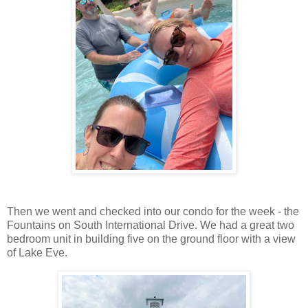
Then we went and checked into our condo for the week - the
Fountains on South International Drive. We had a great two
bedroom unit in building five on the ground floor with a view
of Lake Eve.