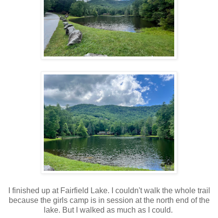
I finished up at Fairfield Lake. I couldn't walk the whole trail
because the girls camp is in session at the north end of the
lake. But I walked as much as I could.