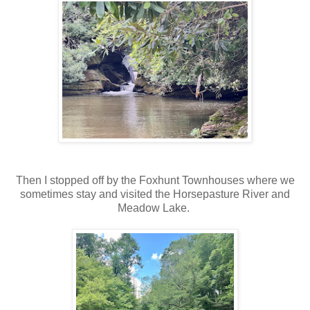
Then I stopped off by the Foxhunt Townhouses where we
sometimes stay and visited the Horsepasture River and
Meadow Lake.