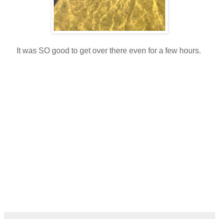
It was SO good to get over there even for a few hours.