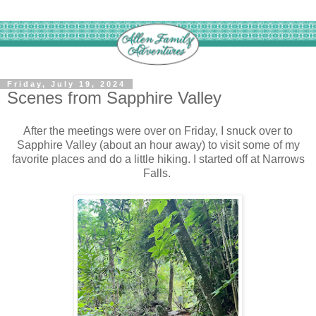
Friday, July 19, 2024
Scenes from Sapphire Valley
After the meetings were over on Friday, I snuck over to
Sapphire Valley (about an hour away) to visit some of my
favorite places and do a little hiking. I started off at Narrows
Falls.