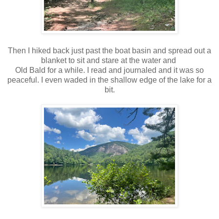
Then I hiked back just past the boat basin and spread out a
blanket to sit and stare at the water and
Old Bald for a while. I read and journaled and it was so
peaceful. I even waded in the shallow edge of the lake for a
bit.