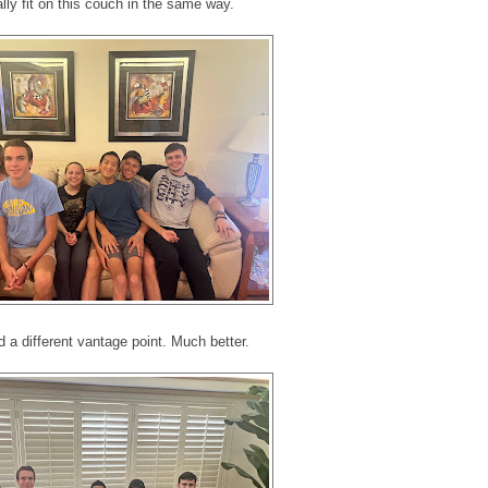
ally fit on this couch in the same way.
d a different vantage point. Much better.