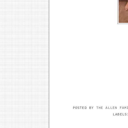
POSTED BY
THE ALLEN FA
LABEL