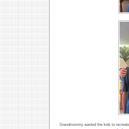
Grandmommy wanted the kids to recreate t