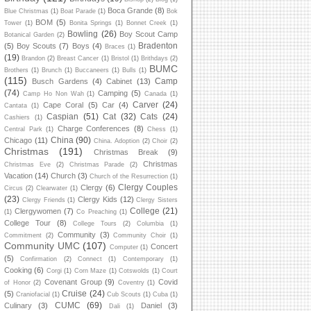
Boca Grande
(8)
Blue Christmas
(1)
Boat Parade
(1)
Bok
BOM
(5)
Tower
(1)
Bonita Springs
(1)
Bonnet Creek
(1)
Bowling
(26)
Boy Scout Camp
Botanical Garden
(2)
Bradenton
(5)
Boy Scouts
(7)
Boys
(4)
Braces
(1)
(19)
Brandon
(2)
Breast Cancer
(1)
Bristol
(1)
Brithdays
(2)
BUMC
Brothers
(1)
Brunch
(1)
Buccaneers
(1)
Bulls
(1)
(115)
Camp
Busch Gardens
(4)
Cabinet
(13)
(74)
Camping
(5)
Camp Ho Non Wah
(1)
Canada
(1)
Carver
(24)
Cape Coral
(5)
Car
(4)
Cantata
(1)
Caspian
(51)
Cat
(32)
Cats
(24)
Cashiers
(1)
Charge Conferences
(8)
Central Park
(1)
Chess
(1)
China
(90)
Chicago
(11)
China. Adoption
(2)
Choir
(2)
Christmas
(191)
Christmas Break
(9)
Christmas
Christmas Eve
(2)
Christmas Parade
(2)
Vacation
(14)
Church
(3)
Church of the Resurrection
(1)
Clergy Couples
Clergy
(6)
Circus
(2)
Clearwater
(1)
(23)
Clergy Kids
(12)
Clergy Friends
(1)
Clergy Sisters
College
(21)
Clergywomen
(7)
(1)
Co Preaching
(1)
College Tour
(8)
College Tours
(2)
Columbia
(1)
Community
(3)
Commitment
(2)
Community Choir
(1)
Community UMC
(107)
Concert
Computer
(1)
(5)
Confirmation
(2)
Connect
(1)
Contemporary
(1)
Cooking
(6)
Corgi
(1)
Corn Maze
(1)
Cotswolds
(1)
Court
Covenant Group
(9)
Covid
of Honor
(2)
Coventry
(1)
Cruise
(24)
(5)
Craniofacial
(1)
Cub Scouts
(1)
Cuba
(1)
CUMC
(69)
Culinary
(3)
Daniel
(3)
Dali
(1)