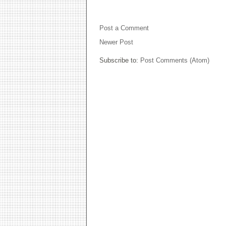
NO COMMENTS:
Post a Comment
Newer Post
Subscribe to:
Post Comments (Atom)