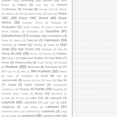
Garden
(12)
Gardening
(11)
Garrett
(10)
Garth
Gators
(5)
General
Brooks
(1)
Gear Day
(1)
Conference
(4)
Georgia
(8)
Georgia Tech
(1)
Glacier
Grace
(1)
Glasses
(2)
Golf
(2)
Good Friday
(2)
Grace
(2)
UMC
(20)
Grace UMC Venice
(46)
Grace
Venice
(32)
Graduate School
(2)
Graduatio
(1)
Graduation
(11)
Grand Canyon
(1)
Grand Cayman
(1)
Grandma
(47)
Grand Floridian
(2)
Grandaddy
(1)
Grandmommy
(17)
Grandpa
(11)
Greensboro
(3)
Halloween
(54)
Haircuts
(5)
Guitar
(1)
Haircut
(1)
High
Hawaii
(11)
Handbells
(1)
Healing
(1)
Health
(2)
Jump
(21)
High School
(10)
Highlands
(1)
Hike
(2)
Hills
(29)
Hiking
(8)
Holdens
History
(1)
Hockey
(1)
(3)
Hollywood Studios
(7)
Holy Week
(7)
Holidays
(2)
Home
(5)
Homecoming
(3)
Honor Society
(1)
Hospital
Hudson
(93)
Hurricane
(9)
Hurricane Ian
(7)
(2)
IMG Academy
(32)
IBCP
(1)
Ice
(1)
IMG
(1)
Indiana
Israel
(8)
(1)
Injury
(1)
Installation
(2)
Italy
(2)
Jacksonville
(8)
July 4th
Jerome
(1)
Joey
(1)
Joyce
(1)
(7)
Jumps
(5)
Junior Journey
(3)
Jurisdictional
Karate
(16)
Kansas
(5)
Conference
(1)
Kayaking
(1)
Kenya
(10)
Kennedy Space Center
(1)
Ketchikan
(1)
Labor Day
(4)
Labryinth
(3)
Kickball
(2)
Kitchen
(1)
Labyrinth
(50)
Labyrinths
(7)
Lake
Lady Lake
(1)
Lakeland
(47)
Junaluska
(3)
Lake Wales
(1)
Landstedts
(3)
Lakewood Ranch
(1)
Landstedt
(1)
Largo
Leesburg
(39)
Leesburg High
(10)
(1)
Las Vegas
(2)