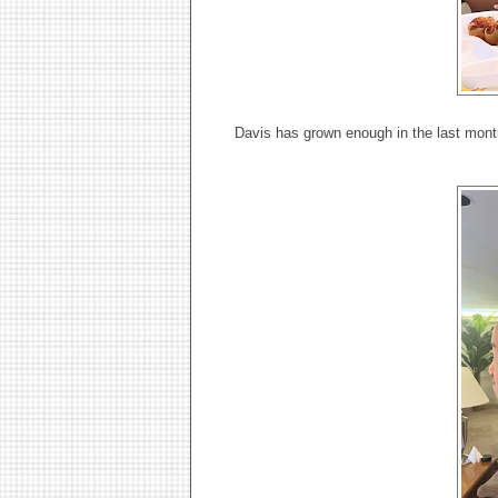
Davis has grown enough in the last month