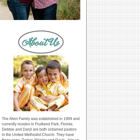
The Allen Family was established in 1999 and
currently resides in Fruitland Park, Florida.
Debbie and Daryl are both ordained pastors
in the United Methodist Church. They have
three sons: Parker, Wesley and Davis. Join us