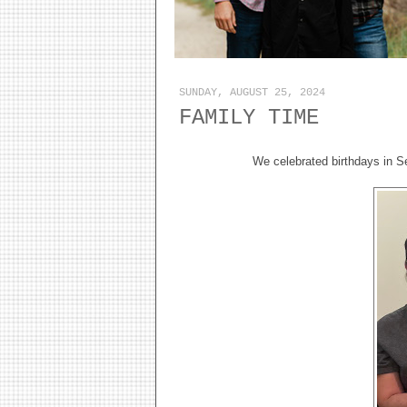
SUNDAY, AUGUST 25, 2024
FAMILY TIME
We celebrated birthdays in S