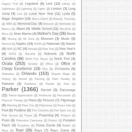
Legoland
(6)
Lent
(12)
Legacy Trail
(2)
Library
(1)
London
(3)
Long
Lighthouse
(1)
Lightning
(1)
Lights
(2)
Jump
(4)
Lunar New Year
(11)
Lydia
(5)
Lost
(1)
Magic Kingdom
(14)
Marco Island
(2)
Maundy Thursday
Memorial Day
(8)
(2)
MBA
(1)
Messiah
(1)
Methodist
(1)
Miami
(4)
Middle School
(11)
Mexico
(1)
Moc4Life
(1)
Mother's Day
(26)
Mote Marine
(4)
Movie
Mocs
(1)
(8)
Museum
(3)
Music
(6)
Moving
(2)
Mt Dora
(1)
Naples
(14)
Nationals
(3)
Nature
Musical
(1)
NASA
(1)
(4)
NC
(4)
New Year's
NBA
(1)
Nevada
(2)
New Year
(2)
North
(8)
Nokomis
(3)
NJHS
(1)
Nocatee
(2)
Carolina
(36)
North Port
(4)
North Fort Myers
(1)
Ocala
(253)
Office of
October
(2)
Office
(2)
Clergy Excellence
(19)
Orchestra
(6)
Ohio
(2)
Orlando
(153)
Ordination
(1)
Orlando Magic
(2)
Osprey
(1)
Oxford
(1)
Packing
(1)
Palm Sunday
(1)
Palmetto
(3)
Pandemic
(2)
Parade
(1)
Park
(1)
Parker
(1366)
Parrish
(3)
Parsonage
(11)
Pastor Appreciation
(2)
Pentecost
(1)
Percussion
(2)
Piano
(5)
Pictures
(7)
Pilgrimage
Physical Therapy
(1)
(8)
Planning
(2)
Plant City
(2)
Polynesian
(1)
Ponce Inlet
(1)
Pool
(6)
Pooltime
(6)
Port Charlotte
(2)
Port Saint Joe
(1)
Preaching
(4)
Prak Avenue
(1)
Prayer
(2)
Produce
(1)
Prom
(4)
Pumpkin
Promotion Ceremony
(1)
Protest
(1)
Patch
(4)
Punta Gorda
(4)
Pumpkins
(1)
Rabbit
(1)
Rael
(39)
Rays
(7)
Rays Game
(8)
Race
(1)