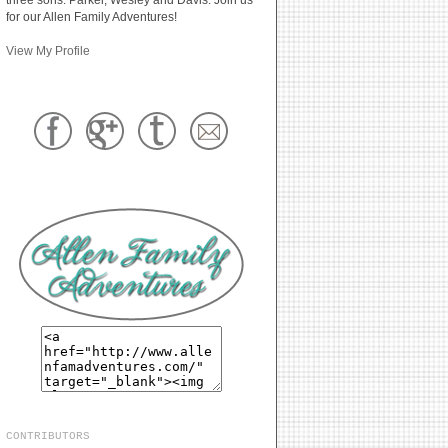
for our Allen Family Adventures!
View My Profile
CONTRIBUTORS