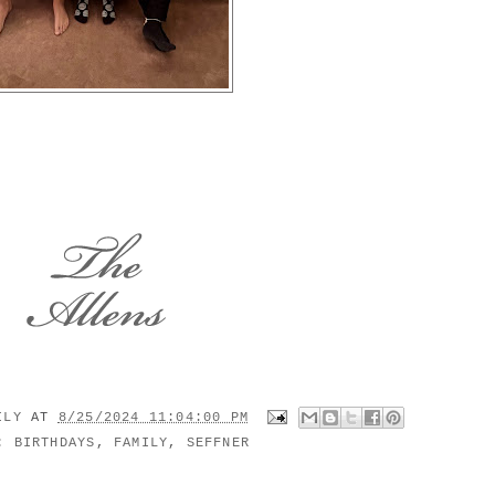
MILY
AT
8/25/2024 11:04:00 PM
S:
BIRTHDAYS
,
FAMILY
,
SEFFNER