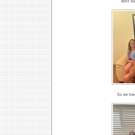
don't re
So we trie