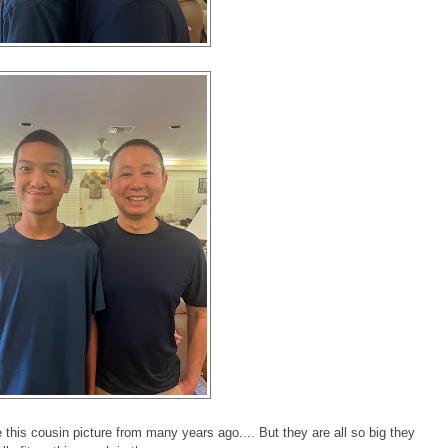
his cousin picture from many years ago.... But they are all so big they