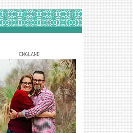
ENGLAND