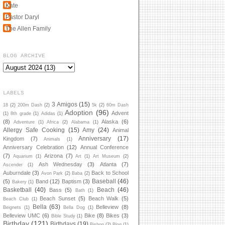
Kate
Pastor Daryl
The Allen Family
BLOG ARCHIVE
LABELS
3 Amigos
(15)
18
(2)
200m Dash
(2)
5k
(2)
60m Dash
Adoption
(96)
Advent
(1)
8th grade
(1)
Adidas
(1)
(8)
Alaska
(6)
Adventure
(1)
Africa
(2)
Alabama
(1)
Allergy Safe Cooking
(15)
Amy
(24)
Animal
Anniversary
(17)
Kingdom
(7)
Animals
(1)
Anniversary Celebration
(12)
Annual Conference
(7)
Arizona
(7)
Aquarium
(1)
Art
(1)
Art Museum
(2)
Ash Wednesday
(3)
Atlanta
(7)
Ascender
(1)
Auburndale
(3)
Back to School
Avon Park
(2)
Baba
(2)
Baseball
(46)
(5)
Band
(12)
Baptism
(3)
Bakery
(1)
Basketball
(40)
Beach
(46)
Bass
(5)
Bath
(1)
Beach Sunset
(5)
Beach Walk
(5)
Beach Club
(1)
Bella
(63)
Belleview
(8)
Beignets
(1)
Bella Dog
(1)
Belleview UMC
(6)
Bike
(8)
Bikes
(3)
Bible Study
(1)
Birthday
(121)
Birthdays
(19)
Bishop
(2)
Blog
(1)