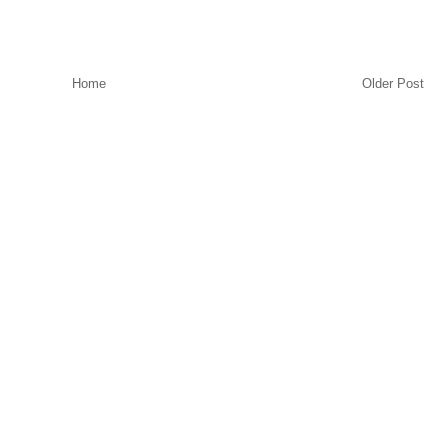
Home
Older Post