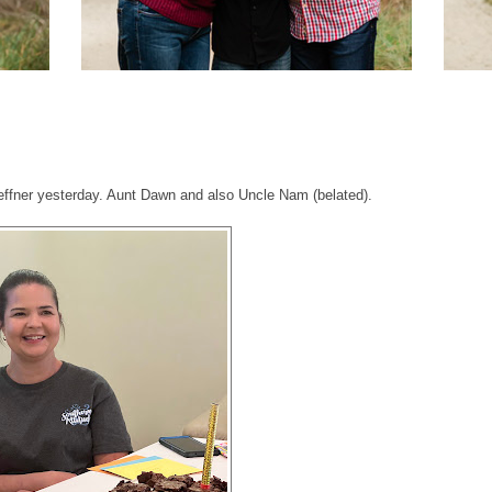
effner yesterday. Aunt Dawn and also Uncle Nam (belated).