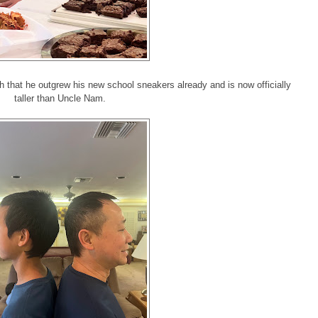
 that he outgrew his new school sneakers already and is now officially
taller than Uncle Nam.