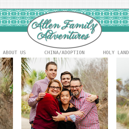
ABOUT US
CHINA/ADOPTION
HOLY LAND