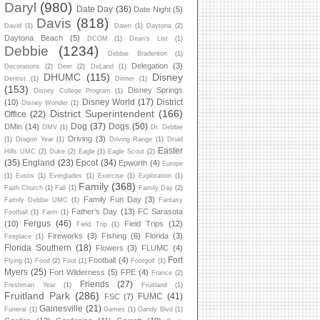
Daryl
(980)
Date Day
(36)
Date Night
(5)
Davis
(818)
David
(1)
Dawn
(1)
Daytona
(2)
Daytona Beach
(5)
DCOM
(1)
Dean's List
(1)
Debbie
(1234)
Debbie Bradenton
(1)
Delegation
(3)
Decorations
(2)
Deer
(2)
DeLand
(1)
DHUMC
(115)
Disney
Dentist
(1)
Dinner
(1)
(153)
Disney Springs
Disney College Program
(1)
Disney World
(17)
District
(10)
Disney Wonder
(1)
District Superintendent
(166)
Office
(22)
Dog
(37)
Dogs
(50)
DMin
(14)
DMV
(1)
Dr. Debbie
Driving
(3)
(1)
Dragon Year
(1)
Driving Range
(1)
Druid
Easter
Hills UMC
(2)
Duke
(2)
Eagle
(1)
Eagle Scout
(2)
(35)
England
(23)
Epcot
(34)
Epworth
(4)
Europe
(1)
Eustis
(1)
Everglades
(1)
Exercise
(1)
Exploration
(1)
Family
(368)
Faith Church
(1)
Fall
(1)
Family Day
(2)
Family Fun Day
(3)
Family Debbie UMC
(1)
Fantasy
Father's Day
(13)
FC Sarasota
Football
(1)
Farm
(1)
Fergus
(46)
(10)
Field Trips
(12)
Field Trip
(1)
Fireworks
(3)
Fishing
(6)
Florida
(3)
Fireplace
(1)
Florida Southern
(18)
Flowers
(3)
FLUMC
(4)
Fort
Football
(4)
Flying
(1)
Food
(2)
Foot
(1)
Footgolf
(1)
Myers
(25)
Fort Wilderness
(5)
FPE
(4)
France
(2)
Friends
(27)
Freshman Year
(1)
Fruitland
(1)
Fruitland Park
(286)
FUMC
(41)
FSC
(7)
Gainesville
(21)
Funeral
(1)
Games
(1)
Gandy Blvd
(1)