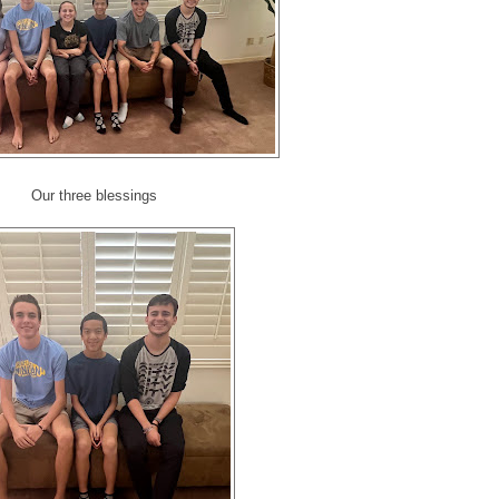
Our three blessings