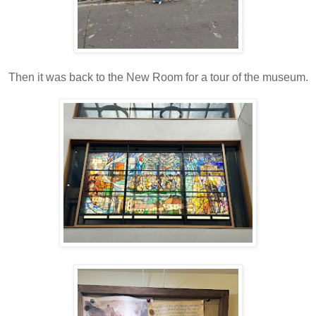
Then it was back to the New Room for a tour of the museum.