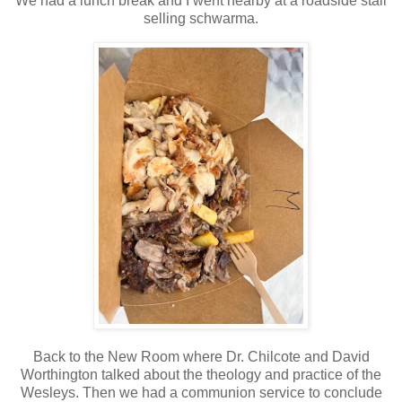
We had a lunch break and I went nearby at a roadside stall
selling schwarma.
Back to the New Room where Dr. Chilcote and David
Worthington talked about the theology and practice of the
Wesleys. Then we had a communion service to conclude