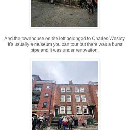
And the townhouse on the left belonged to Charles Wesley.
It's usually a museum you can tour but there was a burst
pipe and it was under renovation.