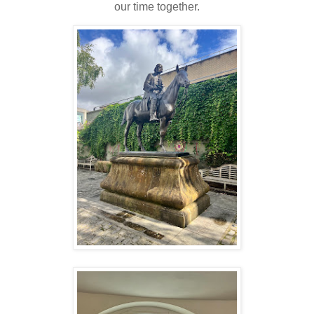
our time together.