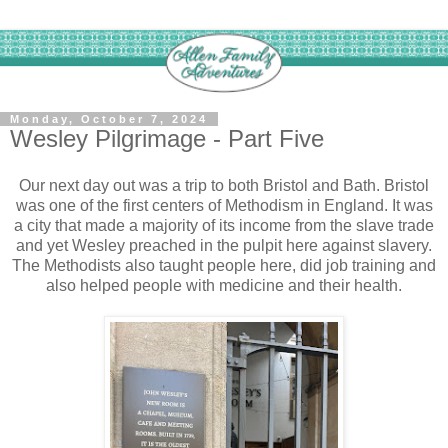
Monday, October 7, 2024
Wesley Pilgrimage - Part Five
Our next day out was a trip to both Bristol and Bath. Bristol
was one of the first centers of Methodism in England. It was
a city that made a majority of its income from the slave trade
and yet Wesley preached in the pulpit here against slavery.
The Methodists also taught people here, did job training and
also helped people with medicine and their health.