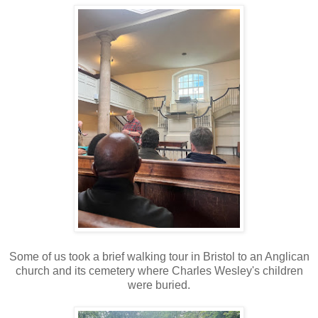
Some of us took a brief walking tour in Bristol to an Anglican
church and its cemetery where Charles Wesley's children
were buried.