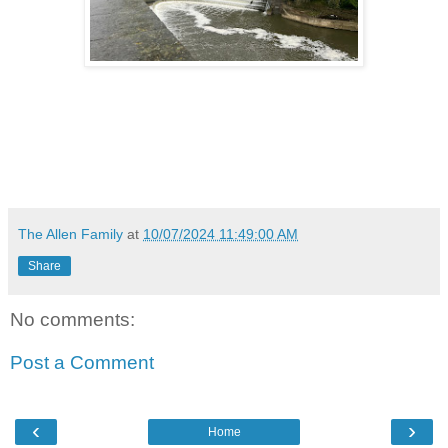
The Allen Family
at
10/07/2024 11:49:00 AM
Share
No comments:
Post a Comment
‹
›
Home