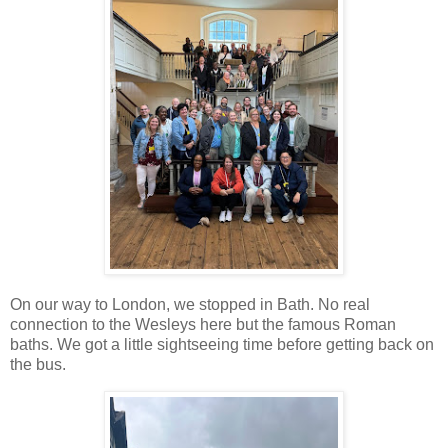
On our way to London, we stopped in Bath. No real
connection to the Wesleys here but the famous Roman
baths. We got a little sightseeing time before getting back on
the bus.