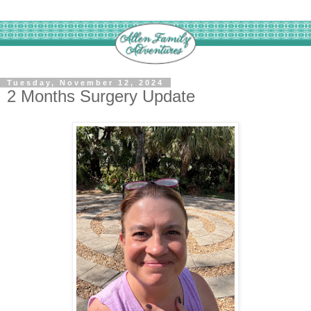
Tuesday, November 12, 2024
2 Months Surgery Update