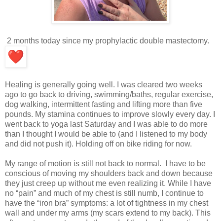
2 months today since my prophylactic double mastectomy.
Healing is generally going well. I was cleared two weeks
ago to go back to driving, swimming/baths, regular exercise,
dog walking, intermittent fasting and lifting more than five
pounds. My stamina continues to improve slowly every day. I
went back to yoga last Saturday and I was able to do more
than I thought I would be able to (and I listened to my body
and did not push it). Holding off on bike riding for now.
My range of motion is still not back to normal. I have to be
conscious of moving my shoulders back and down because
they just creep up without me even realizing it. While I have
no “pain” and much of my chest is still numb, I continue to
have the “iron bra” symptoms: a lot of tightness in my chest
wall and under my arms (my scars extend to my back). This