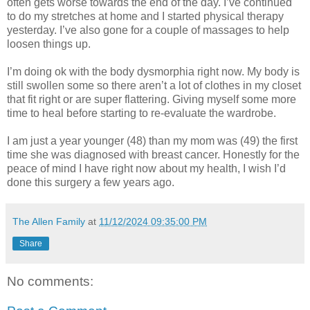
often gets worse towards the end of the day. I’ve continued
to do my stretches at home and I started physical therapy
yesterday. I’ve also gone for a couple of massages to help
loosen things up.
I’m doing ok with the body dysmorphia right now. My body is
still swollen some so there aren’t a lot of clothes in my closet
that fit right or are super flattering. Giving myself some more
time to heal before starting to re-evaluate the wardrobe.
I am just a year younger (48) than my mom was (49) the first
time she was diagnosed with breast cancer. Honestly for the
peace of mind I have right now about my health, I wish I’d
done this surgery a few years ago.
The Allen Family
at
11/12/2024 09:35:00 PM
Share
No comments: