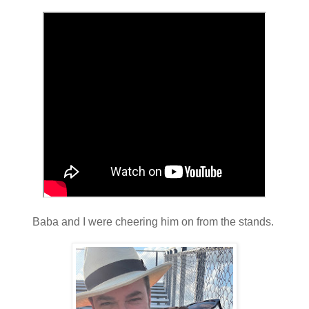
Baba and I were cheering him on from the stands.