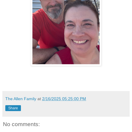
The Allen Family
at
2/16/2025 05:25:00 PM
Share
No comments: