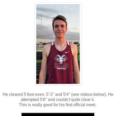
He cleared 5 foot even, 5' 2" and 5'4" (see videos below). He
attempted 5'6" and couldn't quite clear it.
This is really good for his first official meet.