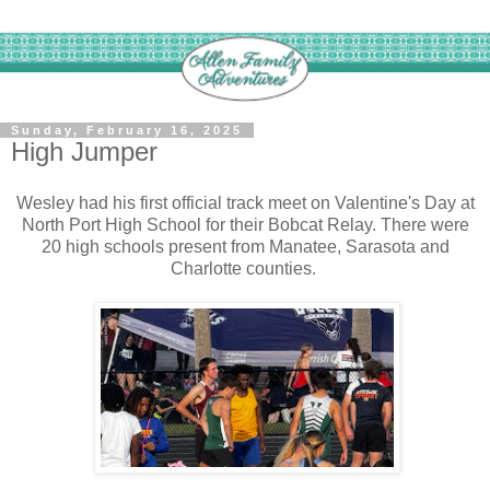
Sunday, February 16, 2025
High Jumper
Wesley had his first official track meet on Valentine's Day at
North Port High School for their Bobcat Relay. There were
20 high schools present from Manatee, Sarasota and
Charlotte counties.