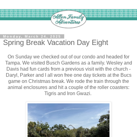
Monday, March 24, 2025
Spring Break Vacation Day Eight
On Sunday we checked out of our condo and headed for
Tampa. We visited Busch Gardens as a family. Wesley and
Davis had fun cards from a previous visit with the church -
Daryl, Parker and I all won free one day tickets at the Bucs
game on Christmas break. We rode the train through the
animal enclosures and hit a couple of the roller coasters:
Tigris and Iron Gwazi.