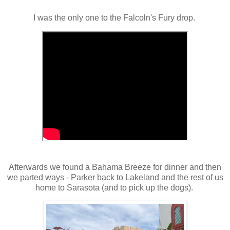
I was the only one to the Falcoln's Fury drop.
Afterwards we found a Bahama Breeze for dinner and then
we parted ways - Parker back to Lakeland and the rest of us
home to Sarasota (and to pick up the dogs).