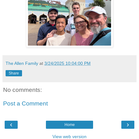
The Allen Family
at
3/24/2025 10:04:00 PM
Share
No comments:
Post a Comment
‹
›
Home
View web version