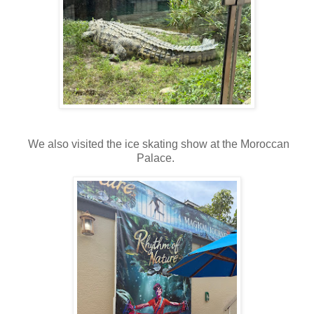
We also visited the ice skating show at the Moroccan
Palace.