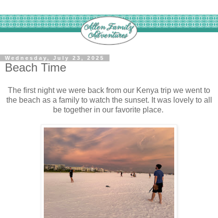
Wednesday, July 23, 2025
Beach Time
The first night we were back from our Kenya trip we went to
the beach as a family to watch the sunset. It was lovely to all
be together in our favorite place.