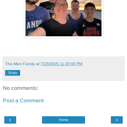
The Allen Family
at
7/23/2025 11:20:00 PM
Share
No comments:
Post a Comment
‹
›
Home