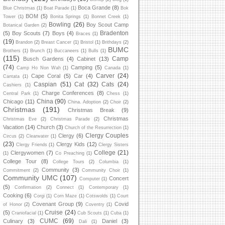
Boca Grande
(8)
Blue Christmas
(1)
Boat Parade
(1)
Bok
BOM
(5)
Tower
(1)
Bonita Springs
(1)
Bonnet Creek
(1)
Bowling
(26)
Boy Scout Camp
Botanical Garden
(2)
Bradenton
(5)
Boy Scouts
(7)
Boys
(4)
Braces
(1)
(19)
Brandon
(2)
Breast Cancer
(1)
Bristol
(1)
Brithdays
(2)
BUMC
Brothers
(1)
Brunch
(1)
Buccaneers
(1)
Bulls
(1)
(115)
Camp
Busch Gardens
(4)
Cabinet
(13)
(74)
Camping
(5)
Camp Ho Non Wah
(1)
Canada
(1)
Carver
(24)
Cape Coral
(5)
Car
(4)
Cantata
(1)
Caspian
(51)
Cat
(32)
Cats
(24)
Cashiers
(1)
Charge Conferences
(8)
Central Park
(1)
Chess
(1)
China
(90)
Chicago
(11)
China. Adoption
(2)
Choir
(2)
Christmas
(191)
Christmas Break
(9)
Christmas
Christmas Eve
(2)
Christmas Parade
(2)
Vacation
(14)
Church
(3)
Church of the Resurrection
(1)
Clergy Couples
Clergy
(6)
Circus
(2)
Clearwater
(1)
(23)
Clergy Kids
(12)
Clergy Friends
(1)
Clergy Sisters
College
(21)
Clergywomen
(7)
(1)
Co Preaching
(1)
College Tour
(8)
College Tours
(2)
Columbia
(1)
Community
(3)
Commitment
(2)
Community Choir
(1)
Community UMC
(107)
Concert
Computer
(1)
(5)
Confirmation
(2)
Connect
(1)
Contemporary
(1)
Cooking
(6)
Corgi
(1)
Corn Maze
(1)
Cotswolds
(1)
Court
Covenant Group
(9)
Covid
of Honor
(2)
Coventry
(1)
Cruise
(24)
(5)
Craniofacial
(1)
Cub Scouts
(1)
Cuba
(1)
CUMC
(69)
Culinary
(3)
Daniel
(3)
Dali
(1)