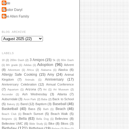
Kate
Pastor Daryl
The Allen Family
BLOG ARCHIVE
LABELS
3 Amigos
(15)
18
(2)
200m Dash
(2)
5k
(2)
60m Dash
Adoption
(96)
Advent
(1)
8th grade
(1)
Adidas
(1)
(8)
Alaska
(6)
Adventure
(1)
Africa
(2)
Alabama
(1)
Allergy Safe Cooking
(15)
Amy
(24)
Animal
Anniversary
(17)
Kingdom
(7)
Animals
(1)
Anniversary Celebration
(12)
Annual Conference
(7)
Arizona
(7)
Aquarium
(1)
Art
(1)
Art Museum
(2)
Ash Wednesday
(3)
Atlanta
(7)
Ascender
(1)
Auburndale
(3)
Back to School
Avon Park
(2)
Baba
(2)
Baseball
(46)
(5)
Band
(12)
Baptism
(3)
Bakery
(1)
Basketball
(40)
Beach
(46)
Bass
(5)
Bath
(1)
Beach Sunset
(5)
Beach Walk
(5)
Beach Club
(1)
Bella
(63)
Belleview
(8)
Beignets
(1)
Bella Dog
(1)
Belleview UMC
(6)
Bike
(8)
Bikes
(3)
Bible Study
(1)
Birthday
(121)
Birthdays
(19)
Bishop
(2)
Blog
(1)