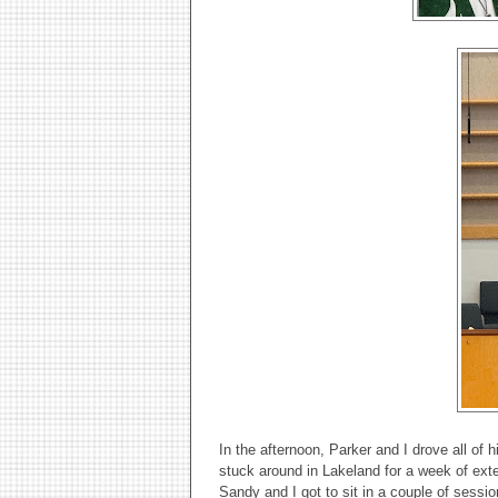
In the afternoon, Parker and I drove all of 
stuck around in Lakeland for a week of exte
Sandy and I got to sit in a couple of sessi