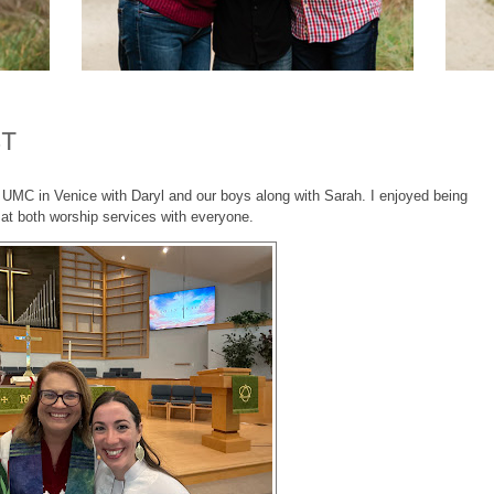
CT
 UMC in Venice with Daryl and our boys along with Sarah. I enjoyed being
 at both worship services with everyone.