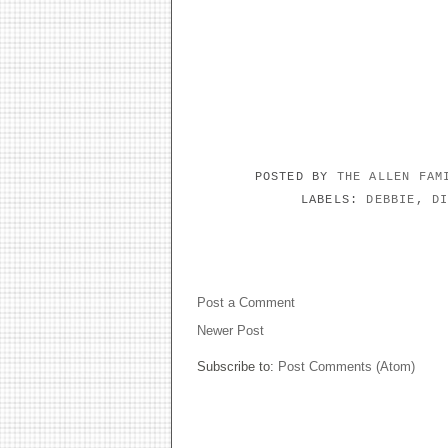
POSTED BY
THE ALLEN FA
LABELS:
DEBBIE
,
D
NO COMMENTS:
Post a Comment
Newer Post
Subscribe to:
Post Comments (Atom)