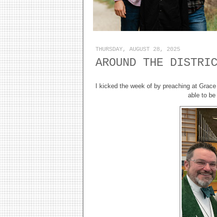
THURSDAY, AUGUST 28, 2025
AROUND THE DISTRI
I kicked the week of by preaching at Grace
able to be