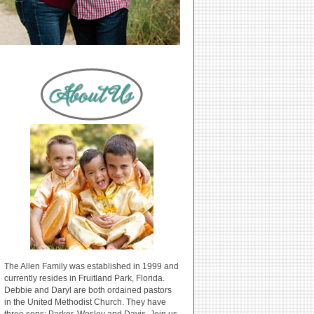
The Allen Family was established in 1999 and
currently resides in Fruitland Park, Florida.
Debbie and Daryl are both ordained pastors
in the United Methodist Church. They have
three sons: Parker, Wesley and Davis. Join us