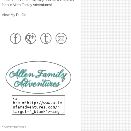
for our Allen Family Adventures!
View My Profile
CONTRIBUTORS