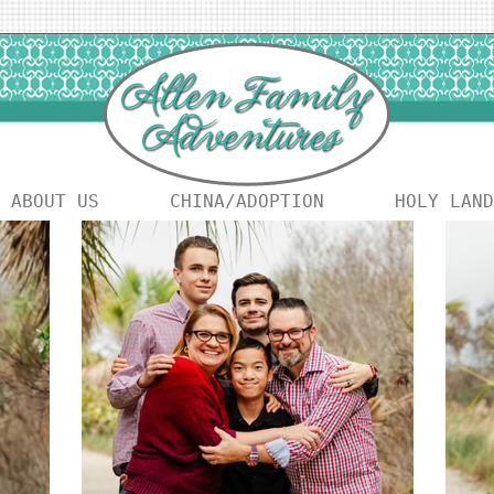
ABOUT US
CHINA/ADOPTION
HOLY LAND