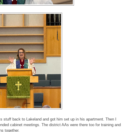
his stuff back to Lakeland and got him set up in his apartment. Then I
nded cabinet meetings. The district AAs were there too for training and
ons together.