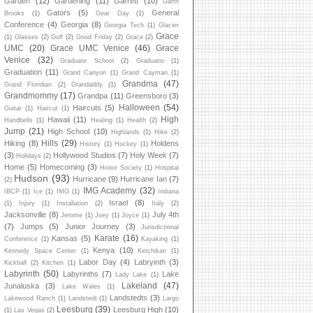
Garden
(12)
Gardening
(11)
Garrett
(10)
Garth
Gators
(5)
General
Brooks
(1)
Gear Day
(1)
Conference
(4)
Georgia
(8)
Georgia Tech
(1)
Glacier
Grace
(1)
Glasses
(2)
Golf
(2)
Good Friday
(2)
Grace
(2)
UMC
(20)
Grace UMC Venice
(46)
Grace
Venice
(32)
Graduate School
(2)
Graduatio
(1)
Graduation
(11)
Grand Canyon
(1)
Grand Cayman
(1)
Grandma
(47)
Grand Floridian
(2)
Grandaddy
(1)
Grandmommy
(17)
Grandpa
(11)
Greensboro
(3)
Halloween
(54)
Haircuts
(5)
Guitar
(1)
Haircut
(1)
High
Hawaii
(11)
Handbells
(1)
Healing
(1)
Health
(2)
Jump
(21)
High School
(10)
Highlands
(1)
Hike
(2)
Hills
(29)
Hiking
(8)
Holdens
History
(1)
Hockey
(1)
(3)
Hollywood Studios
(7)
Holy Week
(7)
Holidays
(2)
Home
(5)
Homecoming
(3)
Honor Society
(1)
Hospital
Hudson
(93)
Hurricane
(9)
Hurricane Ian
(7)
(2)
IMG Academy
(32)
IBCP
(1)
Ice
(1)
IMG
(1)
Indiana
Israel
(8)
(1)
Injury
(1)
Installation
(2)
Italy
(2)
Jacksonville
(8)
July 4th
Jerome
(1)
Joey
(1)
Joyce
(1)
(7)
Jumps
(5)
Junior Journey
(3)
Jurisdictional
Karate
(16)
Kansas
(5)
Conference
(1)
Kayaking
(1)
Kenya
(10)
Kennedy Space Center
(1)
Ketchikan
(1)
Labor Day
(4)
Labryinth
(3)
Kickball
(2)
Kitchen
(1)
Labyrinth
(50)
Labyrinths
(7)
Lake
Lady Lake
(1)
Lakeland
(47)
Junaluska
(3)
Lake Wales
(1)
Landstedts
(3)
Lakewood Ranch
(1)
Landstedt
(1)
Largo
Leesburg
(39)
Leesburg High
(10)
(1)
Las Vegas
(2)