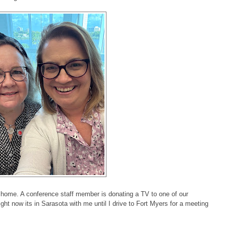
y home. A conference staff member is donating a TV to one of our
ght now its in Sarasota with me until I drive to Fort Myers for a meeting