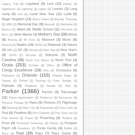
Legoland
(6)
Lent
(12)
Legacy Trail
(2)
Library
(1)
London
(3)
Long
Lighthouse
(1)
Lightning
(1)
Lights
(2)
Jump
(4)
Lunar New Year
(11)
Lydia
(5)
Lost
(1)
Magic Kingdom
(14)
Marco Island
(2)
Maundy Thursday
Memorial Day
(8)
(2)
MBA
(1)
Messiah
(1)
Methodist
(1)
Miami
(4)
Middle School
(11)
Mexico
(1)
Moc4Life
(1)
Mother's Day
(26)
Mote Marine
(4)
Movie
Mocs
(1)
(8)
Museum
(3)
Music
(6)
Moving
(2)
Mt Dora
(1)
Naples
(14)
Nationals
(3)
Nature
Musical
(1)
NASA
(1)
(4)
NC
(4)
New Year's
NBA
(1)
Nevada
(2)
New Year
(2)
North
(8)
Nokomis
(3)
NJHS
(1)
Nocatee
(2)
Carolina
(36)
North Port
(4)
North Fort Myers
(1)
Ocala
(253)
Office of
October
(2)
Office
(2)
Clergy Excellence
(19)
Orchestra
(6)
Ohio
(2)
Orlando
(153)
Ordination
(1)
Orlando Magic
(2)
Osprey
(1)
Oxford
(1)
Packing
(1)
Palm Sunday
(1)
Palmetto
(3)
Pandemic
(2)
Parade
(1)
Park
(1)
Parker
(1366)
Parrish
(3)
Parsonage
(11)
Pastor Appreciation
(2)
Pentecost
(1)
Percussion
(2)
Piano
(5)
Pictures
(7)
Pilgrimage
Physical Therapy
(1)
(8)
Planning
(2)
Plant City
(2)
Polynesian
(1)
Ponce Inlet
(1)
Pool
(6)
Pooltime
(6)
Port Charlotte
(2)
Port Saint Joe
(1)
Preaching
(4)
Prak Avenue
(1)
Prayer
(2)
Produce
(1)
Prom
(4)
Pumpkin
Promotion Ceremony
(1)
Protest
(1)
Patch
(4)
Punta Gorda
(4)
Pumpkins
(1)
Rabbit
(1)
Rael
(39)
Rays
(7)
Rays Game
(8)
Race
(1)