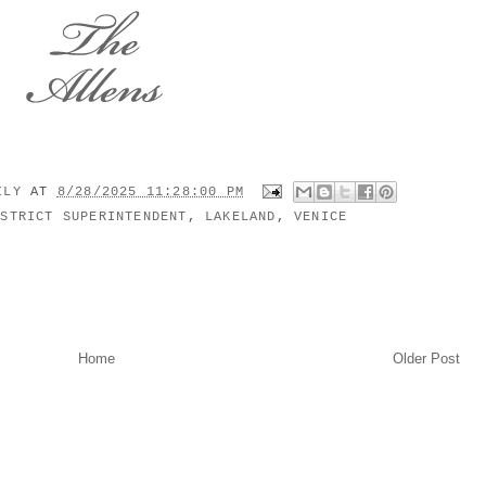
MILY
AT
8/28/2025 11:28:00 PM
ISTRICT SUPERINTENDENT
,
LAKELAND
,
VENICE
Home
Older Post