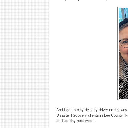
And I got to play delivery driver on my wa
Disaster Recovery clients in Lee County. Ri
on Tuesday next week.