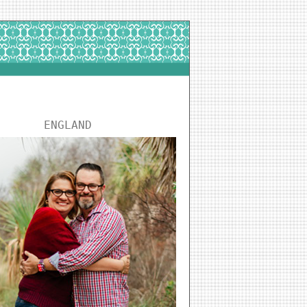
ENGLAND