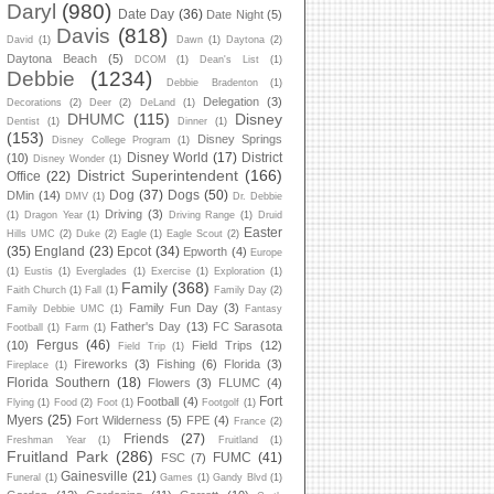
Daryl
(980)
Date Day
(36)
Date Night
(5)
Davis
(818)
David
(1)
Dawn
(1)
Daytona
(2)
Daytona Beach
(5)
DCOM
(1)
Dean's List
(1)
Debbie
(1234)
Debbie Bradenton
(1)
Delegation
(3)
Decorations
(2)
Deer
(2)
DeLand
(1)
DHUMC
(115)
Disney
Dentist
(1)
Dinner
(1)
(153)
Disney Springs
Disney College Program
(1)
Disney World
(17)
District
(10)
Disney Wonder
(1)
District Superintendent
(166)
Office
(22)
Dog
(37)
Dogs
(50)
DMin
(14)
DMV
(1)
Dr. Debbie
Driving
(3)
(1)
Dragon Year
(1)
Driving Range
(1)
Druid
Easter
Hills UMC
(2)
Duke
(2)
Eagle
(1)
Eagle Scout
(2)
(35)
England
(23)
Epcot
(34)
Epworth
(4)
Europe
(1)
Eustis
(1)
Everglades
(1)
Exercise
(1)
Exploration
(1)
Family
(368)
Faith Church
(1)
Fall
(1)
Family Day
(2)
Family Fun Day
(3)
Family Debbie UMC
(1)
Fantasy
Father's Day
(13)
FC Sarasota
Football
(1)
Farm
(1)
Fergus
(46)
(10)
Field Trips
(12)
Field Trip
(1)
Fireworks
(3)
Fishing
(6)
Florida
(3)
Fireplace
(1)
Florida Southern
(18)
Flowers
(3)
FLUMC
(4)
Fort
Football
(4)
Flying
(1)
Food
(2)
Foot
(1)
Footgolf
(1)
Myers
(25)
Fort Wilderness
(5)
FPE
(4)
France
(2)
Friends
(27)
Freshman Year
(1)
Fruitland
(1)
Fruitland Park
(286)
FUMC
(41)
FSC
(7)
Gainesville
(21)
Funeral
(1)
Games
(1)
Gandy Blvd
(1)