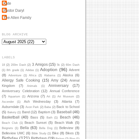
Kate
Pastor Daryl
The Allen Family
BLOG ARCHIVE
LABELS
3 Amigos
(15)
18
(2)
200m Dash
(2)
5k
(2)
60m Dash
Adoption
(96)
Advent
(1)
8th grade
(1)
Adidas
(1)
(8)
Alaska
(6)
Adventure
(1)
Africa
(2)
Alabama
(1)
Allergy Safe Cooking
(15)
Amy
(24)
Animal
Anniversary
(17)
Kingdom
(7)
Animals
(1)
Anniversary Celebration
(12)
Annual Conference
(7)
Arizona
(7)
Aquarium
(1)
Art
(1)
Art Museum
(2)
Ash Wednesday
(3)
Atlanta
(7)
Ascender
(1)
Auburndale
(3)
Back to School
Avon Park
(2)
Baba
(2)
Baseball
(46)
(5)
Band
(12)
Baptism
(3)
Bakery
(1)
Basketball
(40)
Beach
(46)
Bass
(5)
Bath
(1)
Beach Sunset
(5)
Beach Walk
(5)
Beach Club
(1)
Bella
(63)
Belleview
(8)
Beignets
(1)
Bella Dog
(1)
Belleview UMC
(6)
Bike
(8)
Bikes
(3)
Bible Study
(1)
Birthday
(121)
Birthdays
(19)
Bishop
(2)
Blog
(1)