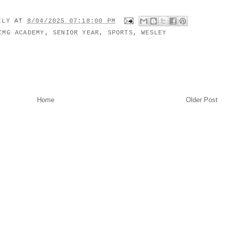
MILY
AT
8/04/2025 07:18:00 PM
IMG ACADEMY
,
SENIOR YEAR
,
SPORTS
,
WESLEY
Home
Older Post