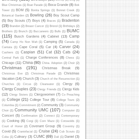
Boca Grande
(8)
Blue Christmas
(1)
Boat Parade
(1)
Bok
BOM
(5)
Tower
(1)
Bonita Springs
(1)
Bonnet Creek
(1)
Bowling
(26)
Boy Scout Camp
Botanical Garden
(2)
Bradenton
(5)
Boy Scouts
(7)
Boys
(4)
Braces
(1)
(19)
Brandon
(2)
Breast Cancer
(1)
Bristol
(1)
Brithdays
(2)
BUMC
Brothers
(1)
Brunch
(1)
Buccaneers
(1)
Bulls
(1)
(115)
Camp
Busch Gardens
(4)
Cabinet
(13)
(74)
Camping
(5)
Camp Ho Non Wah
(1)
Canada
(1)
Carver
(24)
Cape Coral
(5)
Car
(4)
Cantata
(1)
Caspian
(51)
Cat
(32)
Cats
(24)
Cashiers
(1)
Charge Conferences
(8)
Central Park
(1)
Chess
(1)
China
(90)
Chicago
(11)
China. Adoption
(2)
Choir
(2)
Christmas
(191)
Christmas Break
(9)
Christmas
Christmas Eve
(2)
Christmas Parade
(2)
Vacation
(14)
Church
(3)
Church of the Resurrection
(1)
Clergy
(6)
Churches
(1)
Circus
(2)
Clearwater
(1)
Clergy Couples
(23)
Clergy Kids
Clergy Friends
(1)
(12)
Clergywomen
(7)
Clergy Sisters
(1)
Co Preaching
College
(21)
College Tour
(8)
(1)
College Tours
(2)
Community
(3)
Columbia
(1)
Commitment
(2)
Community
Community UMC
(107)
Choir
(1)
Computer
(1)
Concert
(5)
Confirmation
(2)
Connect
(1)
Contemporary
Cooking
(6)
(1)
Corgi
(1)
Corn Maze
(1)
Cotswolds
(1)
Covenant Group
(9)
Court of Honor
(2)
Coventry
(1)
Cruise
(24)
Covid
(5)
Craniofacial
(1)
Cub Scouts
(1)
CUMC
(69)
Culinary
(3)
Daniel
(3)
Cuba
(1)
Dali
(1)