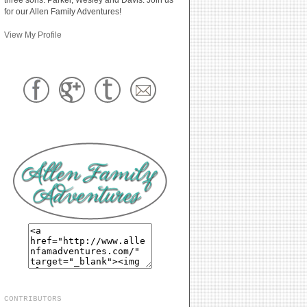
for our Allen Family Adventures!
View My Profile
CONTRIBUTORS