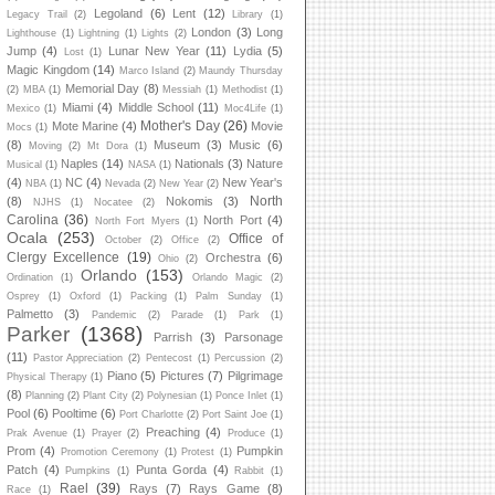
Legoland
(6)
Lent
(12)
Legacy Trail
(2)
Library
(1)
London
(3)
Long
Lighthouse
(1)
Lightning
(1)
Lights
(2)
Jump
(4)
Lunar New Year
(11)
Lydia
(5)
Lost
(1)
Magic Kingdom
(14)
Marco Island
(2)
Maundy Thursday
Memorial Day
(8)
(2)
MBA
(1)
Messiah
(1)
Methodist
(1)
Miami
(4)
Middle School
(11)
Mexico
(1)
Moc4Life
(1)
Mother's Day
(26)
Mote Marine
(4)
Movie
Mocs
(1)
(8)
Museum
(3)
Music
(6)
Moving
(2)
Mt Dora
(1)
Naples
(14)
Nationals
(3)
Nature
Musical
(1)
NASA
(1)
(4)
NC
(4)
New Year's
NBA
(1)
Nevada
(2)
New Year
(2)
North
(8)
Nokomis
(3)
NJHS
(1)
Nocatee
(2)
Carolina
(36)
North Port
(4)
North Fort Myers
(1)
Ocala
(253)
Office of
October
(2)
Office
(2)
Clergy Excellence
(19)
Orchestra
(6)
Ohio
(2)
Orlando
(153)
Ordination
(1)
Orlando Magic
(2)
Osprey
(1)
Oxford
(1)
Packing
(1)
Palm Sunday
(1)
Palmetto
(3)
Pandemic
(2)
Parade
(1)
Park
(1)
Parker
(1368)
Parrish
(3)
Parsonage
(11)
Pastor Appreciation
(2)
Pentecost
(1)
Percussion
(2)
Piano
(5)
Pictures
(7)
Pilgrimage
Physical Therapy
(1)
(8)
Planning
(2)
Plant City
(2)
Polynesian
(1)
Ponce Inlet
(1)
Pool
(6)
Pooltime
(6)
Port Charlotte
(2)
Port Saint Joe
(1)
Preaching
(4)
Prak Avenue
(1)
Prayer
(2)
Produce
(1)
Prom
(4)
Pumpkin
Promotion Ceremony
(1)
Protest
(1)
Patch
(4)
Punta Gorda
(4)
Pumpkins
(1)
Rabbit
(1)
Rael
(39)
Rays
(7)
Rays Game
(8)
Race
(1)