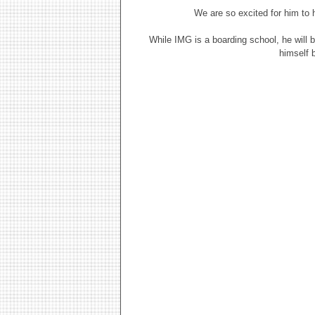
We are so excited for him to 
While IMG is a boarding school, he will 
himself 