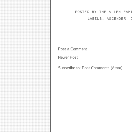
POSTED BY
THE ALLEN FA
LABELS:
ASCENDER
,
NO COMMENTS:
Post a Comment
Newer Post
Subscribe to:
Post Comments (Atom)