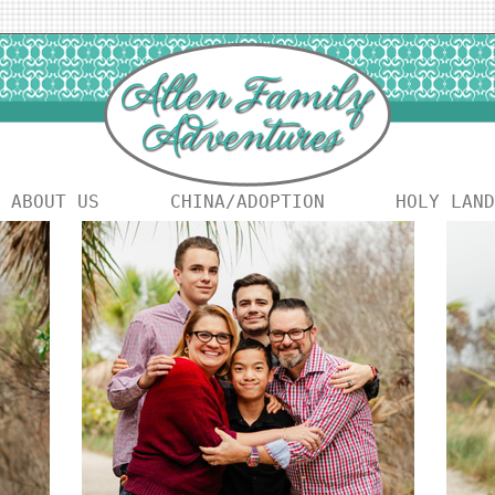
ABOUT US
CHINA/ADOPTION
HOLY LAND