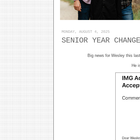
MONDAY, AUGUST 4, 2025
SENIOR YEAR CHANG
Big news for Wesley this last
He i