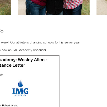
ES
 week! Our athlete is changing schools for his senior year.
s now an IMG Academy Ascender.