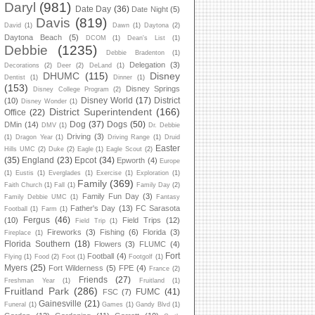
Daryl
(981)
Date Day
(36)
Date Night
(5)
Davis
(819)
David
(1)
Dawn
(1)
Daytona
(2)
Daytona Beach
(5)
DCOM
(1)
Dean's List
(1)
Debbie
(1235)
Debbie Bradenton
(1)
Delegation
(3)
Decorations
(2)
Deer
(2)
DeLand
(1)
DHUMC
(115)
Disney
Dentist
(1)
Dinner
(1)
(153)
Disney Springs
Disney College Program
(2)
Disney World
(17)
District
(10)
Disney Wonder
(1)
District Superintendent
(166)
Office
(22)
Dog
(37)
Dogs
(50)
DMin
(14)
DMV
(1)
Dr. Debbie
Driving
(3)
(1)
Dragon Year
(1)
Driving Range
(1)
Druid
Easter
Hills UMC
(2)
Duke
(2)
Eagle
(1)
Eagle Scout
(2)
(35)
England
(23)
Epcot
(34)
Epworth
(4)
Europe
(1)
Eustis
(1)
Everglades
(1)
Exercise
(1)
Exploration
(1)
Family
(369)
Faith Church
(1)
Fall
(1)
Family Day
(2)
Family Fun Day
(3)
Family Debbie UMC
(1)
Fantasy
Father's Day
(13)
FC Sarasota
Football
(1)
Farm
(1)
Fergus
(46)
(10)
Field Trips
(12)
Field Trip
(1)
Fireworks
(3)
Fishing
(6)
Florida
(3)
Fireplace
(1)
Florida Southern
(18)
Flowers
(3)
FLUMC
(4)
Fort
Football
(4)
Flying
(1)
Food
(2)
Foot
(1)
Footgolf
(1)
Myers
(25)
Fort Wilderness
(5)
FPE
(4)
France
(2)
Friends
(27)
Freshman Year
(1)
Fruitland
(1)
Fruitland Park
(286)
FUMC
(41)
FSC
(7)
Gainesville
(21)
Funeral
(1)
Games
(1)
Gandy Blvd
(1)