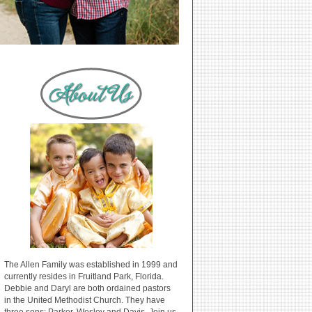
The Allen Family was established in 1999 and
currently resides in Fruitland Park, Florida.
Debbie and Daryl are both ordained pastors
in the United Methodist Church. They have
three sons: Parker, Wesley and Davis. Join us