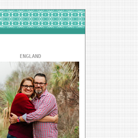
ENGLAND