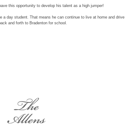
have this opportunity to develop his talent as a high jumper!
be a day student. That means he can continue to live at home and drive
back and forth to Bradenton for school.