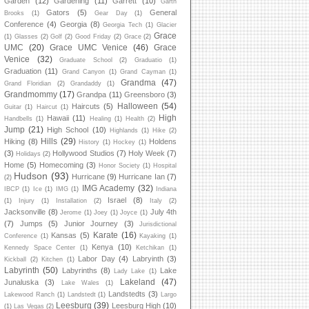
Garden
(12)
Gardening
(11)
Garrett
(10)
Garth
Gators
(5)
General
Brooks
(1)
Gear Day
(1)
Conference
(4)
Georgia
(8)
Georgia Tech
(1)
Glacier
Grace
(1)
Glasses
(2)
Golf
(2)
Good Friday
(2)
Grace
(2)
UMC
(20)
Grace UMC Venice
(46)
Grace
Venice
(32)
Graduate School
(2)
Graduatio
(1)
Graduation
(11)
Grand Canyon
(1)
Grand Cayman
(1)
Grandma
(47)
Grand Floridian
(2)
Grandaddy
(1)
Grandmommy
(17)
Grandpa
(11)
Greensboro
(3)
Halloween
(54)
Haircuts
(5)
Guitar
(1)
Haircut
(1)
High
Hawaii
(11)
Handbells
(1)
Healing
(1)
Health
(2)
Jump
(21)
High School
(10)
Highlands
(1)
Hike
(2)
Hills
(29)
Hiking
(8)
Holdens
History
(1)
Hockey
(1)
(3)
Hollywood Studios
(7)
Holy Week
(7)
Holidays
(2)
Home
(5)
Homecoming
(3)
Honor Society
(1)
Hospital
Hudson
(93)
Hurricane
(9)
Hurricane Ian
(7)
(2)
IMG Academy
(32)
IBCP
(1)
Ice
(1)
IMG
(1)
Indiana
Israel
(8)
(1)
Injury
(1)
Installation
(2)
Italy
(2)
Jacksonville
(8)
July 4th
Jerome
(1)
Joey
(1)
Joyce
(1)
(7)
Jumps
(5)
Junior Journey
(3)
Jurisdictional
Karate
(16)
Kansas
(5)
Conference
(1)
Kayaking
(1)
Kenya
(10)
Kennedy Space Center
(1)
Ketchikan
(1)
Labor Day
(4)
Labryinth
(3)
Kickball
(2)
Kitchen
(1)
Labyrinth
(50)
Labyrinths
(8)
Lake
Lady Lake
(1)
Lakeland
(47)
Junaluska
(3)
Lake Wales
(1)
Landstedts
(3)
Lakewood Ranch
(1)
Landstedt
(1)
Largo
Leesburg
(39)
Leesburg High
(10)
(1)
Las Vegas
(2)