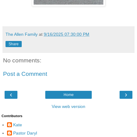
The Allen Family
at
9/16/2025 07:30:00 PM
Share
No comments:
Post a Comment
‹
›
Home
View web version
Contributors
Kate
Pastor Daryl