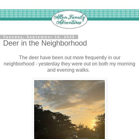
Tuesday, September 16, 2025
Deer in the Neighborhood
The deer have been out more frequently in our
neighborhood - yesterday they were out on both my morning
and evening walks.