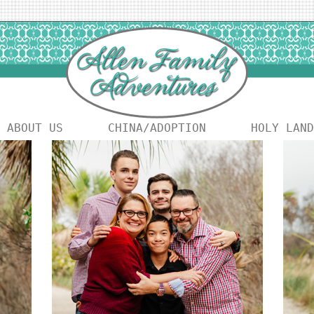
ABOUT US
CHINA/ADOPTION
HOLY LAND