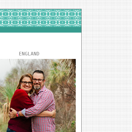
ENGLAND