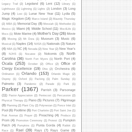
Legoland
(6)
Lent
(12)
Legacy Trail
(2)
Library
(1)
London
(3)
Long
Lighthouse
(1)
Lightning
(1)
Lights
(2)
Jump
(4)
Lunar New Year
(11)
Lydia
(5)
Lost
(1)
Magic Kingdom
(14)
Marco Island
(2)
Maundy Thursday
Memorial Day
(8)
(2)
MBA
(1)
Messiah
(1)
Methodist
(1)
Miami
(4)
Middle School
(11)
Mexico
(1)
Moc4Life
(1)
Mother's Day
(26)
Mote Marine
(4)
Movie
Mocs
(1)
(8)
Museum
(3)
Music
(6)
Moving
(2)
Mt Dora
(1)
Naples
(14)
Nationals
(3)
Nature
Musical
(1)
NASA
(1)
(4)
NC
(4)
New Year's
NBA
(1)
Nevada
(2)
New Year
(2)
North
(8)
Nokomis
(3)
NJHS
(1)
Nocatee
(2)
Carolina
(36)
North Port
(4)
North Fort Myers
(1)
Ocala
(253)
Office of
October
(2)
Office
(2)
Clergy Excellence
(19)
Orchestra
(6)
Ohio
(2)
Orlando
(153)
Ordination
(1)
Orlando Magic
(2)
Osprey
(1)
Oxford
(1)
Packing
(1)
Palm Sunday
(1)
Palmetto
(3)
Pandemic
(2)
Parade
(1)
Park
(1)
Parker
(1367)
Parrish
(3)
Parsonage
(11)
Pastor Appreciation
(2)
Pentecost
(1)
Percussion
(2)
Piano
(5)
Pictures
(7)
Pilgrimage
Physical Therapy
(1)
(8)
Planning
(2)
Plant City
(2)
Polynesian
(1)
Ponce Inlet
(1)
Pool
(6)
Pooltime
(6)
Port Charlotte
(2)
Port Saint Joe
(1)
Preaching
(4)
Prak Avenue
(1)
Prayer
(2)
Produce
(1)
Prom
(4)
Pumpkin
Promotion Ceremony
(1)
Protest
(1)
Patch
(4)
Punta Gorda
(4)
Pumpkins
(1)
Rabbit
(1)
Rael
(39)
Rays
(7)
Rays Game
(8)
Race
(1)