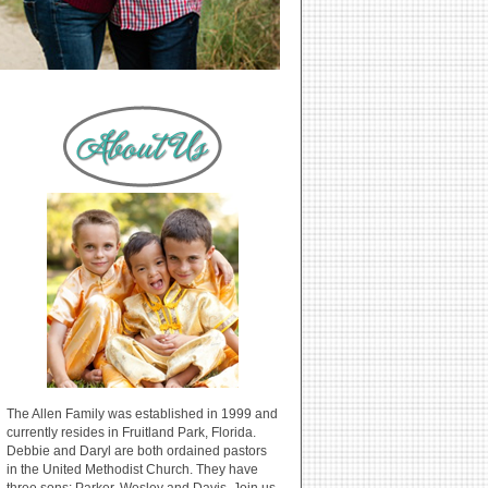
The Allen Family was established in 1999 and
currently resides in Fruitland Park, Florida.
Debbie and Daryl are both ordained pastors
in the United Methodist Church. They have
three sons: Parker, Wesley and Davis. Join us