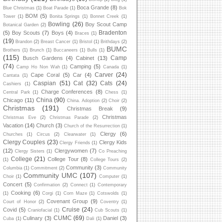
Boca Grande
(8)
Blue Christmas
(1)
Boat Parade
(1)
Bok
BOM
(5)
Tower
(1)
Bonita Springs
(1)
Bonnet Creek
(1)
Bowling
(26)
Boy Scout Camp
Botanical Garden
(2)
Bradenton
(5)
Boy Scouts
(7)
Boys
(4)
Braces
(1)
(19)
Brandon
(2)
Breast Cancer
(1)
Bristol
(1)
Brithdays
(2)
BUMC
Brothers
(1)
Brunch
(1)
Buccaneers
(1)
Bulls
(1)
(115)
Camp
Busch Gardens
(4)
Cabinet
(13)
(74)
Camping
(5)
Camp Ho Non Wah
(1)
Canada
(1)
Carver
(24)
Cape Coral
(5)
Car
(4)
Cantata
(1)
Caspian
(51)
Cat
(32)
Cats
(24)
Cashiers
(1)
Charge Conferences
(8)
Central Park
(1)
Chess
(1)
China
(90)
Chicago
(11)
China. Adoption
(2)
Choir
(2)
Christmas
(191)
Christmas Break
(9)
Christmas
Christmas Eve
(2)
Christmas Parade
(2)
Vacation
(14)
Church
(3)
Church of the Resurrection
(1)
Clergy
(6)
Churches
(1)
Circus
(2)
Clearwater
(1)
Clergy Couples
(23)
Clergy Kids
Clergy Friends
(1)
(12)
Clergywomen
(7)
Clergy Sisters
(1)
Co Preaching
College
(21)
College Tour
(8)
(1)
College Tours
(2)
Community
(3)
Columbia
(1)
Commitment
(2)
Community
Community UMC
(107)
Choir
(1)
Computer
(1)
Concert
(5)
Confirmation
(2)
Connect
(1)
Contemporary
Cooking
(6)
(1)
Corgi
(1)
Corn Maze
(1)
Cotswolds
(1)
Covenant Group
(9)
Court of Honor
(2)
Coventry
(1)
Cruise
(24)
Covid
(5)
Craniofacial
(1)
Cub Scouts
(1)
CUMC
(69)
Culinary
(3)
Daniel
(3)
Cuba
(1)
Dali
(1)