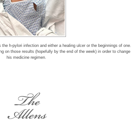
he h-pylori infection and either a healing ulcer or the beginnings of one.
g on those results (hopefully by the end of the week) in order to change
his medicine regimen.