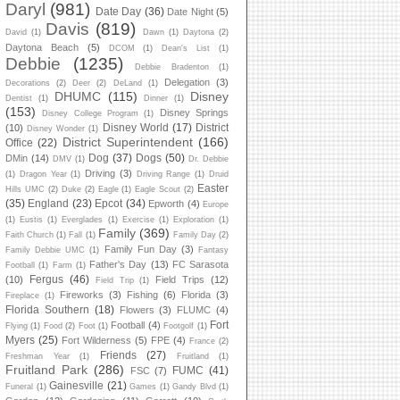
Daryl
(981)
Date Day
(36)
Date Night
(5)
Davis
(819)
David
(1)
Dawn
(1)
Daytona
(2)
Daytona Beach
(5)
DCOM
(1)
Dean's List
(1)
Debbie
(1235)
Debbie Bradenton
(1)
Delegation
(3)
Decorations
(2)
Deer
(2)
DeLand
(1)
DHUMC
(115)
Disney
Dentist
(1)
Dinner
(1)
(153)
Disney Springs
Disney College Program
(1)
Disney World
(17)
District
(10)
Disney Wonder
(1)
District Superintendent
(166)
Office
(22)
Dog
(37)
Dogs
(50)
DMin
(14)
DMV
(1)
Dr. Debbie
Driving
(3)
(1)
Dragon Year
(1)
Driving Range
(1)
Druid
Easter
Hills UMC
(2)
Duke
(2)
Eagle
(1)
Eagle Scout
(2)
(35)
England
(23)
Epcot
(34)
Epworth
(4)
Europe
(1)
Eustis
(1)
Everglades
(1)
Exercise
(1)
Exploration
(1)
Family
(369)
Faith Church
(1)
Fall
(1)
Family Day
(2)
Family Fun Day
(3)
Family Debbie UMC
(1)
Fantasy
Father's Day
(13)
FC Sarasota
Football
(1)
Farm
(1)
Fergus
(46)
(10)
Field Trips
(12)
Field Trip
(1)
Fireworks
(3)
Fishing
(6)
Florida
(3)
Fireplace
(1)
Florida Southern
(18)
Flowers
(3)
FLUMC
(4)
Fort
Football
(4)
Flying
(1)
Food
(2)
Foot
(1)
Footgolf
(1)
Myers
(25)
Fort Wilderness
(5)
FPE
(4)
France
(2)
Friends
(27)
Freshman Year
(1)
Fruitland
(1)
Fruitland Park
(286)
FUMC
(41)
FSC
(7)
Gainesville
(21)
Funeral
(1)
Games
(1)
Gandy Blvd
(1)