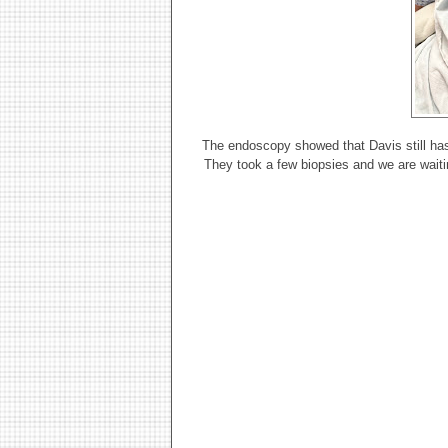
The endoscopy showed that Davis still has t
They took a few biopsies and we are waitin