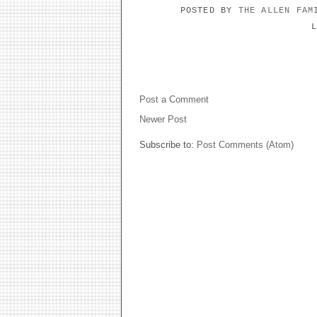
POSTED BY
THE ALLEN FA
NO COMMENTS:
Post a Comment
Newer Post
Subscribe to:
Post Comments (Atom)