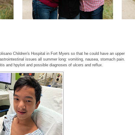
sano Children's Hospital in Fort Myers so that he could have an upper
strointestinal issues all summer long: vomiting, nausea, stomach pain.
tis and hpylori and possible diagnoses of ulcers and reflux.