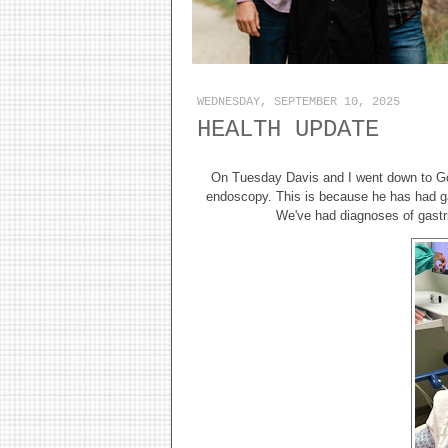
WEDNESDAY, SEPTEMBER 10, 2025
HEALTH UPDATE
On Tuesday Davis and I went down to Goli
endoscopy. This is because he has had ga
We've had diagnoses of gastri