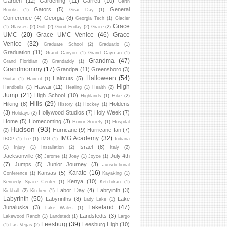
Garden
(12)
Gardening
(11)
Garrett
(10)
Garth
Gators
(5)
General
Brooks
(1)
Gear Day
(1)
Conference
(4)
Georgia
(8)
Georgia Tech
(1)
Glacier
Grace
(1)
Glasses
(2)
Golf
(2)
Good Friday
(2)
Grace
(2)
UMC
(20)
Grace UMC Venice
(46)
Grace
Venice
(32)
Graduate School
(2)
Graduatio
(1)
Graduation
(11)
Grand Canyon
(1)
Grand Cayman
(1)
Grandma
(47)
Grand Floridian
(2)
Grandaddy
(1)
Grandmommy
(17)
Grandpa
(11)
Greensboro
(3)
Halloween
(54)
Haircuts
(5)
Guitar
(1)
Haircut
(1)
High
Hawaii
(11)
Handbells
(1)
Healing
(1)
Health
(2)
Jump
(21)
High School
(10)
Highlands
(1)
Hike
(2)
Hills
(29)
Hiking
(8)
Holdens
History
(1)
Hockey
(1)
(3)
Hollywood Studios
(7)
Holy Week
(7)
Holidays
(2)
Home
(5)
Homecoming
(3)
Honor Society
(1)
Hospital
Hudson
(93)
Hurricane
(9)
Hurricane Ian
(7)
(2)
IMG Academy
(32)
IBCP
(1)
Ice
(1)
IMG
(1)
Indiana
Israel
(8)
(1)
Injury
(1)
Installation
(2)
Italy
(2)
Jacksonville
(8)
July 4th
Jerome
(1)
Joey
(1)
Joyce
(1)
(7)
Jumps
(5)
Junior Journey
(3)
Jurisdictional
Karate
(16)
Kansas
(5)
Conference
(1)
Kayaking
(1)
Kenya
(10)
Kennedy Space Center
(1)
Ketchikan
(1)
Labor Day
(4)
Labryinth
(3)
Kickball
(2)
Kitchen
(1)
Labyrinth
(50)
Labyrinths
(8)
Lake
Lady Lake
(1)
Lakeland
(47)
Junaluska
(3)
Lake Wales
(1)
Landstedts
(3)
Lakewood Ranch
(1)
Landstedt
(1)
Largo
Leesburg
(39)
Leesburg High
(10)
(1)
Las Vegas
(2)