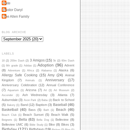
Kate
Pastor Daryl
The Allen Family
BLOG ARCHIVE
LABELS
3 Amigos
(15)
18
(2)
200m Dash
(2)
5k
(2)
60m Dash
Adoption
(96)
Advent
(1)
8th grade
(1)
Adidas
(1)
(8)
Alaska
(6)
Adventure
(1)
Africa
(2)
Alabama
(1)
Allergy Safe Cooking
(15)
Amy
(24)
Animal
Anniversary
(17)
Kingdom
(7)
Animals
(1)
Anniversary Celebration
(12)
Annual Conference
(7)
Arizona
(7)
Aquarium
(1)
Art
(1)
Art Museum
(2)
Ash Wednesday
(3)
Atlanta
(7)
Ascender
(1)
Auburndale
(3)
Back to School
Avon Park
(2)
Baba
(2)
Baseball
(46)
(5)
Band
(12)
Baptism
(3)
Bakery
(1)
Basketball
(40)
Beach
(46)
Bass
(5)
Bath
(1)
Beach Sunset
(5)
Beach Walk
(5)
Beach Club
(1)
Bella
(63)
Belleview
(8)
Beignets
(1)
Bella Dog
(1)
Belleview UMC
(6)
Bike
(8)
Bikes
(3)
Bible Study
(1)
Birthday
(121)
Birthdays
(19)
Bishop
(2)
Blog
(1)