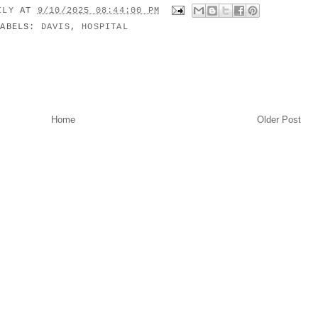
MILY
AT
9/10/2025 08:44:00 PM
LABELS:
DAVIS
,
HOSPITAL
Home
Older Post