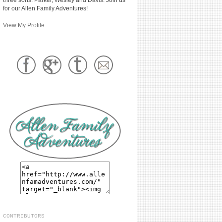
for our Allen Family Adventures!
View My Profile
CONTRIBUTORS