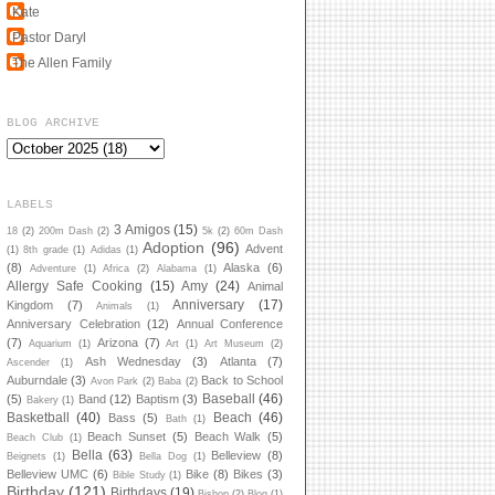
Kate
Pastor Daryl
The Allen Family
BLOG ARCHIVE
LABELS
3 Amigos
(15)
18
(2)
200m Dash
(2)
5k
(2)
60m Dash
Adoption
(96)
Advent
(1)
8th grade
(1)
Adidas
(1)
(8)
Alaska
(6)
Adventure
(1)
Africa
(2)
Alabama
(1)
Allergy Safe Cooking
(15)
Amy
(24)
Animal
Anniversary
(17)
Kingdom
(7)
Animals
(1)
Anniversary Celebration
(12)
Annual Conference
(7)
Arizona
(7)
Aquarium
(1)
Art
(1)
Art Museum
(2)
Ash Wednesday
(3)
Atlanta
(7)
Ascender
(1)
Auburndale
(3)
Back to School
Avon Park
(2)
Baba
(2)
Baseball
(46)
(5)
Band
(12)
Baptism
(3)
Bakery
(1)
Basketball
(40)
Beach
(46)
Bass
(5)
Bath
(1)
Beach Sunset
(5)
Beach Walk
(5)
Beach Club
(1)
Bella
(63)
Belleview
(8)
Beignets
(1)
Bella Dog
(1)
Belleview UMC
(6)
Bike
(8)
Bikes
(3)
Bible Study
(1)
Birthday
(121)
Birthdays
(19)
Bishop
(2)
Blog
(1)