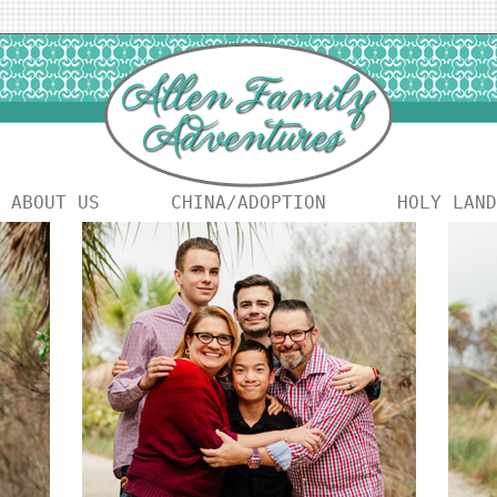
ABOUT US
CHINA/ADOPTION
HOLY LAND