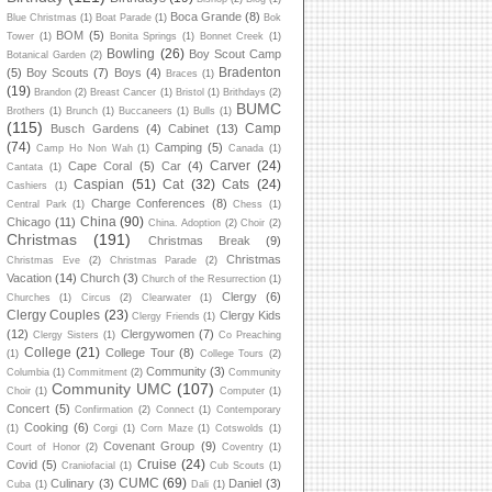
Boca Grande
(8)
Blue Christmas
(1)
Boat Parade
(1)
Bok
BOM
(5)
Tower
(1)
Bonita Springs
(1)
Bonnet Creek
(1)
Bowling
(26)
Boy Scout Camp
Botanical Garden
(2)
Bradenton
(5)
Boy Scouts
(7)
Boys
(4)
Braces
(1)
(19)
Brandon
(2)
Breast Cancer
(1)
Bristol
(1)
Brithdays
(2)
BUMC
Brothers
(1)
Brunch
(1)
Buccaneers
(1)
Bulls
(1)
(115)
Camp
Busch Gardens
(4)
Cabinet
(13)
(74)
Camping
(5)
Camp Ho Non Wah
(1)
Canada
(1)
Carver
(24)
Cape Coral
(5)
Car
(4)
Cantata
(1)
Caspian
(51)
Cat
(32)
Cats
(24)
Cashiers
(1)
Charge Conferences
(8)
Central Park
(1)
Chess
(1)
China
(90)
Chicago
(11)
China. Adoption
(2)
Choir
(2)
Christmas
(191)
Christmas Break
(9)
Christmas
Christmas Eve
(2)
Christmas Parade
(2)
Vacation
(14)
Church
(3)
Church of the Resurrection
(1)
Clergy
(6)
Churches
(1)
Circus
(2)
Clearwater
(1)
Clergy Couples
(23)
Clergy Kids
Clergy Friends
(1)
(12)
Clergywomen
(7)
Clergy Sisters
(1)
Co Preaching
College
(21)
College Tour
(8)
(1)
College Tours
(2)
Community
(3)
Columbia
(1)
Commitment
(2)
Community
Community UMC
(107)
Choir
(1)
Computer
(1)
Concert
(5)
Confirmation
(2)
Connect
(1)
Contemporary
Cooking
(6)
(1)
Corgi
(1)
Corn Maze
(1)
Cotswolds
(1)
Covenant Group
(9)
Court of Honor
(2)
Coventry
(1)
Cruise
(24)
Covid
(5)
Craniofacial
(1)
Cub Scouts
(1)
CUMC
(69)
Culinary
(3)
Daniel
(3)
Cuba
(1)
Dali
(1)