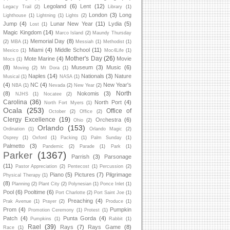
Legoland
(6)
Lent
(12)
Legacy Trail
(2)
Library
(1)
London
(3)
Long
Lighthouse
(1)
Lightning
(1)
Lights
(2)
Jump
(4)
Lunar New Year
(11)
Lydia
(5)
Lost
(1)
Magic Kingdom
(14)
Marco Island
(2)
Maundy Thursday
Memorial Day
(8)
(2)
MBA
(1)
Messiah
(1)
Methodist
(1)
Miami
(4)
Middle School
(11)
Mexico
(1)
Moc4Life
(1)
Mother's Day
(26)
Mote Marine
(4)
Movie
Mocs
(1)
(8)
Museum
(3)
Music
(6)
Moving
(2)
Mt Dora
(1)
Naples
(14)
Nationals
(3)
Nature
Musical
(1)
NASA
(1)
(4)
NC
(4)
New Year's
NBA
(1)
Nevada
(2)
New Year
(2)
North
(8)
Nokomis
(3)
NJHS
(1)
Nocatee
(2)
Carolina
(36)
North Port
(4)
North Fort Myers
(1)
Ocala
(253)
Office of
October
(2)
Office
(2)
Clergy Excellence
(19)
Orchestra
(6)
Ohio
(2)
Orlando
(153)
Ordination
(1)
Orlando Magic
(2)
Osprey
(1)
Oxford
(1)
Packing
(1)
Palm Sunday
(1)
Palmetto
(3)
Pandemic
(2)
Parade
(1)
Park
(1)
Parker
(1367)
Parrish
(3)
Parsonage
(11)
Pastor Appreciation
(2)
Pentecost
(1)
Percussion
(2)
Piano
(5)
Pictures
(7)
Pilgrimage
Physical Therapy
(1)
(8)
Planning
(2)
Plant City
(2)
Polynesian
(1)
Ponce Inlet
(1)
Pool
(6)
Pooltime
(6)
Port Charlotte
(2)
Port Saint Joe
(1)
Preaching
(4)
Prak Avenue
(1)
Prayer
(2)
Produce
(1)
Prom
(4)
Pumpkin
Promotion Ceremony
(1)
Protest
(1)
Patch
(4)
Punta Gorda
(4)
Pumpkins
(1)
Rabbit
(1)
Rael
(39)
Rays
(7)
Rays Game
(8)
Race
(1)