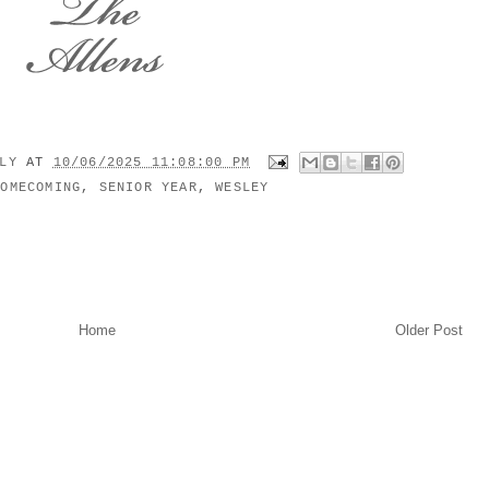
ILY
AT
10/06/2025 11:08:00 PM
HOMECOMING
,
SENIOR YEAR
,
WESLEY
Home
Older Post