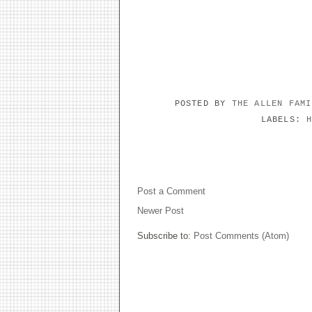
POSTED BY
THE ALLEN FAM
LABELS:
NO COMMENTS:
Post a Comment
Newer Post
Subscribe to:
Post Comments (Atom)