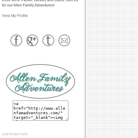
for our Allen Family Adventures!
View My Profile
CONTRIBUTORS