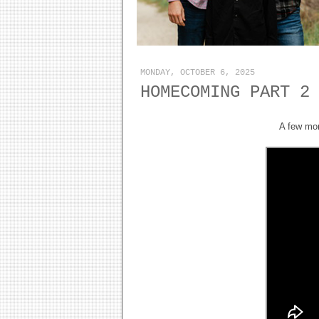
MONDAY, OCTOBER 6, 2025
HOMECOMING PART 2
A few mor