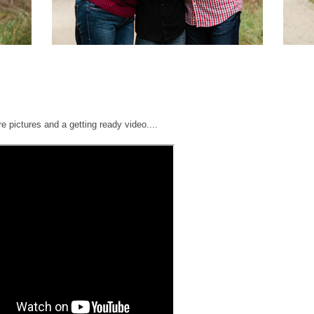
e pictures and a getting ready video....