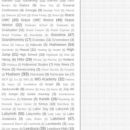
Garden
(12)
Gardening
(11)
Garrett
(10)
Garth
Gators
(5)
General
Brooks
(1)
Gear Day
(1)
Conference
(4)
Georgia
(8)
Georgia Tech
(1)
Glacier
Grace
(1)
Glasses
(2)
Golf
(2)
Good Friday
(2)
Grace
(2)
UMC
(20)
Grace UMC Venice
(46)
Grace
Venice
(32)
Graduate School
(2)
Graduatio
(1)
Graduation
(11)
Grand Canyon
(1)
Grand Cayman
(1)
Grandma
(47)
Grand Floridian
(2)
Grandaddy
(1)
Grandmommy
(17)
Grandpa
(11)
Greensboro
(3)
Halloween
(54)
Haircuts
(5)
Guitar
(1)
Haircut
(1)
High
Hawaii
(11)
Handbells
(1)
Healing
(1)
Health
(2)
Jump
(21)
High School
(10)
Highlands
(1)
Hike
(2)
Hills
(29)
Hiking
(8)
Holdens
History
(1)
Hockey
(1)
(3)
Hollywood Studios
(7)
Holy Week
(7)
Holidays
(2)
Home
(5)
Homecoming
(3)
Honor Society
(1)
Hospital
Hudson
(93)
Hurricane
(9)
Hurricane Ian
(7)
(2)
IMG Academy
(32)
IBCP
(1)
Ice
(1)
IMG
(1)
Indiana
Israel
(8)
(1)
Injury
(1)
Installation
(2)
Italy
(2)
Jacksonville
(8)
July 4th
Jerome
(1)
Joey
(1)
Joyce
(1)
(7)
Jumps
(5)
Junior Journey
(3)
Jurisdictional
Karate
(16)
Kansas
(5)
Conference
(1)
Kayaking
(1)
Kenya
(10)
Kennedy Space Center
(1)
Ketchikan
(1)
Labor Day
(4)
Labryinth
(3)
Kickball
(2)
Kitchen
(1)
Labyrinth
(50)
Labyrinths
(8)
Lake
Lady Lake
(1)
Lakeland
(47)
Junaluska
(3)
Lake Wales
(1)
Landstedts
(3)
Lakewood Ranch
(1)
Landstedt
(1)
Largo
Leesburg
(39)
Leesburg High
(10)
(1)
Las Vegas
(2)