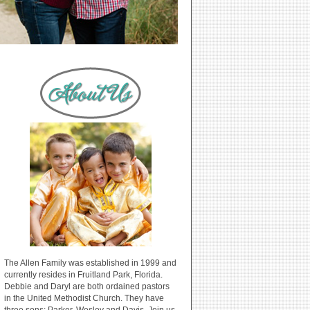
The Allen Family was established in 1999 and
currently resides in Fruitland Park, Florida.
Debbie and Daryl are both ordained pastors
in the United Methodist Church. They have
three sons: Parker, Wesley and Davis. Join us