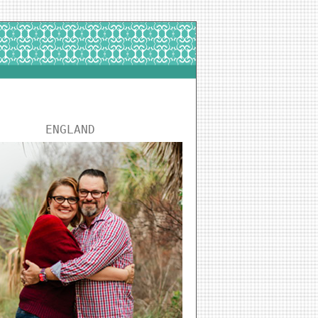
ENGLAND