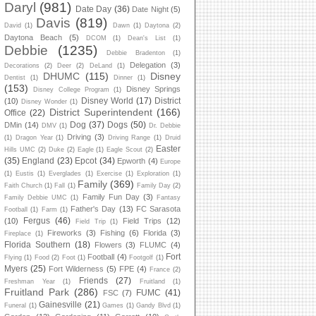
Daryl
(981)
Date Day
(36)
Date Night
(5)
Davis
(819)
David
(1)
Dawn
(1)
Daytona
(2)
Daytona Beach
(5)
DCOM
(1)
Dean's List
(1)
Debbie
(1235)
Debbie Bradenton
(1)
Delegation
(3)
Decorations
(2)
Deer
(2)
DeLand
(1)
DHUMC
(115)
Disney
Dentist
(1)
Dinner
(1)
(153)
Disney Springs
Disney College Program
(1)
Disney World
(17)
District
(10)
Disney Wonder
(1)
District Superintendent
(166)
Office
(22)
Dog
(37)
Dogs
(50)
DMin
(14)
DMV
(1)
Dr. Debbie
Driving
(3)
(1)
Dragon Year
(1)
Driving Range
(1)
Druid
Easter
Hills UMC
(2)
Duke
(2)
Eagle
(1)
Eagle Scout
(2)
(35)
England
(23)
Epcot
(34)
Epworth
(4)
Europe
(1)
Eustis
(1)
Everglades
(1)
Exercise
(1)
Exploration
(1)
Family
(369)
Faith Church
(1)
Fall
(1)
Family Day
(2)
Family Fun Day
(3)
Family Debbie UMC
(1)
Fantasy
Father's Day
(13)
FC Sarasota
Football
(1)
Farm
(1)
Fergus
(46)
(10)
Field Trips
(12)
Field Trip
(1)
Fireworks
(3)
Fishing
(6)
Florida
(3)
Fireplace
(1)
Florida Southern
(18)
Flowers
(3)
FLUMC
(4)
Fort
Football
(4)
Flying
(1)
Food
(2)
Foot
(1)
Footgolf
(1)
Myers
(25)
Fort Wilderness
(5)
FPE
(4)
France
(2)
Friends
(27)
Freshman Year
(1)
Fruitland
(1)
Fruitland Park
(286)
FUMC
(41)
FSC
(7)
Gainesville
(21)
Funeral
(1)
Games
(1)
Gandy Blvd
(1)