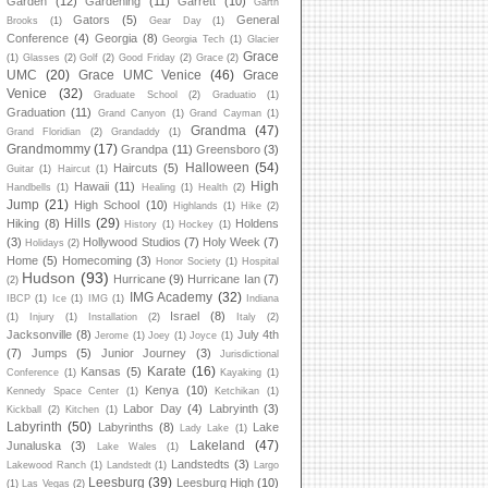
Garden
(12)
Gardening
(11)
Garrett
(10)
Garth
Gators
(5)
General
Brooks
(1)
Gear Day
(1)
Conference
(4)
Georgia
(8)
Georgia Tech
(1)
Glacier
Grace
(1)
Glasses
(2)
Golf
(2)
Good Friday
(2)
Grace
(2)
UMC
(20)
Grace UMC Venice
(46)
Grace
Venice
(32)
Graduate School
(2)
Graduatio
(1)
Graduation
(11)
Grand Canyon
(1)
Grand Cayman
(1)
Grandma
(47)
Grand Floridian
(2)
Grandaddy
(1)
Grandmommy
(17)
Grandpa
(11)
Greensboro
(3)
Halloween
(54)
Haircuts
(5)
Guitar
(1)
Haircut
(1)
High
Hawaii
(11)
Handbells
(1)
Healing
(1)
Health
(2)
Jump
(21)
High School
(10)
Highlands
(1)
Hike
(2)
Hills
(29)
Hiking
(8)
Holdens
History
(1)
Hockey
(1)
(3)
Hollywood Studios
(7)
Holy Week
(7)
Holidays
(2)
Home
(5)
Homecoming
(3)
Honor Society
(1)
Hospital
Hudson
(93)
Hurricane
(9)
Hurricane Ian
(7)
(2)
IMG Academy
(32)
IBCP
(1)
Ice
(1)
IMG
(1)
Indiana
Israel
(8)
(1)
Injury
(1)
Installation
(2)
Italy
(2)
Jacksonville
(8)
July 4th
Jerome
(1)
Joey
(1)
Joyce
(1)
(7)
Jumps
(5)
Junior Journey
(3)
Jurisdictional
Karate
(16)
Kansas
(5)
Conference
(1)
Kayaking
(1)
Kenya
(10)
Kennedy Space Center
(1)
Ketchikan
(1)
Labor Day
(4)
Labryinth
(3)
Kickball
(2)
Kitchen
(1)
Labyrinth
(50)
Labyrinths
(8)
Lake
Lady Lake
(1)
Lakeland
(47)
Junaluska
(3)
Lake Wales
(1)
Landstedts
(3)
Lakewood Ranch
(1)
Landstedt
(1)
Largo
Leesburg
(39)
Leesburg High
(10)
(1)
Las Vegas
(2)