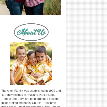
The Allen Family was established in 1999 and
currently resides in Fruitland Park, Florida.
Debbie and Daryl are both ordained pastors
in the United Methodist Church. They have
three sons: Parker, Wesley and Davis. Join us