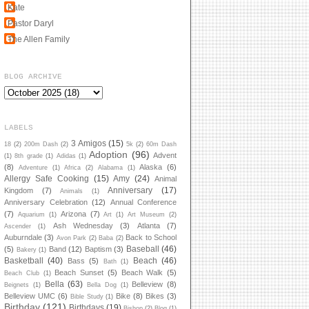
Kate
Pastor Daryl
The Allen Family
BLOG ARCHIVE
LABELS
3 Amigos
(15)
18
(2)
200m Dash
(2)
5k
(2)
60m Dash
Adoption
(96)
Advent
(1)
8th grade
(1)
Adidas
(1)
(8)
Alaska
(6)
Adventure
(1)
Africa
(2)
Alabama
(1)
Allergy Safe Cooking
(15)
Amy
(24)
Animal
Anniversary
(17)
Kingdom
(7)
Animals
(1)
Anniversary Celebration
(12)
Annual Conference
(7)
Arizona
(7)
Aquarium
(1)
Art
(1)
Art Museum
(2)
Ash Wednesday
(3)
Atlanta
(7)
Ascender
(1)
Auburndale
(3)
Back to School
Avon Park
(2)
Baba
(2)
Baseball
(46)
(5)
Band
(12)
Baptism
(3)
Bakery
(1)
Basketball
(40)
Beach
(46)
Bass
(5)
Bath
(1)
Beach Sunset
(5)
Beach Walk
(5)
Beach Club
(1)
Bella
(63)
Belleview
(8)
Beignets
(1)
Bella Dog
(1)
Belleview UMC
(6)
Bike
(8)
Bikes
(3)
Bible Study
(1)
Birthday
(121)
Birthdays
(19)
Bishop
(2)
Blog
(1)