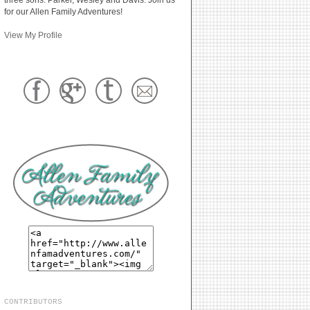
for our Allen Family Adventures!
View My Profile
CONTRIBUTORS