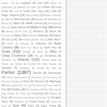
Legoland
(6)
Lent
(12)
Legacy Trail
(2)
Library
(1)
London
(3)
Long
Lighthouse
(1)
Lightning
(1)
Lights
(2)
Jump
(4)
Lunar New Year
(11)
Lydia
(5)
Lost
(1)
Magic Kingdom
(14)
Marco Island
(2)
Maundy Thursday
Memorial Day
(8)
(2)
MBA
(1)
Messiah
(1)
Methodist
(1)
Miami
(4)
Middle School
(11)
Mexico
(1)
Moc4Life
(1)
Mother's Day
(26)
Mote Marine
(4)
Movie
Mocs
(1)
(8)
Museum
(3)
Music
(6)
Moving
(2)
Mt Dora
(1)
Naples
(14)
Nationals
(3)
Nature
Musical
(1)
NASA
(1)
(4)
NC
(4)
New Year's
NBA
(1)
Nevada
(2)
New Year
(2)
North
(8)
Nokomis
(3)
NJHS
(1)
Nocatee
(2)
Carolina
(36)
North Port
(4)
North Fort Myers
(1)
Ocala
(253)
Office of
October
(2)
Office
(2)
Clergy Excellence
(19)
Orchestra
(6)
Ohio
(2)
Orlando
(153)
Ordination
(1)
Orlando Magic
(2)
Osprey
(1)
Oxford
(1)
Packing
(1)
Palm Sunday
(1)
Palmetto
(3)
Pandemic
(2)
Parade
(1)
Park
(1)
Parker
(1367)
Parrish
(3)
Parsonage
(11)
Pastor Appreciation
(2)
Pentecost
(1)
Percussion
(2)
Piano
(5)
Pictures
(7)
Pilgrimage
Physical Therapy
(1)
(8)
Planning
(2)
Plant City
(2)
Polynesian
(1)
Ponce Inlet
(1)
Pool
(6)
Pooltime
(6)
Port Charlotte
(2)
Port Saint Joe
(1)
Preaching
(4)
Prak Avenue
(1)
Prayer
(2)
Produce
(1)
Prom
(4)
Pumpkin
Promotion Ceremony
(1)
Protest
(1)
Patch
(4)
Punta Gorda
(4)
Pumpkins
(1)
Rabbit
(1)
Rael
(39)
Rays
(7)
Rays Game
(8)
Race
(1)