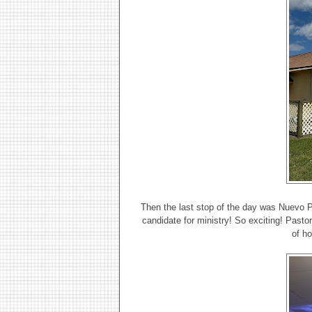
Then the last stop of the day was Nuevo 
candidate for ministry! So exciting! Pasto
of h