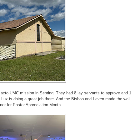
Pacto UMC mission in Sebring. They had 8 lay servants to approve and 1
r Luz is doing a great job there. And the Bishop and I even made the wall
onor for Pastor Appreciation Month.