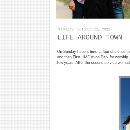
THURSDAY, OCTOBER 23, 2025
LIFE AROUND TOWN
On Sunday I spent time at four churches in 
and then First UMC Avon Park for worship. B
few years. After the second service we had 