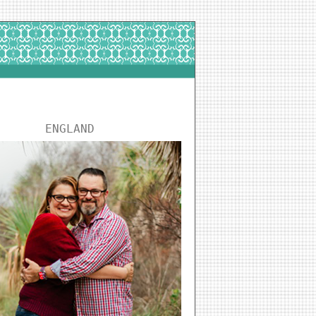
ENGLAND