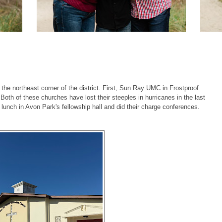
the northeast corner of the district. First, Sun Ray UMC in Frostproof
oth of these churches have lost their steeples in hurricanes in the last
lunch in Avon Park's fellowship hall and did their charge conferences.