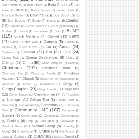
Boca Grande
(8)
Blue Christmas
(1)
Boat Parade
(1)
Bok
BOM
(5)
Tower
(1)
Bonita Springs
(1)
Bonnet Creek
(1)
Bowling
(26)
Boy Scout Camp
Botanical Garden
(2)
Bradenton
(5)
Boy Scouts
(7)
Boys
(4)
Braces
(1)
(19)
Brandon
(2)
Breast Cancer
(1)
Bristol
(1)
Brithdays
(2)
BUMC
Brothers
(1)
Brunch
(1)
Buccaneers
(1)
Bulls
(1)
(115)
Camp
Busch Gardens
(4)
Cabinet
(13)
(74)
Camping
(5)
Camp Ho Non Wah
(1)
Canada
(1)
Carver
(24)
Cape Coral
(5)
Car
(4)
Cantata
(1)
Caspian
(51)
Cat
(32)
Cats
(24)
Cashiers
(1)
Charge Conferences
(8)
Central Park
(1)
Chess
(1)
China
(90)
Chicago
(11)
China. Adoption
(2)
Choir
(2)
Christmas
(191)
Christmas Break
(9)
Christmas
Christmas Eve
(2)
Christmas Parade
(2)
Vacation
(14)
Church
(3)
Church of the Resurrection
(1)
Clergy
(6)
Churches
(1)
Circus
(2)
Clearwater
(1)
Clergy Couples
(23)
Clergy Kids
Clergy Friends
(1)
(12)
Clergywomen
(7)
Clergy Sisters
(1)
Co Preaching
College
(21)
College Tour
(8)
(1)
College Tours
(2)
Community
(3)
Columbia
(1)
Commitment
(2)
Community
Community UMC
(107)
Choir
(1)
Computer
(1)
Concert
(5)
Confirmation
(2)
Connect
(1)
Contemporary
Cooking
(6)
(1)
Corgi
(1)
Corn Maze
(1)
Cotswolds
(1)
Covenant Group
(9)
Court of Honor
(2)
Coventry
(1)
Cruise
(24)
Covid
(5)
Craniofacial
(1)
Cub Scouts
(1)
CUMC
(69)
Culinary
(3)
Daniel
(3)
Cuba
(1)
Dali
(1)