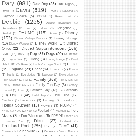
Daryl
(981)
Date Day
(36)
Date Night
(5)
Davis
(819)
David
(1)
Dawn
(1)
Daytona
(2)
Daytona Beach
(5)
DCOM
(1)
Dean's List
(1)
Debbie
(1235)
Debbie Bradenton
(1)
Delegation
(3)
Decorations
(2)
Deer
(2)
DeLand
(1)
DHUMC
(115)
Disney
Dentist
(1)
Dinner
(1)
(153)
Disney Springs
Disney College Program
(1)
Disney World
(17)
District
(10)
Disney Wonder
(1)
District Superintendent
(166)
Office
(22)
Dog
(37)
Dogs
(50)
DMin
(14)
DMV
(1)
Dr. Debbie
Driving
(3)
(1)
Dragon Year
(1)
Driving Range
(1)
Druid
Easter
Hills UMC
(2)
Duke
(2)
Eagle
(1)
Eagle Scout
(2)
(35)
England
(23)
Epcot
(34)
Epworth
(4)
Europe
(1)
Eustis
(1)
Everglades
(1)
Exercise
(1)
Exploration
(1)
Family
(369)
Faith Church
(1)
Fall
(1)
Family Day
(2)
Family Fun Day
(3)
Family Debbie UMC
(1)
Fantasy
Father's Day
(13)
FC Sarasota
Football
(1)
Farm
(1)
Fergus
(46)
(10)
Field Trips
(12)
Field Trip
(1)
Fireworks
(3)
Fishing
(6)
Florida
(3)
Fireplace
(1)
Florida Southern
(18)
Flowers
(3)
FLUMC
(4)
Fort
Football
(4)
Flying
(1)
Food
(2)
Foot
(1)
Footgolf
(1)
Myers
(25)
Fort Wilderness
(5)
FPE
(4)
France
(2)
Friends
(27)
Freshman Year
(1)
Fruitland
(1)
Fruitland Park
(286)
FUMC
(41)
FSC
(7)
Gainesville
(21)
Funeral
(1)
Games
(1)
Gandy Blvd
(1)