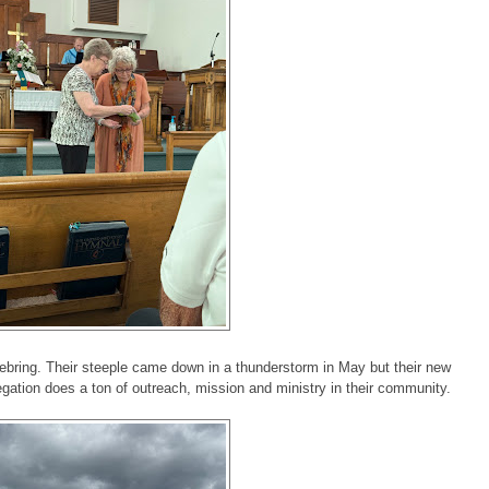
bring. Their steeple came down in a thunderstorm in May but their new
gation does a ton of outreach, mission and ministry in their community.