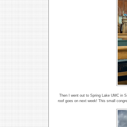
Then I went out to Spring Lake UMC in Se
roof goes on next week! This small congre