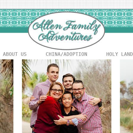
ABOUT US
CHINA/ADOPTION
HOLY LAND