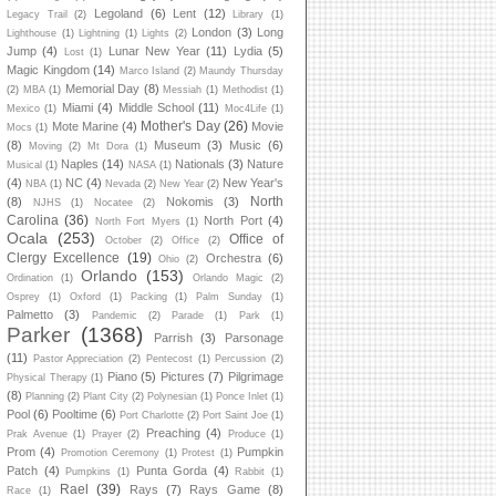
Legoland
(6)
Lent
(12)
Legacy Trail
(2)
Library
(1)
London
(3)
Long
Lighthouse
(1)
Lightning
(1)
Lights
(2)
Jump
(4)
Lunar New Year
(11)
Lydia
(5)
Lost
(1)
Magic Kingdom
(14)
Marco Island
(2)
Maundy Thursday
Memorial Day
(8)
(2)
MBA
(1)
Messiah
(1)
Methodist
(1)
Miami
(4)
Middle School
(11)
Mexico
(1)
Moc4Life
(1)
Mother's Day
(26)
Mote Marine
(4)
Movie
Mocs
(1)
(8)
Museum
(3)
Music
(6)
Moving
(2)
Mt Dora
(1)
Naples
(14)
Nationals
(3)
Nature
Musical
(1)
NASA
(1)
(4)
NC
(4)
New Year's
NBA
(1)
Nevada
(2)
New Year
(2)
North
(8)
Nokomis
(3)
NJHS
(1)
Nocatee
(2)
Carolina
(36)
North Port
(4)
North Fort Myers
(1)
Ocala
(253)
Office of
October
(2)
Office
(2)
Clergy Excellence
(19)
Orchestra
(6)
Ohio
(2)
Orlando
(153)
Ordination
(1)
Orlando Magic
(2)
Osprey
(1)
Oxford
(1)
Packing
(1)
Palm Sunday
(1)
Palmetto
(3)
Pandemic
(2)
Parade
(1)
Park
(1)
Parker
(1368)
Parrish
(3)
Parsonage
(11)
Pastor Appreciation
(2)
Pentecost
(1)
Percussion
(2)
Piano
(5)
Pictures
(7)
Pilgrimage
Physical Therapy
(1)
(8)
Planning
(2)
Plant City
(2)
Polynesian
(1)
Ponce Inlet
(1)
Pool
(6)
Pooltime
(6)
Port Charlotte
(2)
Port Saint Joe
(1)
Preaching
(4)
Prak Avenue
(1)
Prayer
(2)
Produce
(1)
Prom
(4)
Pumpkin
Promotion Ceremony
(1)
Protest
(1)
Patch
(4)
Punta Gorda
(4)
Pumpkins
(1)
Rabbit
(1)
Rael
(39)
Rays
(7)
Rays Game
(8)
Race
(1)