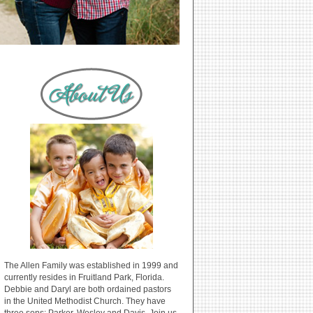
The Allen Family was established in 1999 and
currently resides in Fruitland Park, Florida.
Debbie and Daryl are both ordained pastors
in the United Methodist Church. They have
three sons: Parker, Wesley and Davis. Join us