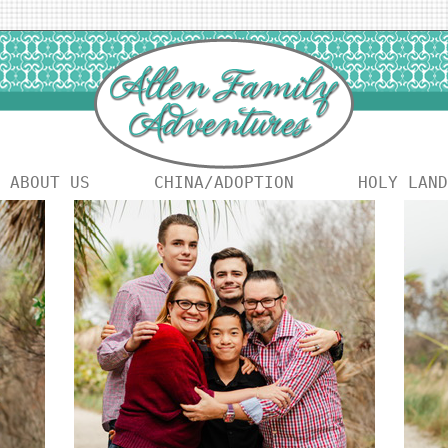
ABOUT US
CHINA/ADOPTION
HOLY LAND