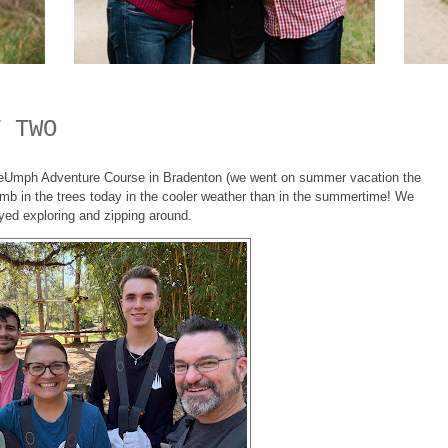
T TWO
eeUmph Adventure Course in Bradenton (we went on summer vacation the
limb in the trees today in the cooler weather than in the summertime! We
yed exploring and zipping around.