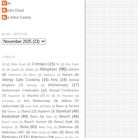
Kate
Pastor Daryl
The Allen Family
BLOG ARCHIVE
LABELS
3 Amigos
(15)
18
(2)
200m Dash
(2)
5k
(2)
60m Dash
Adoption
(96)
Advent
(1)
8th grade
(1)
Adidas
(1)
(8)
Alaska
(6)
Adventure
(1)
Africa
(2)
Alabama
(1)
Allergy Safe Cooking
(15)
Amy
(24)
Animal
Anniversary
(17)
Kingdom
(7)
Animals
(1)
Anniversary Celebration
(12)
Annual Conference
(7)
Arizona
(7)
Aquarium
(1)
Art
(1)
Art Museum
(2)
Ash Wednesday
(3)
Atlanta
(7)
Ascender
(1)
Auburndale
(3)
Back to School
Avon Park
(2)
Baba
(2)
Baseball
(46)
(5)
Band
(12)
Baptism
(3)
Bakery
(1)
Basketball
(40)
Beach
(46)
Bass
(5)
Bath
(1)
Beach Sunset
(5)
Beach Walk
(5)
Beach Club
(1)
Bella
(63)
Belleview
(8)
Beignets
(1)
Bella Dog
(1)
Belleview UMC
(6)
Bike
(8)
Bikes
(3)
Bible Study
(1)
Birthday
(121)
Birthdays
(19)
Bishop
(2)
Blog
(1)