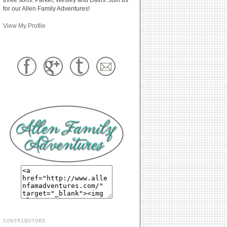
for our Allen Family Adventures!
View My Profile
CONTRIBUTORS