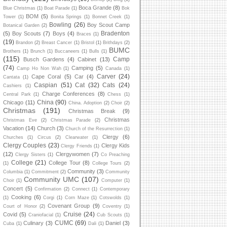
Boca Grande
(8)
Blue Christmas
(1)
Boat Parade
(1)
Bok
BOM
(5)
Tower
(1)
Bonita Springs
(1)
Bonnet Creek
(1)
Bowling
(26)
Boy Scout Camp
Botanical Garden
(2)
Bradenton
(5)
Boy Scouts
(7)
Boys
(4)
Braces
(1)
(19)
Brandon
(2)
Breast Cancer
(1)
Bristol
(1)
Brithdays
(2)
BUMC
Brothers
(1)
Brunch
(1)
Buccaneers
(1)
Bulls
(1)
(115)
Camp
Busch Gardens
(4)
Cabinet
(13)
(74)
Camping
(5)
Camp Ho Non Wah
(1)
Canada
(1)
Carver
(24)
Cape Coral
(5)
Car
(4)
Cantata
(1)
Caspian
(51)
Cat
(32)
Cats
(24)
Cashiers
(1)
Charge Conferences
(8)
Central Park
(1)
Chess
(1)
China
(90)
Chicago
(11)
China. Adoption
(2)
Choir
(2)
Christmas
(191)
Christmas Break
(9)
Christmas
Christmas Eve
(2)
Christmas Parade
(2)
Vacation
(14)
Church
(3)
Church of the Resurrection
(1)
Clergy
(6)
Churches
(1)
Circus
(2)
Clearwater
(1)
Clergy Couples
(23)
Clergy Kids
Clergy Friends
(1)
(12)
Clergywomen
(7)
Clergy Sisters
(1)
Co Preaching
College
(21)
College Tour
(8)
(1)
College Tours
(2)
Community
(3)
Columbia
(1)
Commitment
(2)
Community
Community UMC
(107)
Choir
(1)
Computer
(1)
Concert
(5)
Confirmation
(2)
Connect
(1)
Contemporary
Cooking
(6)
(1)
Corgi
(1)
Corn Maze
(1)
Cotswolds
(1)
Covenant Group
(9)
Court of Honor
(2)
Coventry
(1)
Cruise
(24)
Covid
(5)
Craniofacial
(1)
Cub Scouts
(1)
CUMC
(69)
Culinary
(3)
Daniel
(3)
Cuba
(1)
Dali
(1)