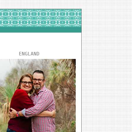
ENGLAND