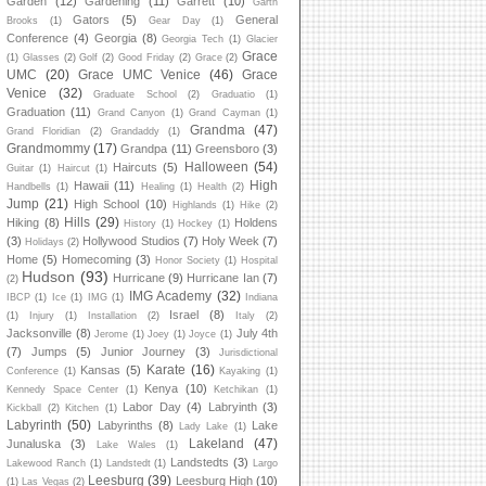
Garden
(12)
Gardening
(11)
Garrett
(10)
Garth
Gators
(5)
General
Brooks
(1)
Gear Day
(1)
Conference
(4)
Georgia
(8)
Georgia Tech
(1)
Glacier
Grace
(1)
Glasses
(2)
Golf
(2)
Good Friday
(2)
Grace
(2)
UMC
(20)
Grace UMC Venice
(46)
Grace
Venice
(32)
Graduate School
(2)
Graduatio
(1)
Graduation
(11)
Grand Canyon
(1)
Grand Cayman
(1)
Grandma
(47)
Grand Floridian
(2)
Grandaddy
(1)
Grandmommy
(17)
Grandpa
(11)
Greensboro
(3)
Halloween
(54)
Haircuts
(5)
Guitar
(1)
Haircut
(1)
High
Hawaii
(11)
Handbells
(1)
Healing
(1)
Health
(2)
Jump
(21)
High School
(10)
Highlands
(1)
Hike
(2)
Hills
(29)
Hiking
(8)
Holdens
History
(1)
Hockey
(1)
(3)
Hollywood Studios
(7)
Holy Week
(7)
Holidays
(2)
Home
(5)
Homecoming
(3)
Honor Society
(1)
Hospital
Hudson
(93)
Hurricane
(9)
Hurricane Ian
(7)
(2)
IMG Academy
(32)
IBCP
(1)
Ice
(1)
IMG
(1)
Indiana
Israel
(8)
(1)
Injury
(1)
Installation
(2)
Italy
(2)
Jacksonville
(8)
July 4th
Jerome
(1)
Joey
(1)
Joyce
(1)
(7)
Jumps
(5)
Junior Journey
(3)
Jurisdictional
Karate
(16)
Kansas
(5)
Conference
(1)
Kayaking
(1)
Kenya
(10)
Kennedy Space Center
(1)
Ketchikan
(1)
Labor Day
(4)
Labryinth
(3)
Kickball
(2)
Kitchen
(1)
Labyrinth
(50)
Labyrinths
(8)
Lake
Lady Lake
(1)
Lakeland
(47)
Junaluska
(3)
Lake Wales
(1)
Landstedts
(3)
Lakewood Ranch
(1)
Landstedt
(1)
Largo
Leesburg
(39)
Leesburg High
(10)
(1)
Las Vegas
(2)