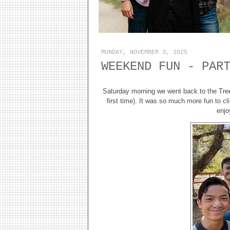
MONDAY, NOVEMBER 3, 2025
WEEKEND FUN - PAR
Saturday morning we went back to the Tr
first time). It was so much more fun to c
enjo