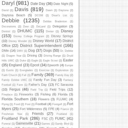
Daryl
(981)
Date Day
(36)
Date Night
(5)
Davis
(819)
David
(1)
Dawn
(1)
Daytona
(2)
Daytona Beach
(5)
DCOM
(1)
Dean's List
(1)
Debbie
(1235)
Debbie Bradenton
(1)
Delegation
(3)
Decorations
(2)
Deer
(2)
DeLand
(1)
DHUMC
(115)
Disney
Dentist
(1)
Dinner
(1)
(153)
Disney Springs
Disney College Program
(2)
Disney World
(17)
District
(10)
Disney Wonder
(1)
District Superintendent
(166)
Office
(22)
Dog
(37)
Dogs
(50)
DMin
(14)
DMV
(1)
Dr. Debbie
Driving
(3)
(1)
Dragon Year
(1)
Driving Range
(1)
Druid
Easter
Hills UMC
(2)
Duke
(2)
Eagle
(1)
Eagle Scout
(2)
(35)
England
(23)
Epcot
(34)
Epworth
(4)
Europe
(1)
Eustis
(1)
Everglades
(1)
Exercise
(1)
Exploration
(1)
Family
(369)
Faith Church
(1)
Fall
(1)
Family Day
(2)
Family Fun Day
(3)
Family Debbie UMC
(1)
Fantasy
Father's Day
(13)
FC Sarasota
Football
(1)
Farm
(1)
Fergus
(46)
(10)
Field Trips
(12)
Field Trip
(1)
Fireworks
(3)
Fishing
(6)
Florida
(3)
Fireplace
(1)
Florida Southern
(18)
Flowers
(3)
FLUMC
(4)
Fort
Football
(4)
Flying
(1)
Food
(2)
Foot
(1)
Footgolf
(1)
Myers
(25)
Fort Wilderness
(5)
FPE
(4)
France
(2)
Friends
(27)
Freshman Year
(1)
Fruitland
(1)
Fruitland Park
(286)
FUMC
(41)
FSC
(7)
Gainesville
(21)
Funeral
(1)
Games
(1)
Gandy Blvd
(1)