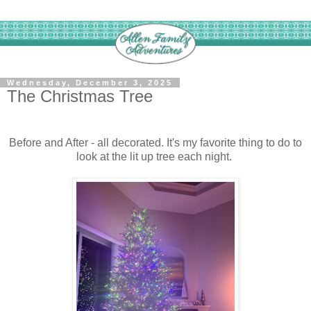
Wednesday, December 3, 2025
The Christmas Tree
Before and After - all decorated. It's my favorite thing to do to
look at the lit up tree each night.