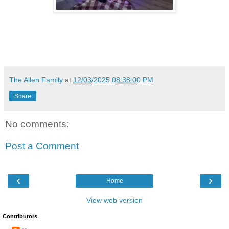
The Allen Family
at
12/03/2025 08:38:00 PM
Share
No comments:
Post a Comment
‹
›
Home
View web version
Contributors