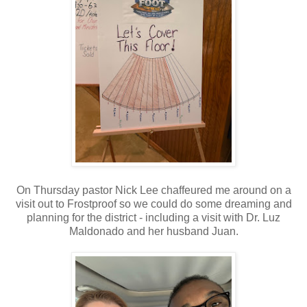
On Thursday pastor Nick Lee chaffeured me around on a
visit out to Frostproof so we could do some dreaming and
planning for the district - including a visit with Dr. Luz
Maldonado and her husband Juan.