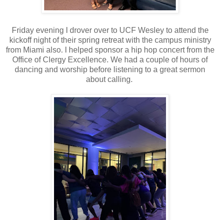
Friday evening I drover over to UCF Wesley to attend the
kickoff night of their spring retreat with the campus ministry
from Miami also. I helped sponsor a hip hop concert from the
Office of Clergy Excellence. We had a couple of hours of
dancing and worship before listening to a great sermon
about calling.