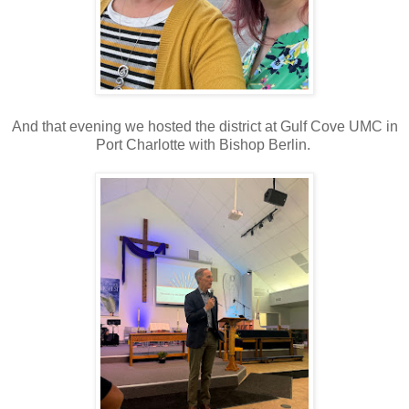
And that evening we hosted the district at Gulf Cove UMC in
Port Charlotte with Bishop Berlin.