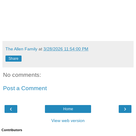
The Allen Family
at
3/28/2026 11:54:00 PM
Share
No comments:
Post a Comment
‹
›
Home
View web version
Contributors