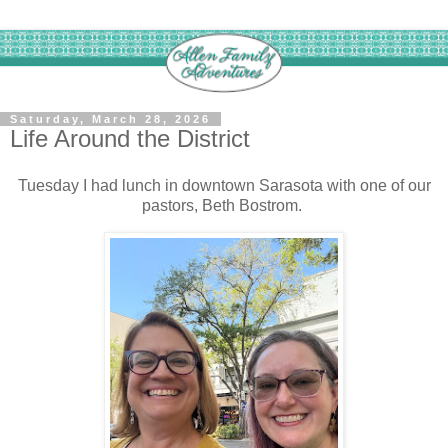
Saturday, March 28, 2026
Life Around the District
Tuesday I had lunch in downtown Sarasota with one of our
pastors, Beth Bostrom.