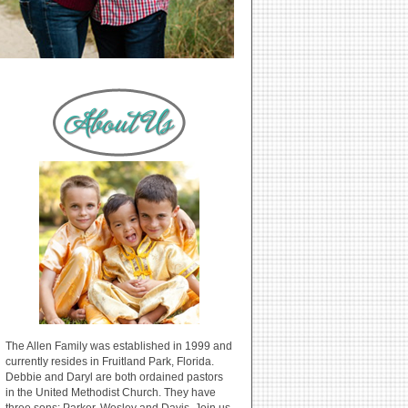
The Allen Family was established in 1999 and
currently resides in Fruitland Park, Florida.
Debbie and Daryl are both ordained pastors
in the United Methodist Church. They have
three sons: Parker, Wesley and Davis. Join us