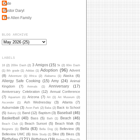
Kate
Pastor Daryl
The Allen Family
BLOG ARCHIVE
LABELS
3 Amigos
(15)
18
(2)
200m Dash
(2)
5k
(2)
60m Dash
Adoption
(96)
Advent
(1)
8th grade
(1)
Adidas
(1)
(8)
Alaska
(6)
Adventure
(1)
Africa
(2)
Alabama
(1)
Allergy Safe Cooking
(15)
Amy
(24)
Animal
Anniversary
(17)
Kingdom
(7)
Animals
(1)
Anniversary Celebration
(12)
Annual Conference
(7)
Arizona
(7)
Aquarium
(1)
Art
(1)
Art Museum
(2)
Ash Wednesday
(3)
Atlanta
(7)
Ascender
(1)
Auburndale
(3)
Back to School
Avon Park
(2)
Baba
(2)
Baseball
(46)
(5)
Band
(12)
Baptism
(3)
Bakery
(1)
Basketball
(40)
Beach
(46)
Bass
(5)
Bath
(1)
Beach Sunset
(5)
Beach Walk
(5)
Beach Club
(1)
Bella
(63)
Belleview
(8)
Beignets
(1)
Bella Dog
(1)
Belleview UMC
(6)
Bike
(8)
Bikes
(3)
Bible Study
(1)
Birthday
(121)
Birthdays
(19)
Bishop
(2)
Blog
(1)