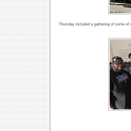
Thursday included a gathering of some o