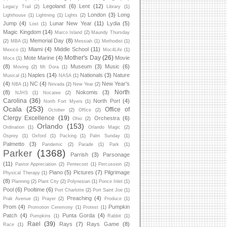
Legoland
(6)
Lent
(12)
Legacy Trail
(2)
Library
(1)
London
(3)
Long
Lighthouse
(1)
Lightning
(1)
Lights
(2)
Jump
(4)
Lunar New Year
(11)
Lydia
(5)
Lost
(1)
Magic Kingdom
(14)
Marco Island
(2)
Maundy Thursday
Memorial Day
(8)
(2)
MBA
(1)
Messiah
(1)
Methodist
(1)
Miami
(4)
Middle School
(11)
Mexico
(1)
Moc4Life
(1)
Mother's Day
(26)
Mote Marine
(4)
Movie
Mocs
(1)
(8)
Museum
(3)
Music
(6)
Moving
(2)
Mt Dora
(1)
Naples
(14)
Nationals
(3)
Nature
Musical
(1)
NASA
(1)
(4)
NC
(4)
New Year's
NBA
(1)
Nevada
(2)
New Year
(2)
North
(8)
Nokomis
(3)
NJHS
(1)
Nocatee
(2)
Carolina
(36)
North Port
(4)
North Fort Myers
(1)
Ocala
(253)
Office of
October
(2)
Office
(2)
Clergy Excellence
(19)
Orchestra
(6)
Ohio
(2)
Orlando
(153)
Ordination
(1)
Orlando Magic
(2)
Osprey
(1)
Oxford
(1)
Packing
(1)
Palm Sunday
(1)
Palmetto
(3)
Pandemic
(2)
Parade
(1)
Park
(1)
Parker
(1368)
Parrish
(3)
Parsonage
(11)
Pastor Appreciation
(2)
Pentecost
(1)
Percussion
(2)
Piano
(5)
Pictures
(7)
Pilgrimage
Physical Therapy
(1)
(8)
Planning
(2)
Plant City
(2)
Polynesian
(1)
Ponce Inlet
(1)
Pool
(6)
Pooltime
(6)
Port Charlotte
(2)
Port Saint Joe
(1)
Preaching
(4)
Prak Avenue
(1)
Prayer
(2)
Produce
(1)
Prom
(4)
Pumpkin
Promotion Ceremony
(1)
Protest
(1)
Patch
(4)
Punta Gorda
(4)
Pumpkins
(1)
Rabbit
(1)
Rael
(39)
Rays
(7)
Rays Game
(8)
Race
(1)