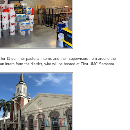
for 11 summer pastoral interns and their supervisors from around the
n intern from the district, who will be hosted at First UMC Sarasota.