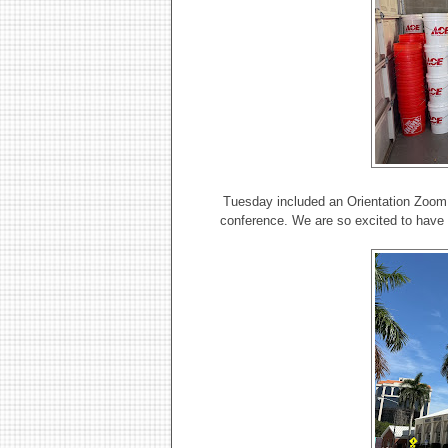
Tuesday included an Orientation Zoom 
conference. We are so excited to have a