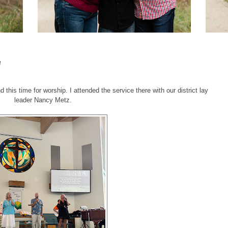
W
 this time for worship. I attended the service there with our district lay
leader Nancy Metz.