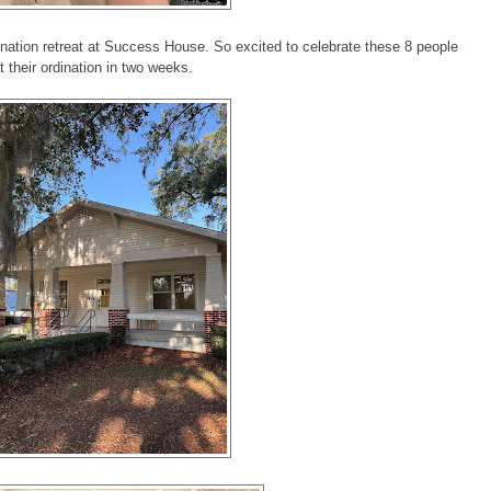
nation retreat at Success House. So excited to celebrate these 8 people
t their ordination in two weeks.