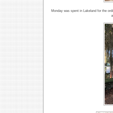
Monday was spent in Lakeland for the ordi
a