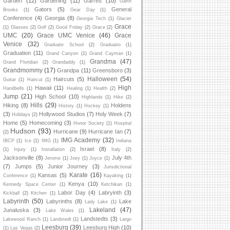
Garden
(12)
Gardening
(11)
Garrett
(10)
Garth
Gators
(5)
General
Brooks
(1)
Gear Day
(1)
Conference
(4)
Georgia
(8)
Georgia Tech
(1)
Glacier
Grace
(1)
Glasses
(2)
Golf
(2)
Good Friday
(2)
Grace
(2)
UMC
(20)
Grace UMC Venice
(46)
Grace
Venice
(32)
Graduate School
(2)
Graduatio
(1)
Graduation
(11)
Grand Canyon
(1)
Grand Cayman
(1)
Grandma
(47)
Grand Floridian
(2)
Grandaddy
(1)
Grandmommy
(17)
Grandpa
(11)
Greensboro
(3)
Halloween
(54)
Haircuts
(5)
Guitar
(1)
Haircut
(1)
High
Hawaii
(11)
Handbells
(1)
Healing
(1)
Health
(2)
Jump
(21)
High School
(10)
Highlands
(1)
Hike
(2)
Hills
(29)
Hiking
(8)
Holdens
History
(1)
Hockey
(1)
(3)
Hollywood Studios
(7)
Holy Week
(7)
Holidays
(2)
Home
(5)
Homecoming
(3)
Honor Society
(1)
Hospital
Hudson
(93)
Hurricane
(9)
Hurricane Ian
(7)
(2)
IMG Academy
(32)
IBCP
(1)
Ice
(1)
IMG
(1)
Indiana
Israel
(8)
(1)
Injury
(1)
Installation
(2)
Italy
(2)
Jacksonville
(8)
July 4th
Jerome
(1)
Joey
(1)
Joyce
(1)
(7)
Jumps
(5)
Junior Journey
(3)
Jurisdictional
Karate
(16)
Kansas
(5)
Conference
(1)
Kayaking
(1)
Kenya
(10)
Kennedy Space Center
(1)
Ketchikan
(1)
Labor Day
(4)
Labryinth
(3)
Kickball
(2)
Kitchen
(1)
Labyrinth
(50)
Labyrinths
(8)
Lake
Lady Lake
(1)
Lakeland
(47)
Junaluska
(3)
Lake Wales
(1)
Landstedts
(3)
Lakewood Ranch
(1)
Landstedt
(1)
Largo
Leesburg
(39)
Leesburg High
(10)
(1)
Las Vegas
(2)