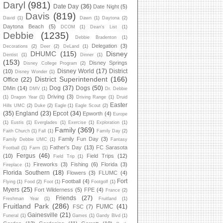
Daryl
(981)
Date Day
(36)
Date Night
(5)
Davis
(819)
David
(1)
Dawn
(1)
Daytona
(2)
Daytona Beach
(5)
DCOM
(1)
Dean's List
(1)
Debbie
(1235)
Debbie Bradenton
(1)
Delegation
(3)
Decorations
(2)
Deer
(2)
DeLand
(1)
DHUMC
(115)
Disney
Dentist
(1)
Dinner
(1)
(153)
Disney Springs
Disney College Program
(2)
Disney World
(17)
District
(10)
Disney Wonder
(1)
District Superintendent
(166)
Office
(22)
Dog
(37)
Dogs
(50)
DMin
(14)
DMV
(1)
Dr. Debbie
Driving
(3)
(1)
Dragon Year
(1)
Driving Range
(1)
Druid
Easter
Hills UMC
(2)
Duke
(2)
Eagle
(1)
Eagle Scout
(2)
(35)
England
(23)
Epcot
(34)
Epworth
(4)
Europe
(1)
Eustis
(1)
Everglades
(1)
Exercise
(1)
Exploration
(1)
Family
(369)
Faith Church
(1)
Fall
(1)
Family Day
(2)
Family Fun Day
(3)
Family Debbie UMC
(1)
Fantasy
Father's Day
(13)
FC Sarasota
Football
(1)
Farm
(1)
Fergus
(46)
(10)
Field Trips
(12)
Field Trip
(1)
Fireworks
(3)
Fishing
(6)
Florida
(3)
Fireplace
(1)
Florida Southern
(18)
Flowers
(3)
FLUMC
(4)
Fort
Football
(4)
Flying
(1)
Food
(2)
Foot
(1)
Footgolf
(1)
Myers
(25)
Fort Wilderness
(5)
FPE
(4)
France
(2)
Friends
(27)
Freshman Year
(1)
Fruitland
(1)
Fruitland Park
(286)
FUMC
(41)
FSC
(7)
Gainesville
(21)
Funeral
(1)
Games
(1)
Gandy Blvd
(1)