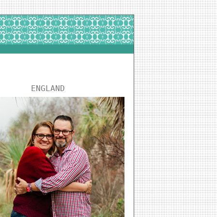
ENGLAND