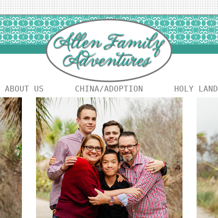
ABOUT US
CHINA/ADOPTION
HOLY LAND