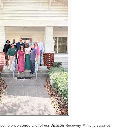
onference stores a lot of our Disaster Recovery Ministry supplies.