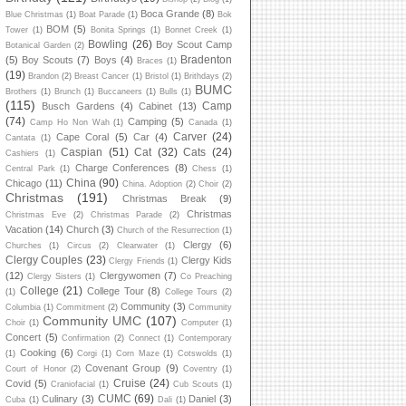
Boca Grande
(8)
Blue Christmas
(1)
Boat Parade
(1)
Bok
BOM
(5)
Tower
(1)
Bonita Springs
(1)
Bonnet Creek
(1)
Bowling
(26)
Boy Scout Camp
Botanical Garden
(2)
Bradenton
(5)
Boy Scouts
(7)
Boys
(4)
Braces
(1)
(19)
Brandon
(2)
Breast Cancer
(1)
Bristol
(1)
Brithdays
(2)
BUMC
Brothers
(1)
Brunch
(1)
Buccaneers
(1)
Bulls
(1)
(115)
Camp
Busch Gardens
(4)
Cabinet
(13)
(74)
Camping
(5)
Camp Ho Non Wah
(1)
Canada
(1)
Carver
(24)
Cape Coral
(5)
Car
(4)
Cantata
(1)
Caspian
(51)
Cat
(32)
Cats
(24)
Cashiers
(1)
Charge Conferences
(8)
Central Park
(1)
Chess
(1)
China
(90)
Chicago
(11)
China. Adoption
(2)
Choir
(2)
Christmas
(191)
Christmas Break
(9)
Christmas
Christmas Eve
(2)
Christmas Parade
(2)
Vacation
(14)
Church
(3)
Church of the Resurrection
(1)
Clergy
(6)
Churches
(1)
Circus
(2)
Clearwater
(1)
Clergy Couples
(23)
Clergy Kids
Clergy Friends
(1)
(12)
Clergywomen
(7)
Clergy Sisters
(1)
Co Preaching
College
(21)
College Tour
(8)
(1)
College Tours
(2)
Community
(3)
Columbia
(1)
Commitment
(2)
Community
Community UMC
(107)
Choir
(1)
Computer
(1)
Concert
(5)
Confirmation
(2)
Connect
(1)
Contemporary
Cooking
(6)
(1)
Corgi
(1)
Corn Maze
(1)
Cotswolds
(1)
Covenant Group
(9)
Court of Honor
(2)
Coventry
(1)
Cruise
(24)
Covid
(5)
Craniofacial
(1)
Cub Scouts
(1)
CUMC
(69)
Culinary
(3)
Daniel
(3)
Cuba
(1)
Dali
(1)