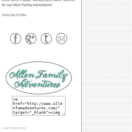
for our Allen Family Adventures!
View My Profile
CONTRIBUTORS