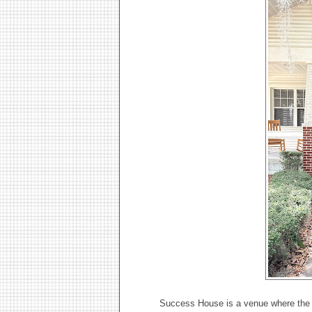
Success House is a venue where the c