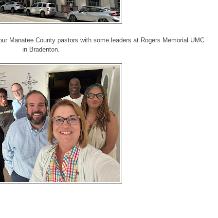
f our Manatee County pastors with some leaders at Rogers Memorial UMC
in Bradenton.