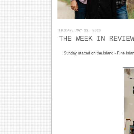
FRIDAY, MAY 22, 2026
THE WEEK IN REVIE
Sunday started on the island - Pine Island