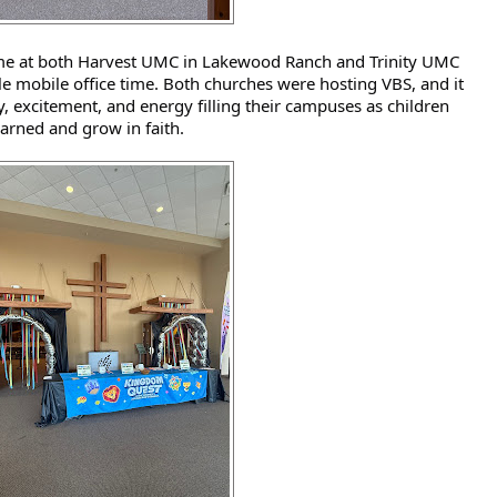
ime at both Harvest UMC in Lakewood Ranch and Trinity UMC 
le mobile office time. Both churches were hosting VBS, and it 
y, excitement, and energy filling their campuses as children 
earned and grow in faith. 