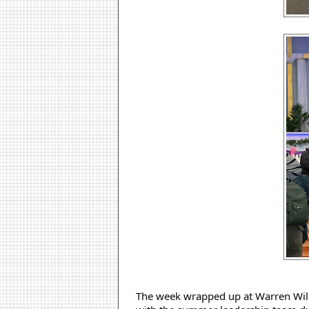
The week wrapped up at Warren Willi