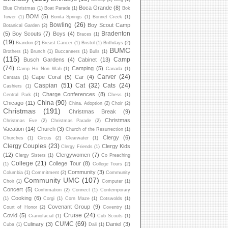
Boca Grande
(8)
Blue Christmas
(1)
Boat Parade
(1)
Bok
BOM
(5)
Tower
(1)
Bonita Springs
(1)
Bonnet Creek
(1)
Bowling
(26)
Boy Scout Camp
Botanical Garden
(2)
Bradenton
(5)
Boy Scouts
(7)
Boys
(4)
Braces
(1)
(19)
Brandon
(2)
Breast Cancer
(1)
Bristol
(1)
Brithdays
(2)
BUMC
Brothers
(1)
Brunch
(1)
Buccaneers
(1)
Bulls
(1)
(115)
Camp
Busch Gardens
(4)
Cabinet
(13)
(74)
Camping
(5)
Camp Ho Non Wah
(1)
Canada
(1)
Carver
(24)
Cape Coral
(5)
Car
(4)
Cantata
(1)
Caspian
(51)
Cat
(32)
Cats
(24)
Cashiers
(1)
Charge Conferences
(8)
Central Park
(1)
Chess
(1)
China
(90)
Chicago
(11)
China. Adoption
(2)
Choir
(2)
Christmas
(191)
Christmas Break
(9)
Christmas
Christmas Eve
(2)
Christmas Parade
(2)
Vacation
(14)
Church
(3)
Church of the Resurrection
(1)
Clergy
(6)
Churches
(1)
Circus
(2)
Clearwater
(1)
Clergy Couples
(23)
Clergy Kids
Clergy Friends
(1)
(12)
Clergywomen
(7)
Clergy Sisters
(1)
Co Preaching
College
(21)
College Tour
(8)
(1)
College Tours
(2)
Community
(3)
Columbia
(1)
Commitment
(2)
Community
Community UMC
(107)
Choir
(1)
Computer
(1)
Concert
(5)
Confirmation
(2)
Connect
(1)
Contemporary
Cooking
(6)
(1)
Corgi
(1)
Corn Maze
(1)
Cotswolds
(1)
Covenant Group
(9)
Court of Honor
(2)
Coventry
(1)
Cruise
(24)
Covid
(5)
Craniofacial
(1)
Cub Scouts
(1)
CUMC
(69)
Culinary
(3)
Daniel
(3)
Cuba
(1)
Dali
(1)