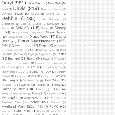
Daryl
(981)
Date Day
(36)
Date Night
(5)
Davis
(819)
David
(1)
Dawn
(1)
Daytona
(2)
Daytona Beach
(5)
DCOM
(1)
Dean's List
(1)
Debbie
(1235)
Debbie Bradenton
(1)
Delegation
(3)
Decorations
(2)
Deer
(2)
DeLand
(1)
DHUMC
(115)
Disney
Dentist
(1)
Dinner
(1)
(153)
Disney Springs
Disney College Program
(1)
Disney World
(17)
District
(10)
Disney Wonder
(1)
District Superintendent
(166)
Office
(22)
Dog
(37)
Dogs
(50)
DMin
(14)
DMV
(1)
Dr. Debbie
Driving
(3)
(1)
Dragon Year
(1)
Driving Range
(1)
Druid
Easter
Hills UMC
(2)
Duke
(2)
Eagle
(1)
Eagle Scout
(2)
(35)
England
(23)
Epcot
(34)
Epworth
(4)
Europe
(1)
Eustis
(1)
Everglades
(1)
Exercise
(1)
Exploration
(1)
Family
(369)
Faith Church
(1)
Fall
(1)
Family Day
(2)
Family Fun Day
(3)
Family Debbie UMC
(1)
Fantasy
Father's Day
(13)
FC Sarasota
Football
(1)
Farm
(1)
Fergus
(46)
(10)
Field Trips
(12)
Field Trip
(1)
Fireworks
(3)
Fishing
(6)
Florida
(3)
Fireplace
(1)
Florida Southern
(18)
Flowers
(3)
FLUMC
(4)
Fort
Football
(4)
Flying
(1)
Food
(2)
Foot
(1)
Footgolf
(1)
Myers
(25)
Fort Wilderness
(5)
FPE
(4)
France
(2)
Friends
(27)
Freshman Year
(1)
Fruitland
(1)
Fruitland Park
(286)
FUMC
(41)
FSC
(7)
Gainesville
(21)
Funeral
(1)
Games
(1)
Gandy Blvd
(1)