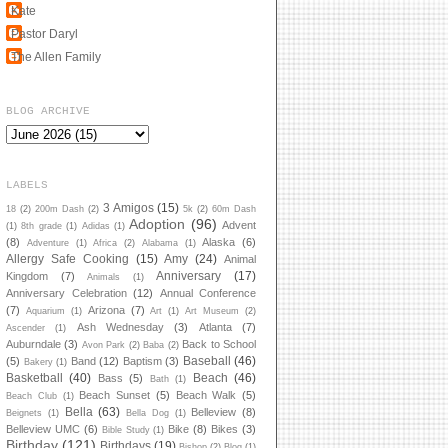
Kate
Pastor Daryl
The Allen Family
BLOG ARCHIVE
LABELS
3 Amigos
(15)
18
(2)
200m Dash
(2)
5k
(2)
60m Dash
Adoption
(96)
Advent
(1)
8th grade
(1)
Adidas
(1)
(8)
Alaska
(6)
Adventure
(1)
Africa
(2)
Alabama
(1)
Allergy Safe Cooking
(15)
Amy
(24)
Animal
Anniversary
(17)
Kingdom
(7)
Animals
(1)
Anniversary Celebration
(12)
Annual Conference
(7)
Arizona
(7)
Aquarium
(1)
Art
(1)
Art Museum
(2)
Ash Wednesday
(3)
Atlanta
(7)
Ascender
(1)
Auburndale
(3)
Back to School
Avon Park
(2)
Baba
(2)
Baseball
(46)
(5)
Band
(12)
Baptism
(3)
Bakery
(1)
Basketball
(40)
Beach
(46)
Bass
(5)
Bath
(1)
Beach Sunset
(5)
Beach Walk
(5)
Beach Club
(1)
Bella
(63)
Belleview
(8)
Beignets
(1)
Bella Dog
(1)
Belleview UMC
(6)
Bike
(8)
Bikes
(3)
Bible Study
(1)
Birthday
(121)
Birthdays
(19)
Bishop
(2)
Blog
(1)