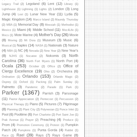
Legoland
(6)
Lent
(12)
Legacy Trail
(2)
Library
(1)
London
(3)
Long
Lighthouse
(1)
Lightning
(1)
Lights
(2)
Jump
(4)
Lunar New Year
(11)
Lydia
(5)
Lost
(1)
Magic Kingdom
(14)
Marco Island
(2)
Maundy Thursday
Memorial Day
(8)
(2)
MBA
(1)
Messiah
(1)
Methodist
(1)
Miami
(4)
Middle School
(11)
Mexico
(1)
Moc4Life
(1)
Mother's Day
(26)
Mote Marine
(4)
Movie
Mocs
(1)
(8)
Museum
(3)
Music
(6)
Moving
(2)
Mt Dora
(1)
Naples
(14)
Nationals
(3)
Nature
Musical
(1)
NASA
(1)
(4)
NC
(4)
New Year's
NBA
(1)
Nevada
(2)
New Year
(2)
North
(8)
Nokomis
(3)
NJHS
(1)
Nocatee
(2)
Carolina
(36)
North Port
(4)
North Fort Myers
(1)
Ocala
(253)
Office of
October
(2)
Office
(2)
Clergy Excellence
(19)
Orchestra
(6)
Ohio
(2)
Orlando
(153)
Ordination
(1)
Orlando Magic
(2)
Osprey
(1)
Oxford
(1)
Packing
(1)
Palm Sunday
(1)
Palmetto
(3)
Pandemic
(2)
Parade
(1)
Park
(1)
Parker
(1367)
Parrish
(3)
Parsonage
(11)
Pastor Appreciation
(2)
Pentecost
(1)
Percussion
(2)
Piano
(5)
Pictures
(7)
Pilgrimage
Physical Therapy
(1)
(8)
Planning
(2)
Plant City
(2)
Polynesian
(1)
Ponce Inlet
(1)
Pool
(6)
Pooltime
(6)
Port Charlotte
(2)
Port Saint Joe
(1)
Preaching
(4)
Prak Avenue
(1)
Prayer
(2)
Produce
(1)
Prom
(4)
Pumpkin
Promotion Ceremony
(1)
Protest
(1)
Patch
(4)
Punta Gorda
(4)
Pumpkins
(1)
Rabbit
(1)
Rael
(39)
Rays
(7)
Rays Game
(8)
Race
(1)