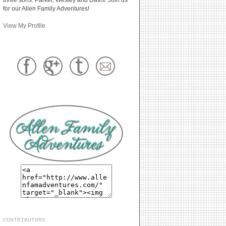
for our Allen Family Adventures!
View My Profile
CONTRIBUTORS