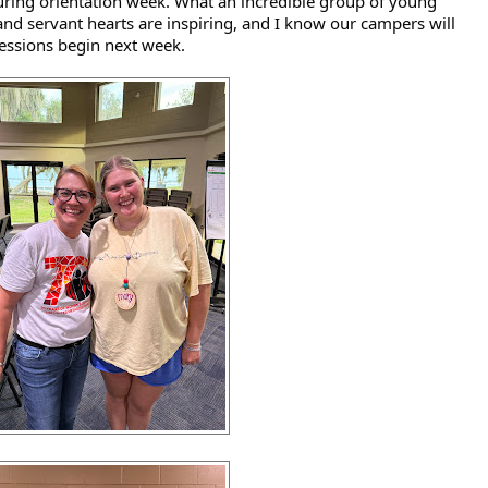
ing orientation week. What an incredible group of young 
and servant hearts are inspiring, and I know our campers will 
sessions begin next week. 