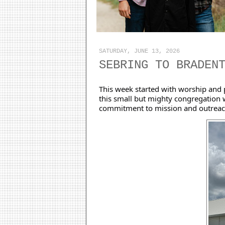
SATURDAY, JUNE 13, 2026
SEBRING TO BRADEN
This week started with worship and p
this small but mighty congregation w
commitment to mission and outreac