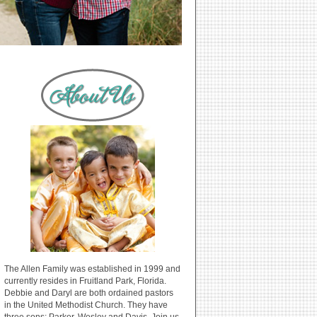
The Allen Family was established in 1999 and
currently resides in Fruitland Park, Florida.
Debbie and Daryl are both ordained pastors
in the United Methodist Church. They have
three sons: Parker, Wesley and Davis. Join us