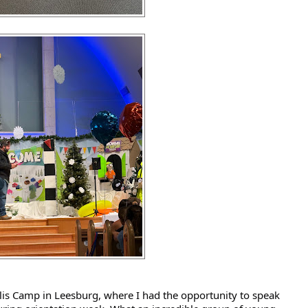
s Camp in Leesburg, where I had the opportunity to speak 