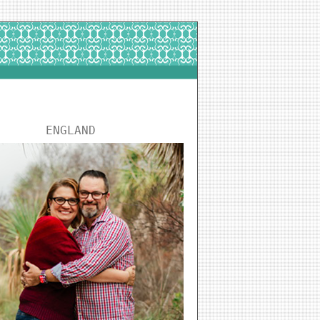
ENGLAND