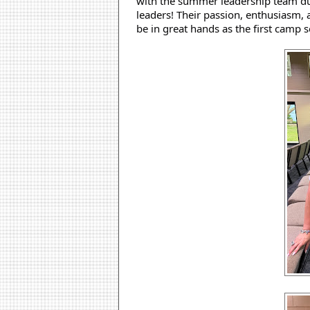
with the summer leadership team dur
leaders! Their passion, enthusiasm, 
be in great hands as the first camp 