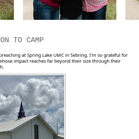
TON TO CAMP
reaching at Spring Lake UMC in Sebring. I’m so grateful for 
hose impact reaches far beyond their size through their 
h. 