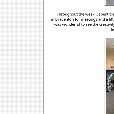
 Throughout the week, I spent t
in Bradenton for meetings and a litt
was wonderful to see the creativit
l