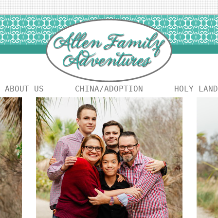
ABOUT US
CHINA/ADOPTION
HOLY LAND