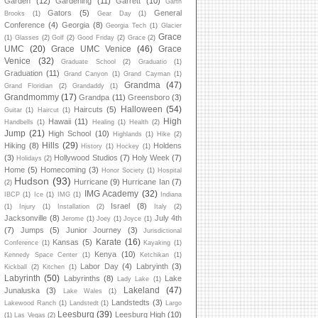
Garden
(12)
Gardening
(11)
Garrett
(10)
Garth
Gators
(5)
General
Brooks
(1)
Gear Day
(1)
Conference
(4)
Georgia
(8)
Georgia Tech
(1)
Glacier
Grace
(1)
Glasses
(2)
Golf
(2)
Good Friday
(2)
Grace
(2)
UMC
(20)
Grace UMC Venice
(46)
Grace
Venice
(32)
Graduate School
(2)
Graduatio
(1)
Graduation
(11)
Grand Canyon
(1)
Grand Cayman
(1)
Grandma
(47)
Grand Floridian
(2)
Grandaddy
(1)
Grandmommy
(17)
Grandpa
(11)
Greensboro
(3)
Halloween
(54)
Haircuts
(5)
Guitar
(1)
Haircut
(1)
High
Hawaii
(11)
Handbells
(1)
Healing
(1)
Health
(2)
Jump
(21)
High School
(10)
Highlands
(1)
Hike
(2)
Hills
(29)
Hiking
(8)
Holdens
History
(1)
Hockey
(1)
(3)
Hollywood Studios
(7)
Holy Week
(7)
Holidays
(2)
Home
(5)
Homecoming
(3)
Honor Society
(1)
Hospital
Hudson
(93)
Hurricane
(9)
Hurricane Ian
(7)
(2)
IMG Academy
(32)
IBCP
(1)
Ice
(1)
IMG
(1)
Indiana
Israel
(8)
(1)
Injury
(1)
Installation
(2)
Italy
(2)
Jacksonville
(8)
July 4th
Jerome
(1)
Joey
(1)
Joyce
(1)
(7)
Jumps
(5)
Junior Journey
(3)
Jurisdictional
Karate
(16)
Kansas
(5)
Conference
(1)
Kayaking
(1)
Kenya
(10)
Kennedy Space Center
(1)
Ketchikan
(1)
Labor Day
(4)
Labryinth
(3)
Kickball
(2)
Kitchen
(1)
Labyrinth
(50)
Labyrinths
(8)
Lake
Lady Lake
(1)
Lakeland
(47)
Junaluska
(3)
Lake Wales
(1)
Landstedts
(3)
Lakewood Ranch
(1)
Landstedt
(1)
Largo
Leesburg
(39)
Leesburg High
(10)
(1)
Las Vegas
(2)