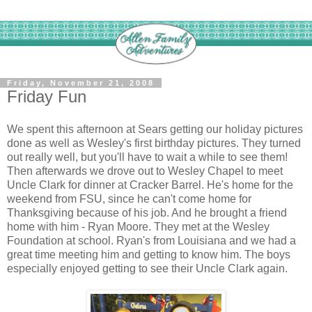
Friday, November 21, 2008
Friday Fun
We spent this afternoon at Sears getting our holiday pictures
done as well as Wesley's first birthday pictures. They turned
out really well, but you'll have to wait a while to see them!
Then afterwards we drove out to Wesley Chapel to meet
Uncle Clark for dinner at Cracker Barrel. He's home for the
weekend from FSU, since he can't come home for
Thanksgiving because of his job. And he brought a friend
home with him - Ryan Moore. They met at the Wesley
Foundation at school. Ryan's from Louisiana and we had a
great time meeting him and getting to know him. The boys
especially enjoyed getting to see their Uncle Clark again.