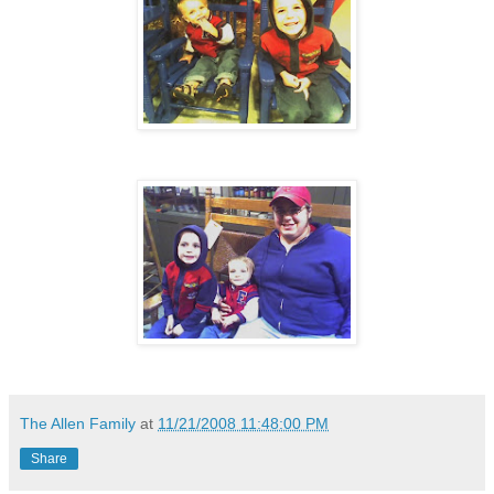
The Allen Family
at
11/21/2008 11:48:00 PM
Share