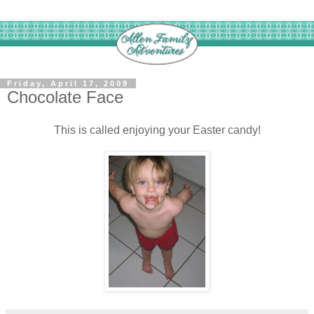
Friday, April 17, 2009
Chocolate Face
This is called enjoying your Easter candy!