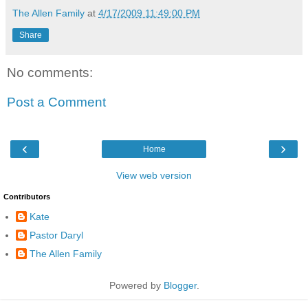
The Allen Family
at
4/17/2009 11:49:00 PM
Share
No comments:
Post a Comment
‹
›
Home
View web version
Contributors
Kate
Pastor Daryl
The Allen Family
Powered by
Blogger
.