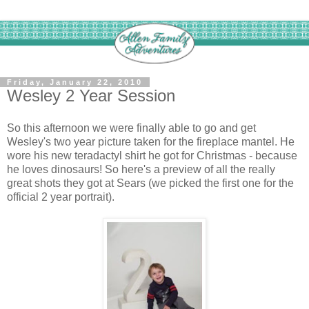
Friday, January 22, 2010
Wesley 2 Year Session
So this afternoon we were finally able to go and get
Wesley's two year picture taken for the fireplace mantel. He
wore his new teradactyl shirt he got for Christmas - because
he loves dinosaurs! So here's a preview of all the really
great shots they got at Sears (we picked the first one for the
official 2 year portrait).