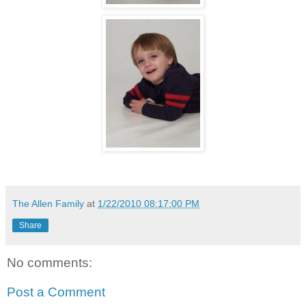
The Allen Family
at
1/22/2010 08:17:00 PM
Share
No comments:
Post a Comment