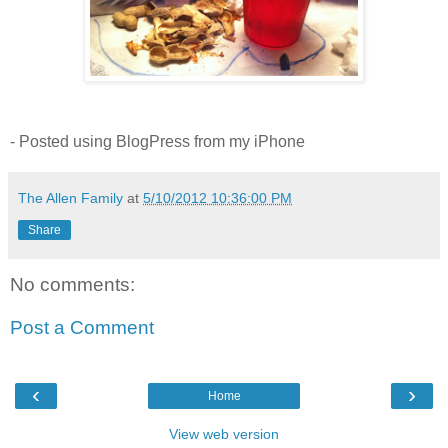
- Posted using BlogPress from my iPhone
The Allen Family
at
5/10/2012 10:36:00 PM
Share
No comments:
Post a Comment
‹
›
Home
View web version