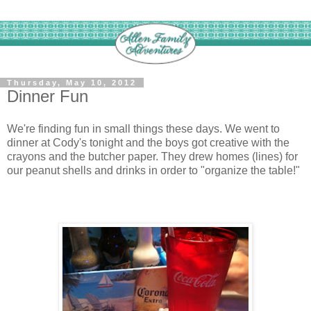
Thursday, May 10, 2012
Dinner Fun
We're finding fun in small things these days. We went to
dinner at Cody's tonight and the boys got creative with the
crayons and the butcher paper. They drew homes (lines) for
our peanut shells and drinks in order to "organize the table!"