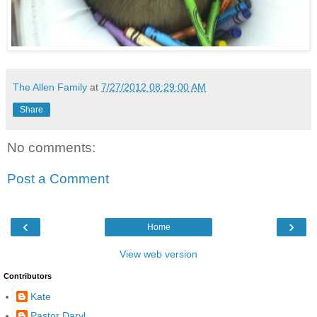
The Allen Family
at
7/27/2012 08:29:00 AM
Share
No comments:
Post a Comment
‹
›
Home
View web version
Contributors
Kate
Pastor Daryl