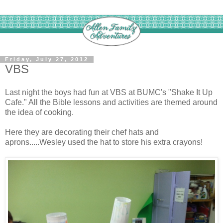
Friday, July 27, 2012
VBS
Last night the boys had fun at VBS at BUMC's "Shake It Up
Cafe." All the Bible lessons and activities are themed around
the idea of cooking.
Here they are decorating their chef hats and
aprons.....Wesley used the hat to store his extra crayons!