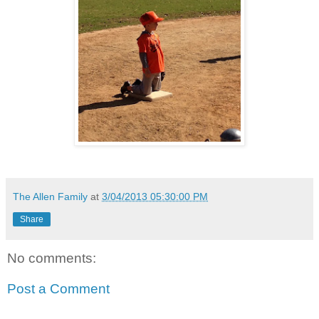
The Allen Family
at
3/04/2013 05:30:00 PM
Share
No comments:
Post a Comment