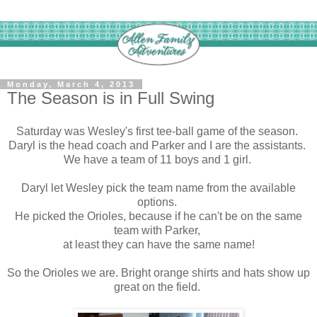
Monday, March 4, 2013
The Season is in Full Swing
Saturday was Wesley's first tee-ball game of the season.
Daryl is the head coach and Parker and I are the assistants.
We have a team of 11 boys and 1 girl.
Daryl let Wesley pick the team name from the available
options.
He picked the Orioles, because if he can't be on the same
team with Parker,
at least they can have the same name!
So the Orioles we are. Bright orange shirts and hats show up
great on the field.