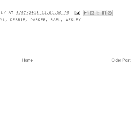
MILY
AT
6/07/2013 11:01:00 PM
RYL
,
DEBBIE
,
PARKER
,
RAEL
,
WESLEY
Home
Older Post