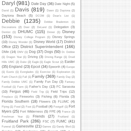
Daryl
(981)
Date Day
(36)
Date Night
(5)
Davis
(819)
David
(1)
Dawn
(1)
Daytona
(2)
Daytona Beach
(5)
DCOM
(1)
Dean's List
(1)
Debbie
(1235)
Debbie Bradenton
(1)
Delegation
(3)
Decorations
(2)
Deer
(2)
DeLand
(1)
DHUMC
(115)
Disney
Dentist
(1)
Dinner
(1)
(153)
Disney Springs
Disney College Program
(1)
Disney World
(17)
District
(10)
Disney Wonder
(1)
District Superintendent
(166)
Office
(22)
Dog
(37)
Dogs
(50)
DMin
(14)
DMV
(1)
Dr. Debbie
Driving
(3)
(1)
Dragon Year
(1)
Driving Range
(1)
Druid
Easter
Hills UMC
(2)
Duke
(2)
Eagle
(1)
Eagle Scout
(2)
(35)
England
(23)
Epcot
(34)
Epworth
(4)
Europe
(1)
Eustis
(1)
Everglades
(1)
Exercise
(1)
Exploration
(1)
Family
(369)
Faith Church
(1)
Fall
(1)
Family Day
(2)
Family Fun Day
(3)
Family Debbie UMC
(1)
Fantasy
Father's Day
(13)
FC Sarasota
Football
(1)
Farm
(1)
Fergus
(46)
(10)
Field Trips
(12)
Field Trip
(1)
Fireworks
(3)
Fishing
(6)
Florida
(3)
Fireplace
(1)
Florida Southern
(18)
Flowers
(3)
FLUMC
(4)
Fort
Football
(4)
Flying
(1)
Food
(2)
Foot
(1)
Footgolf
(1)
Myers
(25)
Fort Wilderness
(5)
FPE
(4)
France
(2)
Friends
(27)
Freshman Year
(1)
Fruitland
(1)
Fruitland Park
(286)
FUMC
(41)
FSC
(7)
Gainesville
(21)
Funeral
(1)
Games
(1)
Gandy Blvd
(1)