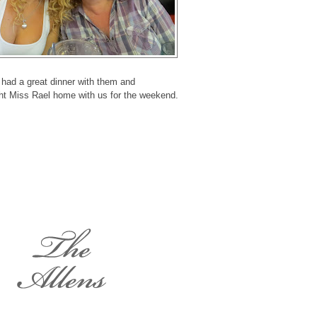
had a great dinner with them and
ht Miss Rael home with us for the weekend.