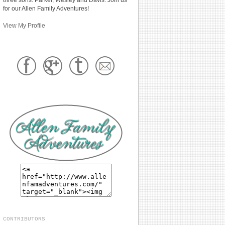
for our Allen Family Adventures!
View My Profile
CONTRIBUTORS