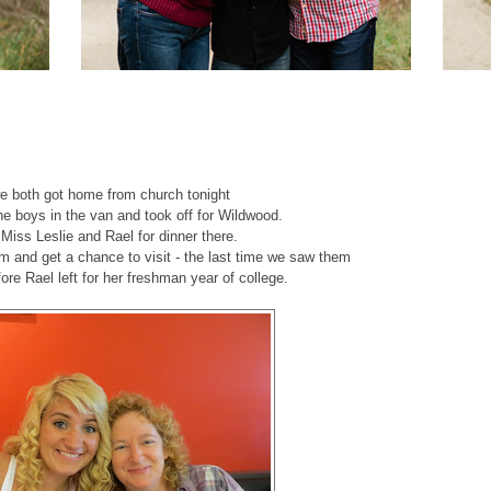
we both got home from church tonight
he boys in the van and took off for Wildwood.
iss Leslie and Rael for dinner there.
em and get a chance to visit - the last time we saw them
fore Rael left for her freshman year of college.