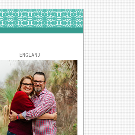
ENGLAND