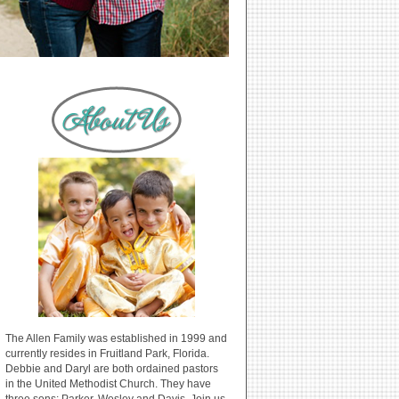
The Allen Family was established in 1999 and
currently resides in Fruitland Park, Florida.
Debbie and Daryl are both ordained pastors
in the United Methodist Church. They have
three sons: Parker, Wesley and Davis. Join us