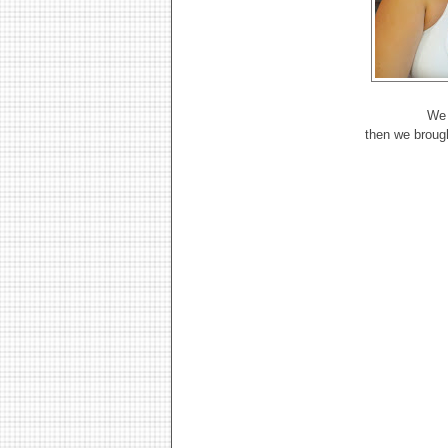
We 
then we broug