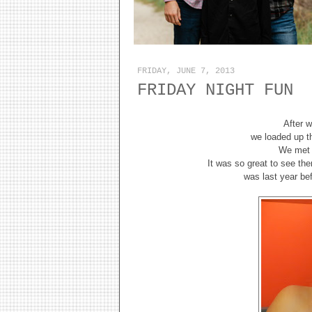
FRIDAY, JUNE 7, 2013
FRIDAY NIGHT FUN
After 
we loaded up t
We met M
It was so great to see th
was last year be