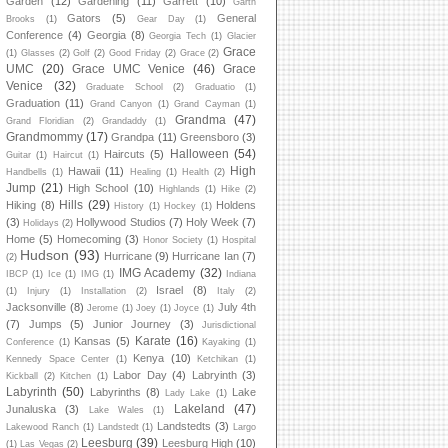
Garden
(12)
Gardening
(11)
Garrett
(10)
Garth
Gators
(5)
General
Brooks
(1)
Gear Day
(1)
Conference
(4)
Georgia
(8)
Georgia Tech
(1)
Glacier
Grace
(1)
Glasses
(2)
Golf
(2)
Good Friday
(2)
Grace
(2)
UMC
(20)
Grace UMC Venice
(46)
Grace
Venice
(32)
Graduate School
(2)
Graduatio
(1)
Graduation
(11)
Grand Canyon
(1)
Grand Cayman
(1)
Grandma
(47)
Grand Floridian
(2)
Grandaddy
(1)
Grandmommy
(17)
Grandpa
(11)
Greensboro
(3)
Halloween
(54)
Haircuts
(5)
Guitar
(1)
Haircut
(1)
High
Hawaii
(11)
Handbells
(1)
Healing
(1)
Health
(2)
Jump
(21)
High School
(10)
Highlands
(1)
Hike
(2)
Hills
(29)
Hiking
(8)
Holdens
History
(1)
Hockey
(1)
(3)
Hollywood Studios
(7)
Holy Week
(7)
Holidays
(2)
Home
(5)
Homecoming
(3)
Honor Society
(1)
Hospital
Hudson
(93)
Hurricane
(9)
Hurricane Ian
(7)
(2)
IMG Academy
(32)
IBCP
(1)
Ice
(1)
IMG
(1)
Indiana
Israel
(8)
(1)
Injury
(1)
Installation
(2)
Italy
(2)
Jacksonville
(8)
July 4th
Jerome
(1)
Joey
(1)
Joyce
(1)
(7)
Jumps
(5)
Junior Journey
(3)
Jurisdictional
Karate
(16)
Kansas
(5)
Conference
(1)
Kayaking
(1)
Kenya
(10)
Kennedy Space Center
(1)
Ketchikan
(1)
Labor Day
(4)
Labryinth
(3)
Kickball
(2)
Kitchen
(1)
Labyrinth
(50)
Labyrinths
(8)
Lake
Lady Lake
(1)
Lakeland
(47)
Junaluska
(3)
Lake Wales
(1)
Landstedts
(3)
Lakewood Ranch
(1)
Landstedt
(1)
Largo
Leesburg
(39)
Leesburg High
(10)
(1)
Las Vegas
(2)