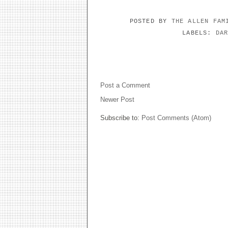
POSTED BY
THE ALLEN FA
LABELS:
DA
NO COMMENTS:
Post a Comment
Newer Post
Subscribe to:
Post Comments (Atom)