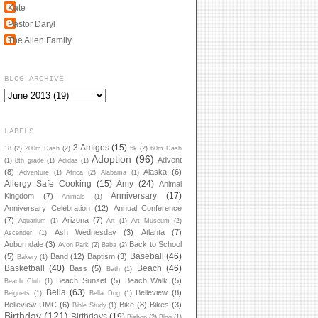
Kate
Pastor Daryl
The Allen Family
BLOG ARCHIVE
LABELS
3 Amigos
(15)
18
(2)
200m Dash
(2)
5k
(2)
60m Dash
Adoption
(96)
Advent
(1)
8th grade
(1)
Adidas
(1)
(8)
Alaska
(6)
Adventure
(1)
Africa
(2)
Alabama
(1)
Allergy Safe Cooking
(15)
Amy
(24)
Animal
Anniversary
(17)
Kingdom
(7)
Animals
(1)
Anniversary Celebration
(12)
Annual Conference
(7)
Arizona
(7)
Aquarium
(1)
Art
(1)
Art Museum
(2)
Ash Wednesday
(3)
Atlanta
(7)
Ascender
(1)
Auburndale
(3)
Back to School
Avon Park
(2)
Baba
(2)
Baseball
(46)
(5)
Band
(12)
Baptism
(3)
Bakery
(1)
Basketball
(40)
Beach
(46)
Bass
(5)
Bath
(1)
Beach Sunset
(5)
Beach Walk
(5)
Beach Club
(1)
Bella
(63)
Belleview
(8)
Beignets
(1)
Bella Dog
(1)
Belleview UMC
(6)
Bike
(8)
Bikes
(3)
Bible Study
(1)
Birthday
(121)
Birthdays
(19)
Bishop
(2)
Blog
(1)