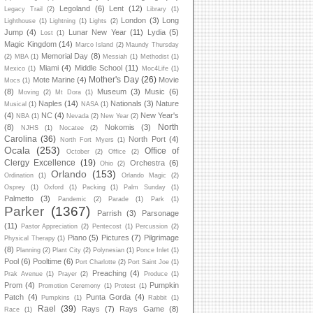
Legoland
(6)
Lent
(12)
Legacy Trail
(2)
Library
(1)
London
(3)
Long
Lighthouse
(1)
Lightning
(1)
Lights
(2)
Jump
(4)
Lunar New Year
(11)
Lydia
(5)
Lost
(1)
Magic Kingdom
(14)
Marco Island
(2)
Maundy Thursday
Memorial Day
(8)
(2)
MBA
(1)
Messiah
(1)
Methodist
(1)
Miami
(4)
Middle School
(11)
Mexico
(1)
Moc4Life
(1)
Mother's Day
(26)
Mote Marine
(4)
Movie
Mocs
(1)
(8)
Museum
(3)
Music
(6)
Moving
(2)
Mt Dora
(1)
Naples
(14)
Nationals
(3)
Nature
Musical
(1)
NASA
(1)
(4)
NC
(4)
New Year's
NBA
(1)
Nevada
(2)
New Year
(2)
North
(8)
Nokomis
(3)
NJHS
(1)
Nocatee
(2)
Carolina
(36)
North Port
(4)
North Fort Myers
(1)
Ocala
(253)
Office of
October
(2)
Office
(2)
Clergy Excellence
(19)
Orchestra
(6)
Ohio
(2)
Orlando
(153)
Ordination
(1)
Orlando Magic
(2)
Osprey
(1)
Oxford
(1)
Packing
(1)
Palm Sunday
(1)
Palmetto
(3)
Pandemic
(2)
Parade
(1)
Park
(1)
Parker
(1367)
Parrish
(3)
Parsonage
(11)
Pastor Appreciation
(2)
Pentecost
(1)
Percussion
(2)
Piano
(5)
Pictures
(7)
Pilgrimage
Physical Therapy
(1)
(8)
Planning
(2)
Plant City
(2)
Polynesian
(1)
Ponce Inlet
(1)
Pool
(6)
Pooltime
(6)
Port Charlotte
(2)
Port Saint Joe
(1)
Preaching
(4)
Prak Avenue
(1)
Prayer
(2)
Produce
(1)
Prom
(4)
Pumpkin
Promotion Ceremony
(1)
Protest
(1)
Patch
(4)
Punta Gorda
(4)
Pumpkins
(1)
Rabbit
(1)
Rael
(39)
Rays
(7)
Rays Game
(8)
Race
(1)