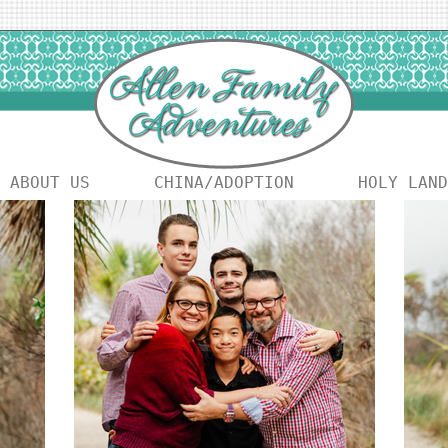
ABOUT US
CHINA/ADOPTION
HOLY LAND