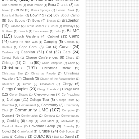
Boca Grande
(8)
Blue Christmas
(1)
Boat Parade
(1)
Bok
BOM
(5)
Tower
(1)
Bonita Springs
(1)
Bonnet Creek
(1)
Bowling
(26)
Boy Scout Camp
Botanical Garden
(2)
Bradenton
(5)
Boy Scouts
(7)
Boys
(4)
Braces
(1)
(19)
Brandon
(2)
Breast Cancer
(1)
Bristol
(1)
Brithdays
(2)
BUMC
Brothers
(1)
Brunch
(1)
Buccaneers
(1)
Bulls
(1)
(115)
Camp
Busch Gardens
(4)
Cabinet
(13)
(74)
Camping
(5)
Camp Ho Non Wah
(1)
Canada
(1)
Carver
(24)
Cape Coral
(5)
Car
(4)
Cantata
(1)
Caspian
(51)
Cat
(32)
Cats
(24)
Cashiers
(1)
Charge Conferences
(8)
Central Park
(1)
Chess
(1)
China
(90)
Chicago
(11)
China. Adoption
(2)
Choir
(2)
Christmas
(191)
Christmas Break
(9)
Christmas
Christmas Eve
(2)
Christmas Parade
(2)
Vacation
(14)
Church
(3)
Church of the Resurrection
(1)
Clergy
(6)
Churches
(1)
Circus
(2)
Clearwater
(1)
Clergy Couples
(23)
Clergy Kids
Clergy Friends
(1)
(12)
Clergywomen
(7)
Clergy Sisters
(1)
Co Preaching
College
(21)
College Tour
(8)
(1)
College Tours
(2)
Community
(3)
Columbia
(1)
Commitment
(2)
Community
Community UMC
(107)
Choir
(1)
Computer
(1)
Concert
(5)
Confirmation
(2)
Connect
(1)
Contemporary
Cooking
(6)
(1)
Corgi
(1)
Corn Maze
(1)
Cotswolds
(1)
Covenant Group
(9)
Court of Honor
(2)
Coventry
(1)
Cruise
(24)
Covid
(5)
Craniofacial
(1)
Cub Scouts
(1)
CUMC
(69)
Culinary
(3)
Daniel
(3)
Cuba
(1)
Dali
(1)