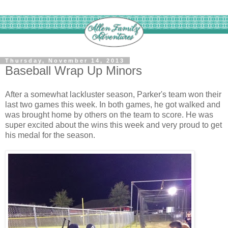
Thursday, November 14, 2013
Baseball Wrap Up Minors
After a somewhat lackluster season, Parker's team won their
last two games this week. In both games, he got walked and
was brought home by others on the team to score. He was
super excited about the wins this week and very proud to get
his medal for the season.