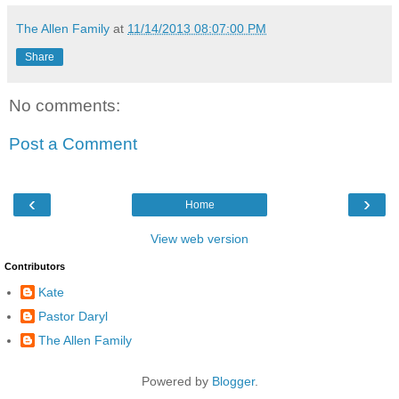
The Allen Family
at
11/14/2013 08:07:00 PM
Share
No comments:
Post a Comment
‹
›
Home
View web version
Contributors
Kate
Pastor Daryl
The Allen Family
Powered by
Blogger
.