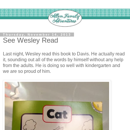
Thursday, November 14, 2013
See Wesley Read
Last night, Wesley read this book to Davis. He actually read
it, sounding out all of the words by himself without any help
from the adults. He is doing so well with kindergarten and
we are so proud of him.