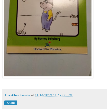
The Allen Family
at
11/14/2013 11:47:00 PM
Share