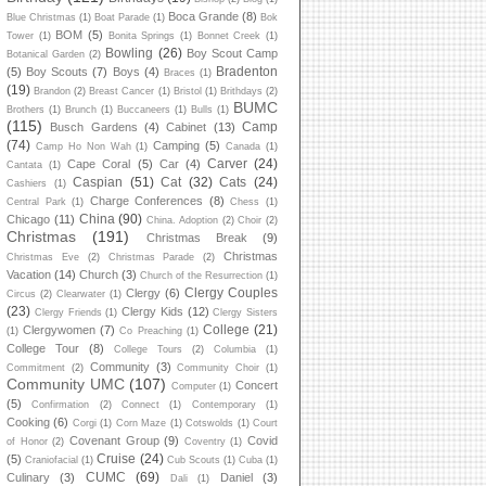
Boca Grande
(8)
Blue Christmas
(1)
Boat Parade
(1)
Bok
BOM
(5)
Tower
(1)
Bonita Springs
(1)
Bonnet Creek
(1)
Bowling
(26)
Boy Scout Camp
Botanical Garden
(2)
Bradenton
(5)
Boy Scouts
(7)
Boys
(4)
Braces
(1)
(19)
Brandon
(2)
Breast Cancer
(1)
Bristol
(1)
Brithdays
(2)
BUMC
Brothers
(1)
Brunch
(1)
Buccaneers
(1)
Bulls
(1)
(115)
Camp
Busch Gardens
(4)
Cabinet
(13)
(74)
Camping
(5)
Camp Ho Non Wah
(1)
Canada
(1)
Carver
(24)
Cape Coral
(5)
Car
(4)
Cantata
(1)
Caspian
(51)
Cat
(32)
Cats
(24)
Cashiers
(1)
Charge Conferences
(8)
Central Park
(1)
Chess
(1)
China
(90)
Chicago
(11)
China. Adoption
(2)
Choir
(2)
Christmas
(191)
Christmas Break
(9)
Christmas
Christmas Eve
(2)
Christmas Parade
(2)
Vacation
(14)
Church
(3)
Church of the Resurrection
(1)
Clergy Couples
Clergy
(6)
Circus
(2)
Clearwater
(1)
(23)
Clergy Kids
(12)
Clergy Friends
(1)
Clergy Sisters
College
(21)
Clergywomen
(7)
(1)
Co Preaching
(1)
College Tour
(8)
College Tours
(2)
Columbia
(1)
Community
(3)
Commitment
(2)
Community Choir
(1)
Community UMC
(107)
Concert
Computer
(1)
(5)
Confirmation
(2)
Connect
(1)
Contemporary
(1)
Cooking
(6)
Corgi
(1)
Corn Maze
(1)
Cotswolds
(1)
Court
Covenant Group
(9)
Covid
of Honor
(2)
Coventry
(1)
Cruise
(24)
(5)
Craniofacial
(1)
Cub Scouts
(1)
Cuba
(1)
CUMC
(69)
Culinary
(3)
Daniel
(3)
Dali
(1)