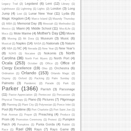
Legoland
(6)
Lent
(12)
Legacy Trail
(2)
Library
(1)
London
(3)
Long
Lighthouse
(1)
Lightning
(1)
Lights
(2)
Jump
(4)
Lunar New Year
(11)
Lydia
(5)
Lost
(1)
Magic Kingdom
(14)
Marco Island
(2)
Maundy Thursday
Memorial Day
(8)
(2)
MBA
(1)
Messiah
(1)
Methodist
(1)
Miami
(4)
Middle School
(11)
Mexico
(1)
Moc4Life
(1)
Mother's Day
(26)
Mote Marine
(4)
Movie
Mocs
(1)
(8)
Museum
(3)
Music
(6)
Moving
(2)
Mt Dora
(1)
Naples
(14)
Nationals
(3)
Nature
Musical
(1)
NASA
(1)
(4)
NC
(4)
New Year's
NBA
(1)
Nevada
(2)
New Year
(2)
North
(8)
Nokomis
(3)
NJHS
(1)
Nocatee
(2)
Carolina
(36)
North Port
(4)
North Fort Myers
(1)
Ocala
(253)
Office of
October
(2)
Office
(2)
Clergy Excellence
(19)
Orchestra
(6)
Ohio
(2)
Orlando
(153)
Ordination
(1)
Orlando Magic
(2)
Osprey
(1)
Oxford
(1)
Packing
(1)
Palm Sunday
(1)
Palmetto
(3)
Pandemic
(2)
Parade
(1)
Park
(1)
Parker
(1366)
Parrish
(3)
Parsonage
(11)
Pastor Appreciation
(2)
Pentecost
(1)
Percussion
(2)
Piano
(5)
Pictures
(7)
Pilgrimage
Physical Therapy
(1)
(8)
Planning
(2)
Plant City
(2)
Polynesian
(1)
Ponce Inlet
(1)
Pool
(6)
Pooltime
(6)
Port Charlotte
(2)
Port Saint Joe
(1)
Preaching
(4)
Prak Avenue
(1)
Prayer
(2)
Produce
(1)
Prom
(4)
Pumpkin
Promotion Ceremony
(1)
Protest
(1)
Patch
(4)
Punta Gorda
(4)
Pumpkins
(1)
Rabbit
(1)
Rael
(39)
Rays
(7)
Rays Game
(8)
Race
(1)