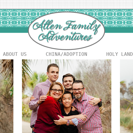
ABOUT US
CHINA/ADOPTION
HOLY LAND