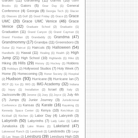
Garden
(12)
Gardening
(11)
Garrett
(10)
Garth
Gators
(5)
General
Brooks
(1)
Gear Day
(1)
Conference
(4)
Georgia
(8)
Georgia Tech
(1)
Glacier
Grace
(1)
Glasses
(2)
Golf
(2)
Good Friday
(2)
Grace
(2)
UMC
(20)
Grace UMC Venice
(46)
Grace
Venice
(32)
Graduate School
(2)
Graduatio
(1)
Graduation
(11)
Grand Canyon
(1)
Grand Cayman
(1)
Grandma
(47)
Grand Floridian
(2)
Grandaddy
(1)
Grandmommy
(17)
Grandpa
(11)
Greensboro
(3)
Halloween
(54)
Haircuts
(5)
Guitar
(1)
Haircut
(1)
High
Hawaii
(11)
Handbells
(1)
Healing
(1)
Health
(2)
Jump
(21)
High School
(10)
Highlands
(1)
Hike
(2)
Hills
(29)
Hiking
(8)
Holdens
History
(1)
Hockey
(1)
(3)
Hollywood Studios
(7)
Holy Week
(7)
Holidays
(2)
Home
(5)
Homecoming
(3)
Honor Society
(1)
Hospital
Hudson
(93)
Hurricane
(9)
Hurricane Ian
(7)
(2)
IMG Academy
(32)
IBCP
(1)
Ice
(1)
IMG
(1)
Indiana
Israel
(8)
(1)
Injury
(1)
Installation
(2)
Italy
(2)
Jacksonville
(8)
July 4th
Jerome
(1)
Joey
(1)
Joyce
(1)
(7)
Jumps
(5)
Junior Journey
(3)
Jurisdictional
Karate
(16)
Kansas
(5)
Conference
(1)
Kayaking
(1)
Kenya
(10)
Kennedy Space Center
(1)
Ketchikan
(1)
Labor Day
(4)
Labryinth
(3)
Kickball
(2)
Kitchen
(1)
Labyrinth
(50)
Labyrinths
(7)
Lake
Lady Lake
(1)
Lakeland
(47)
Junaluska
(3)
Lake Wales
(1)
Landstedts
(3)
Lakewood Ranch
(1)
Landstedt
(1)
Largo
Leesburg
(39)
Leesburg High
(10)
(1)
Las Vegas
(2)