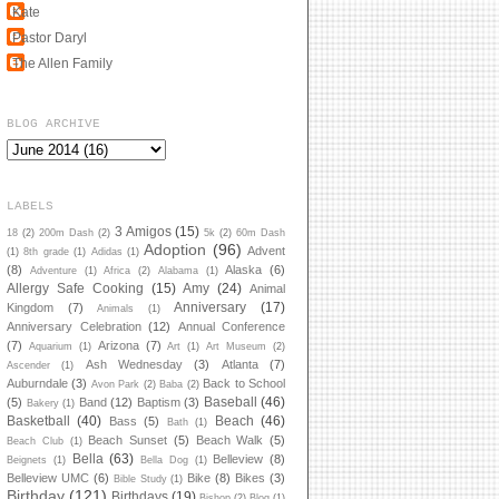
Kate
Pastor Daryl
The Allen Family
BLOG ARCHIVE
LABELS
3 Amigos
(15)
18
(2)
200m Dash
(2)
5k
(2)
60m Dash
Adoption
(96)
Advent
(1)
8th grade
(1)
Adidas
(1)
(8)
Alaska
(6)
Adventure
(1)
Africa
(2)
Alabama
(1)
Allergy Safe Cooking
(15)
Amy
(24)
Animal
Anniversary
(17)
Kingdom
(7)
Animals
(1)
Anniversary Celebration
(12)
Annual Conference
(7)
Arizona
(7)
Aquarium
(1)
Art
(1)
Art Museum
(2)
Ash Wednesday
(3)
Atlanta
(7)
Ascender
(1)
Auburndale
(3)
Back to School
Avon Park
(2)
Baba
(2)
Baseball
(46)
(5)
Band
(12)
Baptism
(3)
Bakery
(1)
Basketball
(40)
Beach
(46)
Bass
(5)
Bath
(1)
Beach Sunset
(5)
Beach Walk
(5)
Beach Club
(1)
Bella
(63)
Belleview
(8)
Beignets
(1)
Bella Dog
(1)
Belleview UMC
(6)
Bike
(8)
Bikes
(3)
Bible Study
(1)
Birthday
(121)
Birthdays
(19)
Bishop
(2)
Blog
(1)