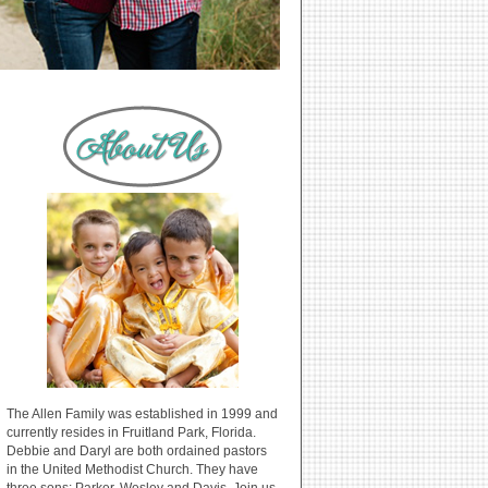
The Allen Family was established in 1999 and
currently resides in Fruitland Park, Florida.
Debbie and Daryl are both ordained pastors
in the United Methodist Church. They have
three sons: Parker, Wesley and Davis. Join us