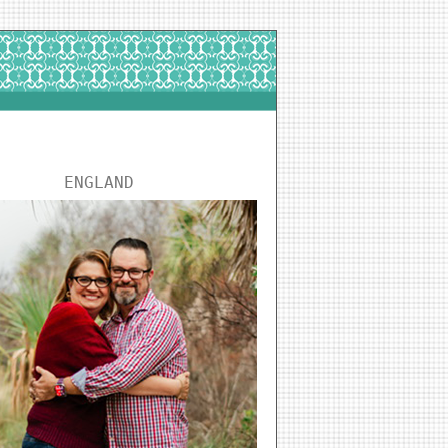
ENGLAND