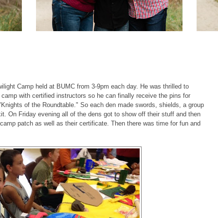
ilight Camp held at BUMC from 3-9pm each day. He was thrilled to
 camp with certified instructors so he can finally receive the pins for
"Knights of the Roundtable." So each den made swords, shields, a group
t. On Friday evening all of the dens got to show off their stuff and then
amp patch as well as their certificate. Then there was time for fun and