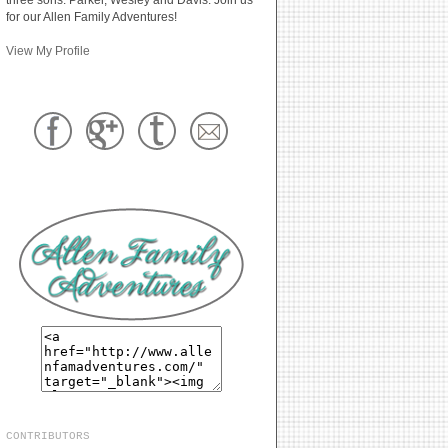
for our Allen Family Adventures!
View My Profile
CONTRIBUTORS