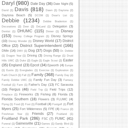
Daryl
(980)
Date Day
(36)
Date Night
(5)
Davis
(818)
David
(1)
Dawn
(1)
Daytona
(2)
Daytona Beach
(5)
DCOM
(1)
Dean's List
(1)
Debbie
(1234)
Debbie Bradenton
(1)
Delegation
(3)
Decorations
(2)
Deer
(2)
DeLand
(1)
DHUMC
(115)
Disney
Dentist
(1)
Dinner
(1)
(153)
Disney Springs
Disney College Program
(1)
Disney World
(17)
District
(10)
Disney Wonder
(1)
District Superintendent
(166)
Office
(22)
Dog
(37)
Dogs
(50)
DMin
(14)
DMV
(1)
Dr. Debbie
Driving
(3)
(1)
Dragon Year
(1)
Driving Range
(1)
Druid
Easter
Hills UMC
(2)
Duke
(2)
Eagle
(1)
Eagle Scout
(2)
(35)
England
(23)
Epcot
(34)
Epworth
(4)
Europe
(1)
Eustis
(1)
Everglades
(1)
Exercise
(1)
Exploration
(1)
Family
(368)
Faith Church
(1)
Fall
(1)
Family Day
(2)
Family Fun Day
(3)
Family Debbie UMC
(1)
Fantasy
Father's Day
(13)
FC Sarasota
Football
(1)
Farm
(1)
Fergus
(46)
(10)
Field Trips
(12)
Field Trip
(1)
Fireworks
(3)
Fishing
(6)
Florida
(3)
Fireplace
(1)
Florida Southern
(18)
Flowers
(3)
FLUMC
(4)
Fort
Football
(4)
Flying
(1)
Food
(2)
Foot
(1)
Footgolf
(1)
Myers
(25)
Fort Wilderness
(5)
FPE
(4)
France
(2)
Friends
(27)
Freshman Year
(1)
Fruitland
(1)
Fruitland Park
(286)
FUMC
(41)
FSC
(7)
Gainesville
(21)
Funeral
(1)
Games
(1)
Gandy Blvd
(1)