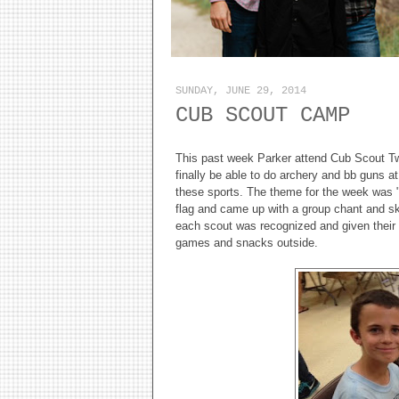
SUNDAY, JUNE 29, 2014
CUB SCOUT CAMP
This past week Parker attend Cub Scout Tw
finally be able to do archery and bb guns at
these sports. The theme for the week was 
flag and came up with a group chant and ski
each scout was recognized and given their c
games and snacks outside.