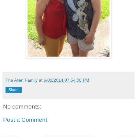
The Allen Family
at
6/09/2014 07:54:00 PM
Share
No comments:
Post a Comment