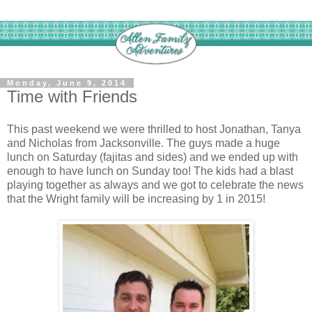
Monday, June 9, 2014
Time with Friends
This past weekend we were thrilled to host Jonathan, Tanya
and Nicholas from Jacksonville. The guys made a huge
lunch on Saturday (fajitas and sides) and we ended up with
enough to have lunch on Sunday too! The kids had a blast
playing together as always and we got to celebrate the news
that the Wright family will be increasing by 1 in 2015!