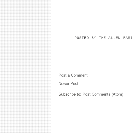
POSTED BY
THE ALLEN FAM
NO COMMENTS:
Post a Comment
Newer Post
Subscribe to:
Post Comments (Atom)