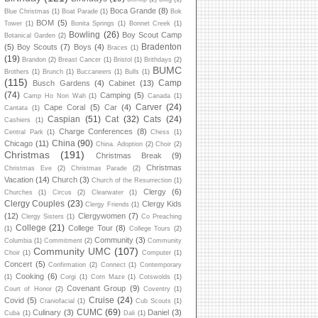
Boca Grande
(8)
Blue Christmas
(1)
Boat Parade
(1)
Bok
BOM
(5)
Tower
(1)
Bonita Springs
(1)
Bonnet Creek
(1)
Bowling
(26)
Boy Scout Camp
Botanical Garden
(2)
Bradenton
(5)
Boy Scouts
(7)
Boys
(4)
Braces
(1)
(19)
Brandon
(2)
Breast Cancer
(1)
Bristol
(1)
Brithdays
(2)
BUMC
Brothers
(1)
Brunch
(1)
Buccaneers
(1)
Bulls
(1)
(115)
Camp
Busch Gardens
(4)
Cabinet
(13)
(74)
Camping
(5)
Camp Ho Non Wah
(1)
Canada
(1)
Carver
(24)
Cape Coral
(5)
Car
(4)
Cantata
(1)
Caspian
(51)
Cat
(32)
Cats
(24)
Cashiers
(1)
Charge Conferences
(8)
Central Park
(1)
Chess
(1)
China
(90)
Chicago
(11)
China. Adoption
(2)
Choir
(2)
Christmas
(191)
Christmas Break
(9)
Christmas
Christmas Eve
(2)
Christmas Parade
(2)
Vacation
(14)
Church
(3)
Church of the Resurrection
(1)
Clergy
(6)
Churches
(1)
Circus
(2)
Clearwater
(1)
Clergy Couples
(23)
Clergy Kids
Clergy Friends
(1)
(12)
Clergywomen
(7)
Clergy Sisters
(1)
Co Preaching
College
(21)
College Tour
(8)
(1)
College Tours
(2)
Community
(3)
Columbia
(1)
Commitment
(2)
Community
Community UMC
(107)
Choir
(1)
Computer
(1)
Concert
(5)
Confirmation
(2)
Connect
(1)
Contemporary
Cooking
(6)
(1)
Corgi
(1)
Corn Maze
(1)
Cotswolds
(1)
Covenant Group
(9)
Court of Honor
(2)
Coventry
(1)
Cruise
(24)
Covid
(5)
Craniofacial
(1)
Cub Scouts
(1)
CUMC
(69)
Culinary
(3)
Daniel
(3)
Cuba
(1)
Dali
(1)