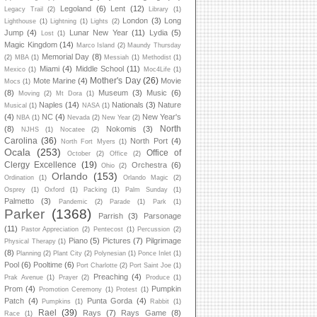
Legoland
(6)
Lent
(12)
Legacy Trail
(2)
Library
(1)
London
(3)
Long
Lighthouse
(1)
Lightning
(1)
Lights
(2)
Jump
(4)
Lunar New Year
(11)
Lydia
(5)
Lost
(1)
Magic Kingdom
(14)
Marco Island
(2)
Maundy Thursday
Memorial Day
(8)
(2)
MBA
(1)
Messiah
(1)
Methodist
(1)
Miami
(4)
Middle School
(11)
Mexico
(1)
Moc4Life
(1)
Mother's Day
(26)
Mote Marine
(4)
Movie
Mocs
(1)
(8)
Museum
(3)
Music
(6)
Moving
(2)
Mt Dora
(1)
Naples
(14)
Nationals
(3)
Nature
Musical
(1)
NASA
(1)
(4)
NC
(4)
New Year's
NBA
(1)
Nevada
(2)
New Year
(2)
North
(8)
Nokomis
(3)
NJHS
(1)
Nocatee
(2)
Carolina
(36)
North Port
(4)
North Fort Myers
(1)
Ocala
(253)
Office of
October
(2)
Office
(2)
Clergy Excellence
(19)
Orchestra
(6)
Ohio
(2)
Orlando
(153)
Ordination
(1)
Orlando Magic
(2)
Osprey
(1)
Oxford
(1)
Packing
(1)
Palm Sunday
(1)
Palmetto
(3)
Pandemic
(2)
Parade
(1)
Park
(1)
Parker
(1368)
Parrish
(3)
Parsonage
(11)
Pastor Appreciation
(2)
Pentecost
(1)
Percussion
(2)
Piano
(5)
Pictures
(7)
Pilgrimage
Physical Therapy
(1)
(8)
Planning
(2)
Plant City
(2)
Polynesian
(1)
Ponce Inlet
(1)
Pool
(6)
Pooltime
(6)
Port Charlotte
(2)
Port Saint Joe
(1)
Preaching
(4)
Prak Avenue
(1)
Prayer
(2)
Produce
(1)
Prom
(4)
Pumpkin
Promotion Ceremony
(1)
Protest
(1)
Patch
(4)
Punta Gorda
(4)
Pumpkins
(1)
Rabbit
(1)
Rael
(39)
Rays
(7)
Rays Game
(8)
Race
(1)