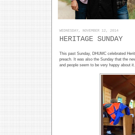
WEDNESDAY, NOVEMBER 12, 2014
HERITAGE SUNDAY
This past Sunday, DHUMC celebrated Herit
preach. It was also the Sunday that the new 
and people seem to be very happy about it.