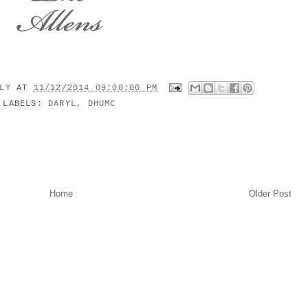
ILY
AT
11/12/2014 09:00:00 PM
LABELS:
DARYL
,
DHUMC
Home
Older Post