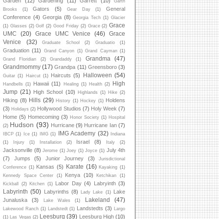
Garden
(12)
Gardening
(11)
Garrett
(10)
Garth
Gators
(5)
General
Brooks
(1)
Gear Day
(1)
Conference
(4)
Georgia
(8)
Georgia Tech
(1)
Glacier
Grace
(1)
Glasses
(2)
Golf
(2)
Good Friday
(2)
Grace
(2)
UMC
(20)
Grace UMC Venice
(46)
Grace
Venice
(32)
Graduate School
(2)
Graduatio
(1)
Graduation
(11)
Grand Canyon
(1)
Grand Cayman
(1)
Grandma
(47)
Grand Floridian
(2)
Grandaddy
(1)
Grandmommy
(17)
Grandpa
(11)
Greensboro
(3)
Halloween
(54)
Haircuts
(5)
Guitar
(1)
Haircut
(1)
High
Hawaii
(11)
Handbells
(1)
Healing
(1)
Health
(2)
Jump
(21)
High School
(10)
Highlands
(1)
Hike
(2)
Hills
(29)
Hiking
(8)
Holdens
History
(1)
Hockey
(1)
(3)
Hollywood Studios
(7)
Holy Week
(7)
Holidays
(2)
Home
(5)
Homecoming
(3)
Honor Society
(1)
Hospital
Hudson
(93)
Hurricane
(9)
Hurricane Ian
(7)
(2)
IMG Academy
(32)
IBCP
(1)
Ice
(1)
IMG
(1)
Indiana
Israel
(8)
(1)
Injury
(1)
Installation
(2)
Italy
(2)
Jacksonville
(8)
July 4th
Jerome
(1)
Joey
(1)
Joyce
(1)
(7)
Jumps
(5)
Junior Journey
(3)
Jurisdictional
Karate
(16)
Kansas
(5)
Conference
(1)
Kayaking
(1)
Kenya
(10)
Kennedy Space Center
(1)
Ketchikan
(1)
Labor Day
(4)
Labryinth
(3)
Kickball
(2)
Kitchen
(1)
Labyrinth
(50)
Labyrinths
(8)
Lake
Lady Lake
(1)
Lakeland
(47)
Junaluska
(3)
Lake Wales
(1)
Landstedts
(3)
Lakewood Ranch
(1)
Landstedt
(1)
Largo
Leesburg
(39)
Leesburg High
(10)
(1)
Las Vegas
(2)