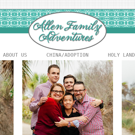
ABOUT US
CHINA/ADOPTION
HOLY LAND