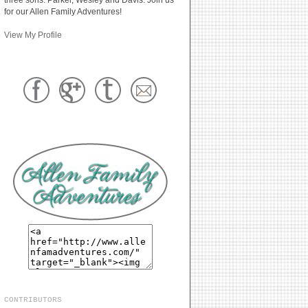
for our Allen Family Adventures!
View My Profile
CONTRIBUTORS