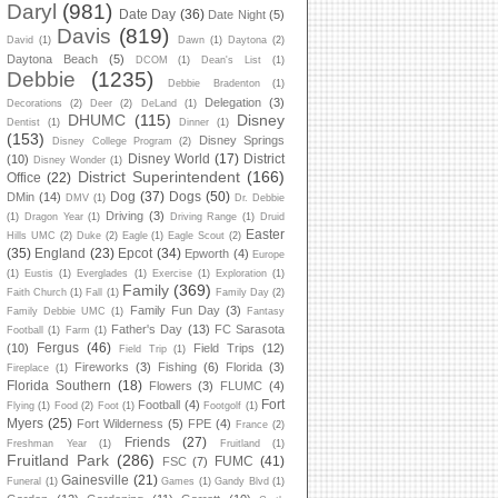
Daryl
(981)
Date Day
(36)
Date Night
(5)
Davis
(819)
David
(1)
Dawn
(1)
Daytona
(2)
Daytona Beach
(5)
DCOM
(1)
Dean's List
(1)
Debbie
(1235)
Debbie Bradenton
(1)
Delegation
(3)
Decorations
(2)
Deer
(2)
DeLand
(1)
DHUMC
(115)
Disney
Dentist
(1)
Dinner
(1)
(153)
Disney Springs
Disney College Program
(2)
Disney World
(17)
District
(10)
Disney Wonder
(1)
District Superintendent
(166)
Office
(22)
Dog
(37)
Dogs
(50)
DMin
(14)
DMV
(1)
Dr. Debbie
Driving
(3)
(1)
Dragon Year
(1)
Driving Range
(1)
Druid
Easter
Hills UMC
(2)
Duke
(2)
Eagle
(1)
Eagle Scout
(2)
(35)
England
(23)
Epcot
(34)
Epworth
(4)
Europe
(1)
Eustis
(1)
Everglades
(1)
Exercise
(1)
Exploration
(1)
Family
(369)
Faith Church
(1)
Fall
(1)
Family Day
(2)
Family Fun Day
(3)
Family Debbie UMC
(1)
Fantasy
Father's Day
(13)
FC Sarasota
Football
(1)
Farm
(1)
Fergus
(46)
(10)
Field Trips
(12)
Field Trip
(1)
Fireworks
(3)
Fishing
(6)
Florida
(3)
Fireplace
(1)
Florida Southern
(18)
Flowers
(3)
FLUMC
(4)
Fort
Football
(4)
Flying
(1)
Food
(2)
Foot
(1)
Footgolf
(1)
Myers
(25)
Fort Wilderness
(5)
FPE
(4)
France
(2)
Friends
(27)
Freshman Year
(1)
Fruitland
(1)
Fruitland Park
(286)
FUMC
(41)
FSC
(7)
Gainesville
(21)
Funeral
(1)
Games
(1)
Gandy Blvd
(1)