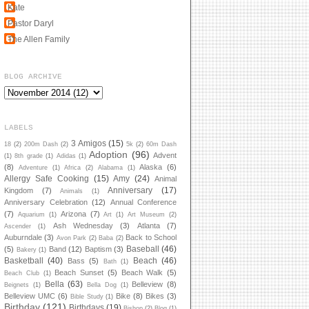
Kate
Pastor Daryl
The Allen Family
BLOG ARCHIVE
LABELS
3 Amigos
(15)
18
(2)
200m Dash
(2)
5k
(2)
60m Dash
Adoption
(96)
Advent
(1)
8th grade
(1)
Adidas
(1)
(8)
Alaska
(6)
Adventure
(1)
Africa
(2)
Alabama
(1)
Allergy Safe Cooking
(15)
Amy
(24)
Animal
Anniversary
(17)
Kingdom
(7)
Animals
(1)
Anniversary Celebration
(12)
Annual Conference
(7)
Arizona
(7)
Aquarium
(1)
Art
(1)
Art Museum
(2)
Ash Wednesday
(3)
Atlanta
(7)
Ascender
(1)
Auburndale
(3)
Back to School
Avon Park
(2)
Baba
(2)
Baseball
(46)
(5)
Band
(12)
Baptism
(3)
Bakery
(1)
Basketball
(40)
Beach
(46)
Bass
(5)
Bath
(1)
Beach Sunset
(5)
Beach Walk
(5)
Beach Club
(1)
Bella
(63)
Belleview
(8)
Beignets
(1)
Bella Dog
(1)
Belleview UMC
(6)
Bike
(8)
Bikes
(3)
Bible Study
(1)
Birthday
(121)
Birthdays
(19)
Bishop
(2)
Blog
(1)