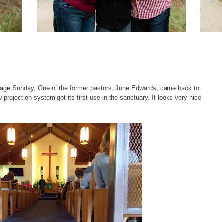
age Sunday. One of the former pastors, June Edwards, came back to
projection system got its first use in the sanctuary. It looks very nice