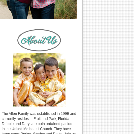
The Allen Family was established in 1999 and
currently resides in Fruitland Park, Florida.
Debbie and Daryl are both ordained pastors
in the United Methodist Church. They have
three sons: Parker, Wesley and Davis. Join us