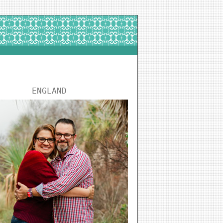
ENGLAND