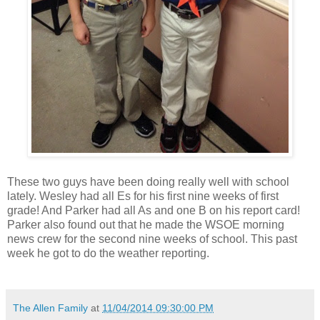
These two guys have been doing really well with school
lately. Wesley had all Es for his first nine weeks of first
grade! And Parker had all As and one B on his report card!
Parker also found out that he made the WSOE morning
news crew for the second nine weeks of school. This past
week he got to do the weather reporting.
The Allen Family
at
11/04/2014 09:30:00 PM