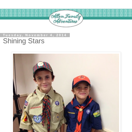
Tuesday, November 4, 2014
Shining Stars