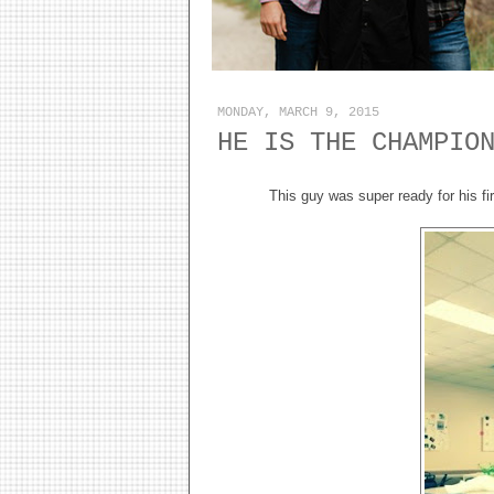
MONDAY, MARCH 9, 2015
HE IS THE CHAMPIO
This guy was super ready for his f