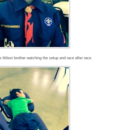
he littlest brother watching the setup and race after race.