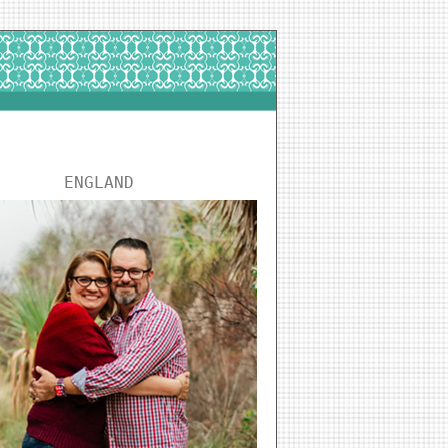
ENGLAND