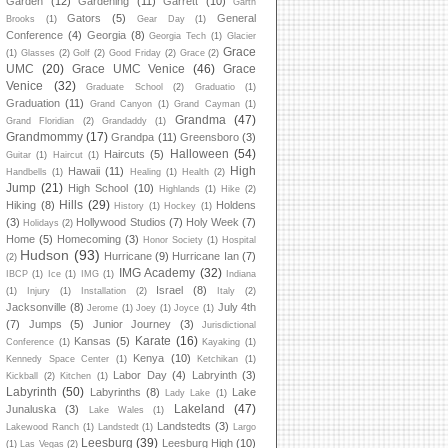
Garden
(12)
Gardening
(11)
Garrett
(10)
Garth
Gators
(5)
General
Brooks
(1)
Gear Day
(1)
Conference
(4)
Georgia
(8)
Georgia Tech
(1)
Glacier
Grace
(1)
Glasses
(2)
Golf
(2)
Good Friday
(2)
Grace
(2)
UMC
(20)
Grace UMC Venice
(46)
Grace
Venice
(32)
Graduate School
(2)
Graduatio
(1)
Graduation
(11)
Grand Canyon
(1)
Grand Cayman
(1)
Grandma
(47)
Grand Floridian
(2)
Grandaddy
(1)
Grandmommy
(17)
Grandpa
(11)
Greensboro
(3)
Halloween
(54)
Haircuts
(5)
Guitar
(1)
Haircut
(1)
High
Hawaii
(11)
Handbells
(1)
Healing
(1)
Health
(2)
Jump
(21)
High School
(10)
Highlands
(1)
Hike
(2)
Hills
(29)
Hiking
(8)
Holdens
History
(1)
Hockey
(1)
(3)
Hollywood Studios
(7)
Holy Week
(7)
Holidays
(2)
Home
(5)
Homecoming
(3)
Honor Society
(1)
Hospital
Hudson
(93)
Hurricane
(9)
Hurricane Ian
(7)
(2)
IMG Academy
(32)
IBCP
(1)
Ice
(1)
IMG
(1)
Indiana
Israel
(8)
(1)
Injury
(1)
Installation
(2)
Italy
(2)
Jacksonville
(8)
July 4th
Jerome
(1)
Joey
(1)
Joyce
(1)
(7)
Jumps
(5)
Junior Journey
(3)
Jurisdictional
Karate
(16)
Kansas
(5)
Conference
(1)
Kayaking
(1)
Kenya
(10)
Kennedy Space Center
(1)
Ketchikan
(1)
Labor Day
(4)
Labryinth
(3)
Kickball
(2)
Kitchen
(1)
Labyrinth
(50)
Labyrinths
(8)
Lake
Lady Lake
(1)
Lakeland
(47)
Junaluska
(3)
Lake Wales
(1)
Landstedts
(3)
Lakewood Ranch
(1)
Landstedt
(1)
Largo
Leesburg
(39)
Leesburg High
(10)
(1)
Las Vegas
(2)