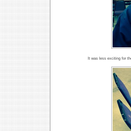
It was less exciting for t