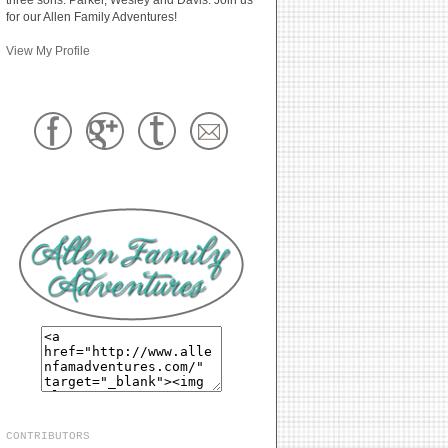
for our Allen Family Adventures!
View My Profile
CONTRIBUTORS