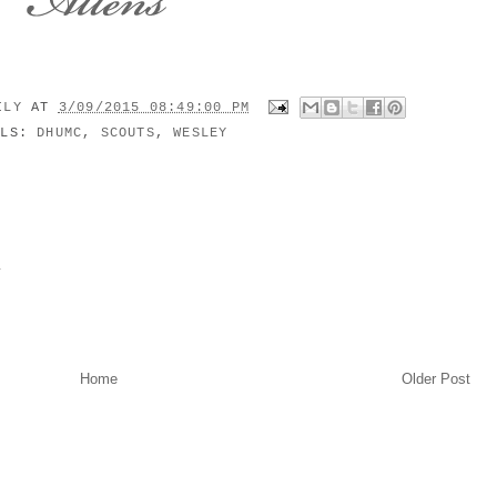
MILY
AT
3/09/2015 08:49:00 PM
ELS:
DHUMC
,
SCOUTS
,
WESLEY
y
Home
Older Post