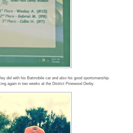
ley did with his Batmobile car and also his good sportsmanship.
acing again in two weeks at the District Pinewood Derby.