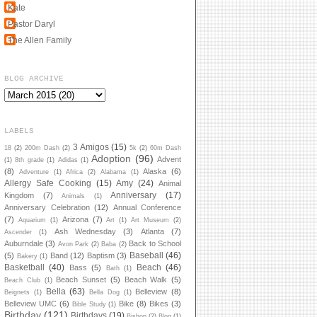
Kate
Pastor Daryl
The Allen Family
BLOG ARCHIVE
LABELS
3 Amigos
(15)
18
(2)
200m Dash
(2)
5k
(2)
60m Dash
Adoption
(96)
Advent
(1)
8th grade
(1)
Adidas
(1)
(8)
Alaska
(6)
Adventure
(1)
Africa
(2)
Alabama
(1)
Allergy Safe Cooking
(15)
Amy
(24)
Animal
Anniversary
(17)
Kingdom
(7)
Animals
(1)
Anniversary Celebration
(12)
Annual Conference
(7)
Arizona
(7)
Aquarium
(1)
Art
(1)
Art Museum
(2)
Ash Wednesday
(3)
Atlanta
(7)
Ascender
(1)
Auburndale
(3)
Back to School
Avon Park
(2)
Baba
(2)
Baseball
(46)
(5)
Band
(12)
Baptism
(3)
Bakery
(1)
Basketball
(40)
Beach
(46)
Bass
(5)
Bath
(1)
Beach Sunset
(5)
Beach Walk
(5)
Beach Club
(1)
Bella
(63)
Belleview
(8)
Beignets
(1)
Bella Dog
(1)
Belleview UMC
(6)
Bike
(8)
Bikes
(3)
Bible Study
(1)
Birthday
(121)
Birthdays
(19)
Bishop
(2)
Blog
(1)