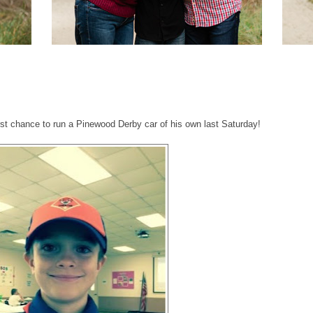
N
irst chance to run a Pinewood Derby car of his own last Saturday!