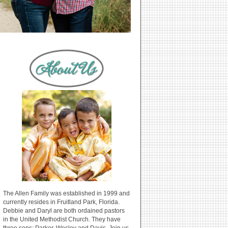
The Allen Family was established in 1999 and
currently resides in Fruitland Park, Florida.
Debbie and Daryl are both ordained pastors
in the United Methodist Church. They have
three sons: Parker, Wesley and Davis. Join us