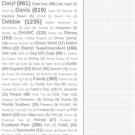
Daryl
(981)
Date Day
(36)
Date Night
(5)
Davis
(819)
David
(1)
Dawn
(1)
Daytona
(2)
Daytona Beach
(5)
DCOM
(1)
Dean's List
(1)
Debbie
(1235)
Debbie Bradenton
(1)
Delegation
(3)
Decorations
(2)
Deer
(2)
DeLand
(1)
DHUMC
(115)
Disney
Dentist
(1)
Dinner
(1)
(153)
Disney Springs
Disney College Program
(1)
Disney World
(17)
District
(10)
Disney Wonder
(1)
District Superintendent
(166)
Office
(22)
Dog
(37)
Dogs
(50)
DMin
(14)
DMV
(1)
Dr. Debbie
Driving
(3)
(1)
Dragon Year
(1)
Driving Range
(1)
Druid
Easter
Hills UMC
(2)
Duke
(2)
Eagle
(1)
Eagle Scout
(2)
(35)
England
(23)
Epcot
(34)
Epworth
(4)
Europe
(1)
Eustis
(1)
Everglades
(1)
Exercise
(1)
Exploration
(1)
Family
(369)
Faith Church
(1)
Fall
(1)
Family Day
(2)
Family Fun Day
(3)
Family Debbie UMC
(1)
Fantasy
Father's Day
(13)
FC Sarasota
Football
(1)
Farm
(1)
Fergus
(46)
(10)
Field Trips
(12)
Field Trip
(1)
Fireworks
(3)
Fishing
(6)
Florida
(3)
Fireplace
(1)
Florida Southern
(18)
Flowers
(3)
FLUMC
(4)
Fort
Football
(4)
Flying
(1)
Food
(2)
Foot
(1)
Footgolf
(1)
Myers
(25)
Fort Wilderness
(5)
FPE
(4)
France
(2)
Friends
(27)
Freshman Year
(1)
Fruitland
(1)
Fruitland Park
(286)
FUMC
(41)
FSC
(7)
Gainesville
(21)
Funeral
(1)
Games
(1)
Gandy Blvd
(1)