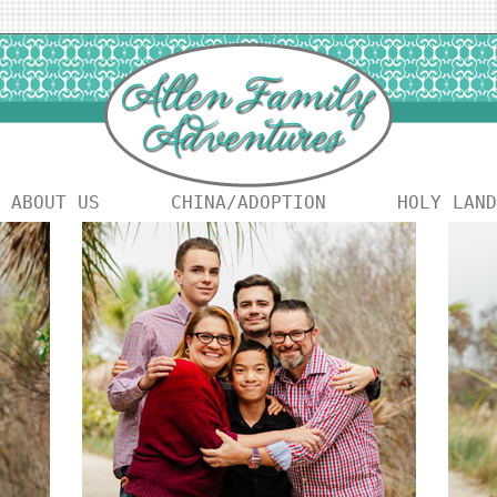
ABOUT US
CHINA/ADOPTION
HOLY LAND