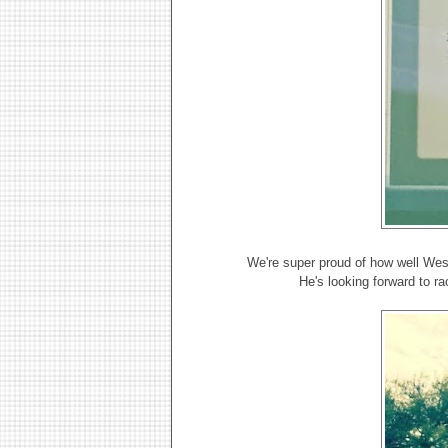
We're super proud of how well Wes
He's looking forward to r