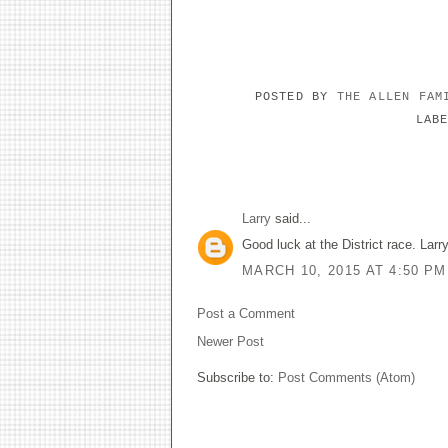
POSTED BY
THE ALLEN FA
LAB
1 COMMENT:
Larry
said...
Good luck at the District race. Larr
MARCH 10, 2015 AT 4:50 PM
Post a Comment
Newer Post
Subscribe to:
Post Comments (Atom)