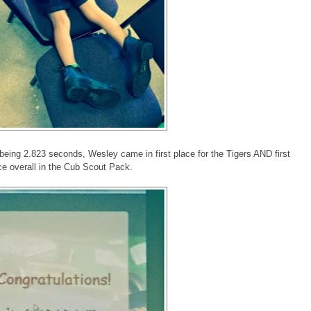
e being 2.823 seconds, Wesley came in first place for the Tigers AND first
ce overall in the Cub Scout Pack.