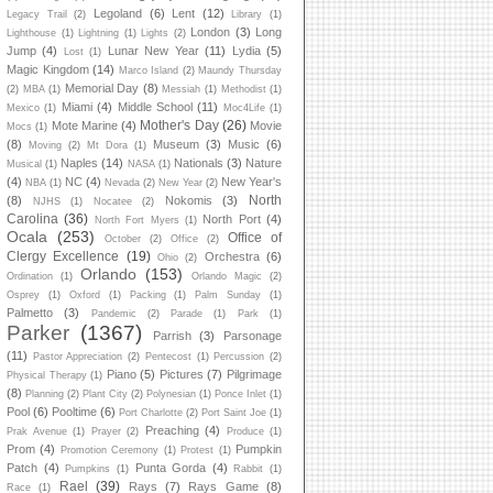
Legoland
(6)
Lent
(12)
Legacy Trail
(2)
Library
(1)
London
(3)
Long
Lighthouse
(1)
Lightning
(1)
Lights
(2)
Jump
(4)
Lunar New Year
(11)
Lydia
(5)
Lost
(1)
Magic Kingdom
(14)
Marco Island
(2)
Maundy Thursday
Memorial Day
(8)
(2)
MBA
(1)
Messiah
(1)
Methodist
(1)
Miami
(4)
Middle School
(11)
Mexico
(1)
Moc4Life
(1)
Mother's Day
(26)
Mote Marine
(4)
Movie
Mocs
(1)
(8)
Museum
(3)
Music
(6)
Moving
(2)
Mt Dora
(1)
Naples
(14)
Nationals
(3)
Nature
Musical
(1)
NASA
(1)
(4)
NC
(4)
New Year's
NBA
(1)
Nevada
(2)
New Year
(2)
North
(8)
Nokomis
(3)
NJHS
(1)
Nocatee
(2)
Carolina
(36)
North Port
(4)
North Fort Myers
(1)
Ocala
(253)
Office of
October
(2)
Office
(2)
Clergy Excellence
(19)
Orchestra
(6)
Ohio
(2)
Orlando
(153)
Ordination
(1)
Orlando Magic
(2)
Osprey
(1)
Oxford
(1)
Packing
(1)
Palm Sunday
(1)
Palmetto
(3)
Pandemic
(2)
Parade
(1)
Park
(1)
Parker
(1367)
Parrish
(3)
Parsonage
(11)
Pastor Appreciation
(2)
Pentecost
(1)
Percussion
(2)
Piano
(5)
Pictures
(7)
Pilgrimage
Physical Therapy
(1)
(8)
Planning
(2)
Plant City
(2)
Polynesian
(1)
Ponce Inlet
(1)
Pool
(6)
Pooltime
(6)
Port Charlotte
(2)
Port Saint Joe
(1)
Preaching
(4)
Prak Avenue
(1)
Prayer
(2)
Produce
(1)
Prom
(4)
Pumpkin
Promotion Ceremony
(1)
Protest
(1)
Patch
(4)
Punta Gorda
(4)
Pumpkins
(1)
Rabbit
(1)
Rael
(39)
Rays
(7)
Rays Game
(8)
Race
(1)