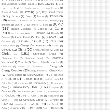
Boca Grande
(8)
Blue Christmas
(1)
Boat Parade
(1)
Bok
BOM
(5)
Tower
(1)
Bonita Springs
(1)
Bonnet Creek
(1)
Bowling
(26)
Boy Scout Camp
Botanical Garden
(2)
Bradenton
(5)
Boy Scouts
(7)
Boys
(4)
Braces
(1)
(19)
Brandon
(2)
Breast Cancer
(1)
Bristol
(1)
Brithdays
(2)
BUMC
Brothers
(1)
Brunch
(1)
Buccaneers
(1)
Bulls
(1)
(115)
Camp
Busch Gardens
(4)
Cabinet
(13)
(74)
Camping
(5)
Camp Ho Non Wah
(1)
Canada
(1)
Carver
(24)
Cape Coral
(5)
Car
(4)
Cantata
(1)
Caspian
(51)
Cat
(32)
Cats
(24)
Cashiers
(1)
Charge Conferences
(8)
Central Park
(1)
Chess
(1)
China
(90)
Chicago
(11)
China. Adoption
(2)
Choir
(2)
Christmas
(191)
Christmas Break
(9)
Christmas
Christmas Eve
(2)
Christmas Parade
(2)
Vacation
(14)
Church
(3)
Church of the Resurrection
(1)
Clergy
(6)
Churches
(1)
Circus
(2)
Clearwater
(1)
Clergy Couples
(23)
Clergy Kids
Clergy Friends
(1)
(12)
Clergywomen
(7)
Clergy Sisters
(1)
Co Preaching
College
(21)
College Tour
(8)
(1)
College Tours
(2)
Community
(3)
Columbia
(1)
Commitment
(2)
Community
Community UMC
(107)
Choir
(1)
Computer
(1)
Concert
(5)
Confirmation
(2)
Connect
(1)
Contemporary
Cooking
(6)
(1)
Corgi
(1)
Corn Maze
(1)
Cotswolds
(1)
Covenant Group
(9)
Court of Honor
(2)
Coventry
(1)
Cruise
(24)
Covid
(5)
Craniofacial
(1)
Cub Scouts
(1)
CUMC
(69)
Culinary
(3)
Daniel
(3)
Cuba
(1)
Dali
(1)