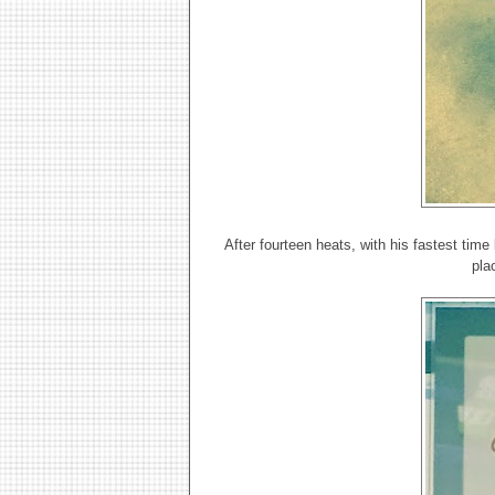
After fourteen heats, with his fastest tim
pla