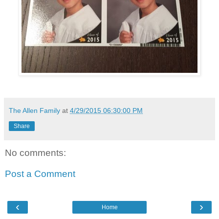
The Allen Family
at
4/29/2015 06:30:00 PM
Share
No comments:
Post a Comment
‹
›
Home