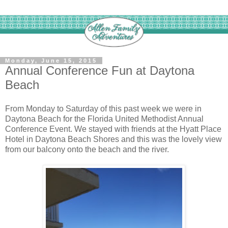
Monday, June 15, 2015
Annual Conference Fun at Daytona
Beach
From Monday to Saturday of this past week we were in
Daytona Beach for the Florida United Methodist Annual
Conference Event. We stayed with friends at the Hyatt Place
Hotel in Daytona Beach Shores and this was the lovely view
from our balcony onto the beach and the river.