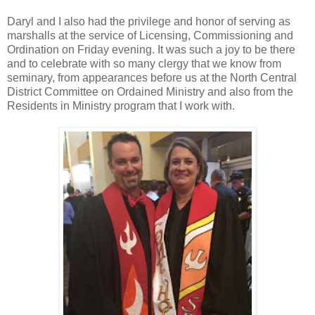
Daryl and I also had the privilege and honor of serving as
marshalls at the service of Licensing, Commissioning and
Ordination on Friday evening. It was such a joy to be there
and to celebrate with so many clergy that we know from
seminary, from appearances before us at the North Central
District Committee on Ordained Ministry and also from the
Residents in Ministry program that I work with.