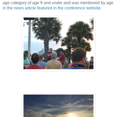
age category of age 9 and under and was mentioned by age
in the news article featured in the conference website.