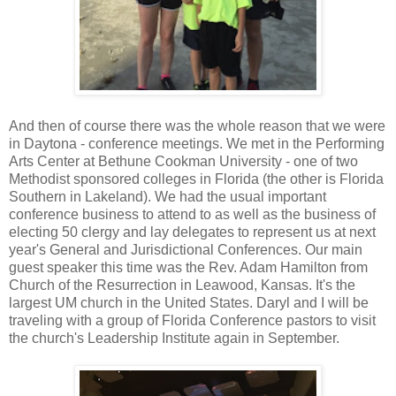
And then of course there was the whole reason that we were
in Daytona - conference meetings. We met in the Performing
Arts Center at Bethune Cookman University - one of two
Methodist sponsored colleges in Florida (the other is Florida
Southern in Lakeland). We had the usual important
conference business to attend to as well as the business of
electing 50 clergy and lay delegates to represent us at next
year's General and Jurisdictional Conferences. Our main
guest speaker this time was the Rev. Adam Hamilton from
Church of the Resurrection in Leawood, Kansas. It's the
largest UM church in the United States. Daryl and I will be
traveling with a group of Florida Conference pastors to visit
the church's Leadership Institute again in September.