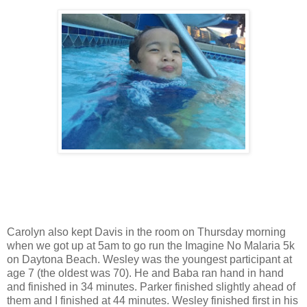
Carolyn also kept Davis in the room on Thursday morning
when we got up at 5am to go run the Imagine No Malaria 5k
on Daytona Beach. Wesley was the youngest participant at
age 7 (the oldest was 70). He and Baba ran hand in hand
and finished in 34 minutes. Parker finished slightly ahead of
them and I finished at 44 minutes. Wesley finished first in his