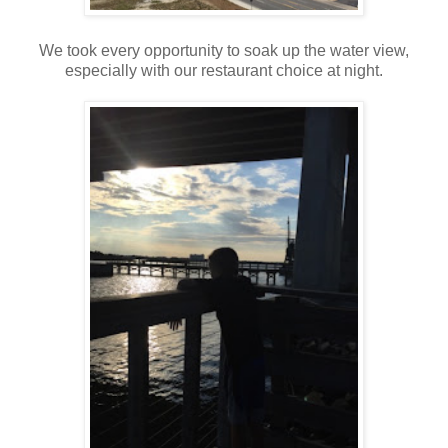
We took every opportunity to soak up the water view,
especially with our restaurant choice at night.