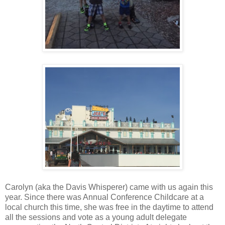
Carolyn (aka the Davis Whisperer) came with us again this
year. Since there was Annual Conference Childcare at a
local church this time, she was free in the daytime to attend
all the sessions and vote as a young adult delegate