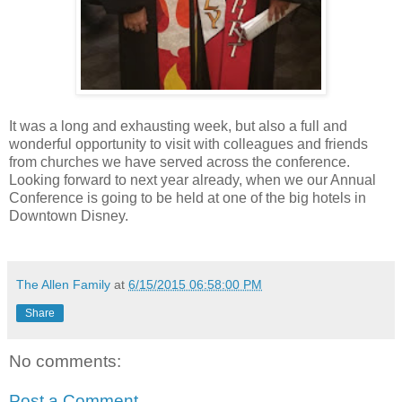
It was a long and exhausting week, but also a full and
wonderful opportunity to visit with colleagues and friends
from churches we have served across the conference.
Looking forward to next year already, when we our Annual
Conference is going to be held at one of the big hotels in
Downtown Disney.
The Allen Family
at
6/15/2015 06:58:00 PM
Share
No comments:
Post a Comment