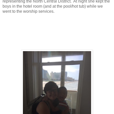
representing the North Central District. At night she kept the
boys in the hotel room (and at the pool/hot tub) while we
went to the worship services.