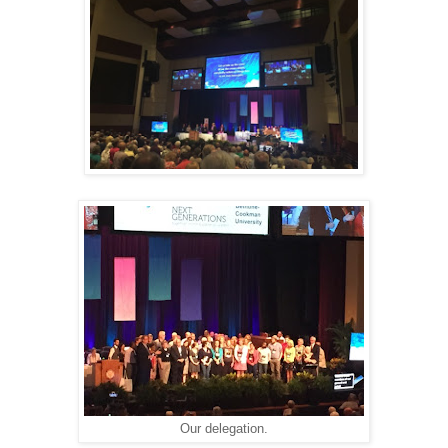
Our delegation.